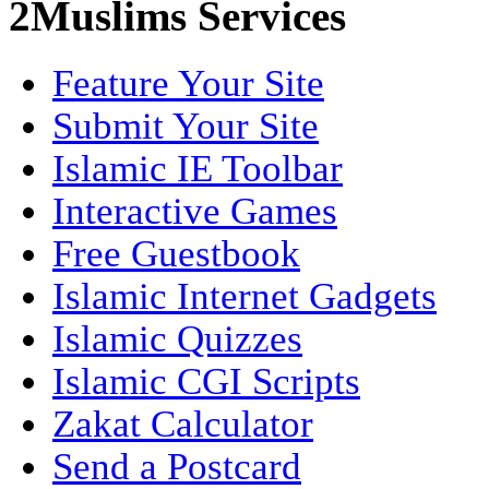
2Muslims Services
Feature Your Site
Submit Your Site
Islamic IE Toolbar
Interactive Games
Free Guestbook
Islamic Internet Gadgets
Islamic Quizzes
Islamic CGI Scripts
Zakat Calculator
Send a Postcard