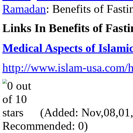
Ramadan
: Benefits of Fasti
Links In Benefits of Fasti
Medical Aspects of Islami
http://www.islam-usa.com/
(Added: Nov,08,01, V
Recommended: 0)