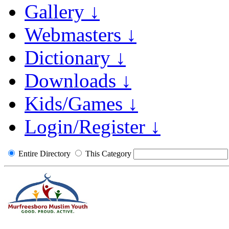
Gallery ↓
Webmasters ↓
Dictionary ↓
Downloads ↓
Kids/Games ↓
Login/Register ↓
Entire Directory
This Category