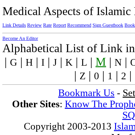
Medical Aspects of Islamic 
Link Details
Review
Rate
Report
Recommend
Sign Guestbook
Book
Become An Editor
Alphabetical List of Link i
|
|
|
|
|
|
|
M
|
|
G
H
I
J
K
L
N
|
|
|
|
|
Z
0
1
2
Bookmark Us
-
Se
Other Sites
:
Know The Proph
SQ
Copyright 2003-2013
Islam