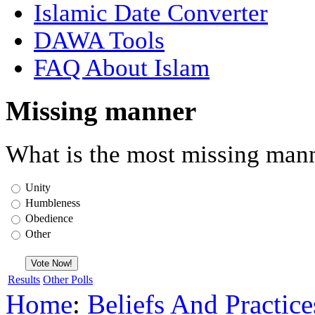
Islamic Date Converter
DAWA Tools
FAQ About Islam
Missing manner
What is the most missing mann
Unity
Humbleness
Obedience
Other
Results
Other Polls
Home
:
Beliefs And Practice