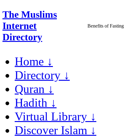
The Muslims
Internet
Benefits of Fasting
Directory
Home ↓
Directory ↓
Quran ↓
Hadith ↓
Virtual Library ↓
Discover Islam ↓