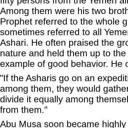
fifty persons from the Yemen a
Among them were his two brot
Prophet referred to the whole g
sometimes referred to all Yeme
Ashari. He often praised the gr
nature and held them up to the
example of good behavior. He 
"If the Asharis go on an expediti
among them, they would gather 
divide it equally among themse
from them."
Abu Musa soon became highly 