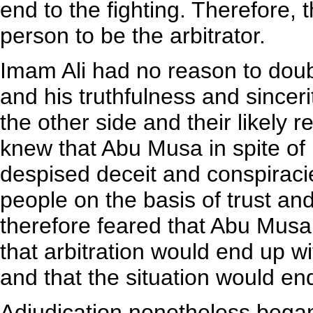
end to the fighting. Therefore, 
person to be the arbitrator.
Imam Ali had no reason to doub
and his truthfulness and sincer
the other side and their likely 
knew that Abu Musa in spite of
despised deceit and conspiraci
people on the basis of trust an
therefore feared that Abu Mus
that arbitration would end up wi
and that the situation would en
Adjudication nonetheless bega