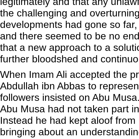
legitimately and that any unlawf
the challenging and overturning
developments had gone so far,
and there seemed to be no end 
that a new approach to a solut
further bloodshed and continuou
When Imam Ali accepted the prin
Abdullah ibn Abbas to represent 
followers insisted on Abu Musa.
Abu Musa had not taken part in 
Instead he had kept aloof from
bringing about an understanding