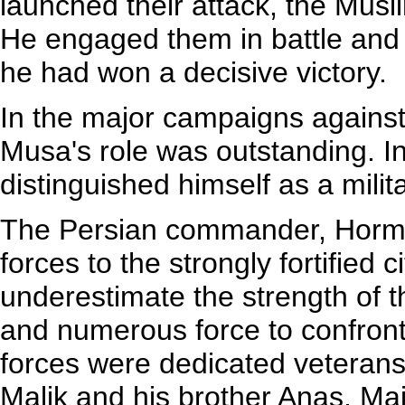
launched their attack, the Musl
He engaged them in battle and 
he had won a decisive victory.
In the major campaigns agains
Musa's role was outstanding. In 
distinguished himself as a mil
The Persian commander, Horm
forces to the strongly fortified 
underestimate the strength of 
and numerous force to confro
forces were dedicated veterans 
Malik and his brother Anas, Ma