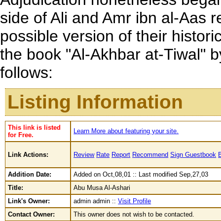
side of Ali and Amr ibn al-Aas 
possible version of their histo
the book "Al-Akhbar at-Tiwal"
follows:
Listing Information
This link is listed
Learn More about featuring your site.
for Free.
Link Actions:
Review
Rate
Report
Recommend
Sign Guestbook
Addition Date:
Added on Oct,08,01 :: Last modified Sep,27,03
Title:
Abu Musa Al-Ashari
Link's Owner:
admin admin ::
Visit Profile
Contact Owner:
This owner does not wish to be contacted.