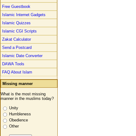
Free Guestbook
Islamic Internet Gadgets
Islamic Quizzes
Islamic CGI Scripts
Zakat Calculator
Send a Postcard
Islamic Date Converter
DAWA Tools
FAQ About Islam
Missing manner
What is the most missing
manner in the muslims today?
Unity
Humbleness
Obedience
Other