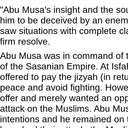
"Abu Musa's insight and the so
him to be deceived by an enemy 
saw situations with complete cl
firm resolve.
Abu Musa was in command of th
of the Sasanian Empire. At Isf
offered to pay the jizyah (in ret
peace and avoid fighting. Howev
offer and merely wanted an opp
attack on the Muslims. Abu Mus
intentions and he remained on 