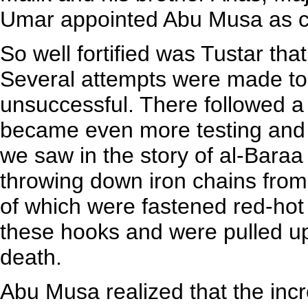
Umar appointed Abu Musa as c
So well fortified was Tustar that
Several attempts were made to 
unsuccessful. There followed a 
became even more testing and 
we saw in the story of al-Baraa
throwing down iron chains from 
of which were fastened red-hot
these hooks and were pulled up
death.
Abu Musa realized that the inc