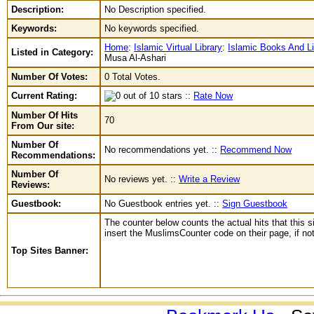
Description:
No Description specified.
Keywords:
No keywords specified.
Home
:
Islamic Virtual Library
:
Islamic Books And Li
Listed in Category:
Musa Al-Ashari
Number Of Votes:
0 Total Votes.
Current Rating:
::
Rate Now
Number Of Hits
70
From Our site:
Number Of
No recommendations yet. ::
Recommend Now
Recommendations:
Number Of
No reviews yet. ::
Write a Review
Reviews:
Guestbook:
No Guestbook entries yet. ::
Sign Guestbook
The counter below counts the actual hits that this s
insert the MuslimsCounter code on their page, if not 
Top Sites Banner: