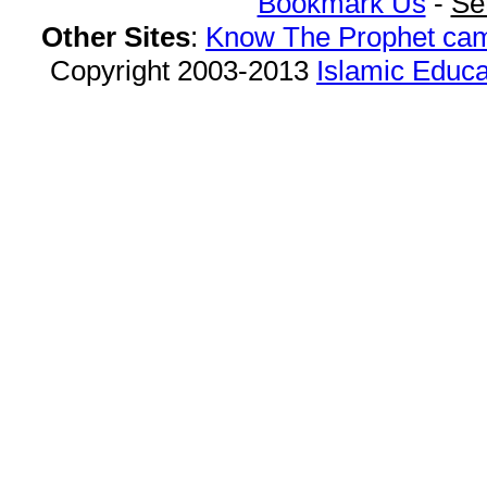
Bookmark Us
-
Se
Other Sites
:
Know The Prophet ca
Copyright 2003-2013
Islamic Educa