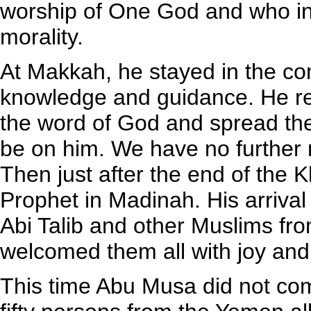
worship of One God and who ins
morality.
At Makkah, he stayed in the c
knowledge and guidance. He ret
the word of God and spread the
be on him. We have no further 
Then just after the end of the 
Prophet in Madinah. His arrival 
Abi Talib and other Muslims fr
welcomed them all with joy and
This time Abu Musa did not co