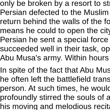
only be broken by a resort to st
Persian defected to the Musli
return behind the walls of the fo
means he could to open the city
Persian he sent a special forc
succeeded well in their task, 
Abu Musa's army. Within hours
In spite of the fact that Abu M
he often left the battlefield tr
person. At such times, he would
profoundly stirred the souls of 
his moving and melodious recit