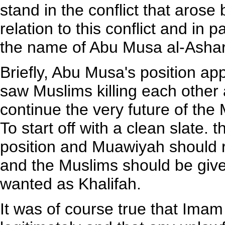
stand in the conflict that arose
relation to this conflict and in p
the name of Abu Musa al-Ashar
Briefly, Abu Musa's position app
saw Muslims killing each other an
continue the very future of th
To start off with a clean slate. 
position and Muawiyah should r
and the Muslims should be give
wanted as Khalifah.
It was of course true that Imam 