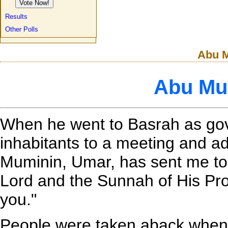
Results
Other Polls
Abu M
Abu Mu
When he went to Basrah as gover
inhabitants to a meeting and a
Muminin, Umar, has sent me to 
Lord and the Sunnah of His Pro
you."
People were taken aback when 