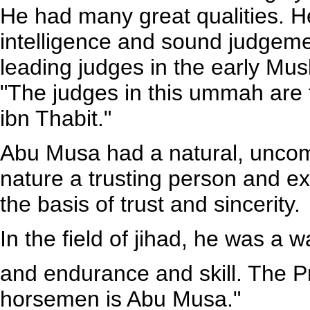
He had many great qualities. 
intelligence and sound judgem
leading judges in the early Mu
"The judges in this ummah are 
ibn Thabit."
Abu Musa had a natural, uncom
nature a trusting person and e
the basis of trust and sincerity.
In the field of jihad, he was a 
and endurance and skill. The P
horsemen is Abu Musa."