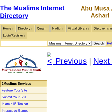
The Muslims Internet
Abu Musa 
Ashari
Directory
Home ↓
Directory ↓
Quran ↓
Hadith ↓
Virtual Library ↓
Discover Isla
Login/Register ↓
Hel
Previous
|
Next
2Muslims Services
Feature Your Site
Submit Your Site
Islamic IE Toolbar
Interactive Games