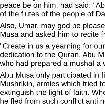
peace be on him, had said: "A
of the flutes of the people of Da
Also, Umar, may god be pleas
Musa and asked him to recite f
"Create in us a yearning for ou
dedication to the Quran, Abu 
who had prepared a mushaf a wri
Abu Musa only participated in f
Mushrikin, armies which tried t
extinguish the light of faith. 
he fled from such conflict anti 