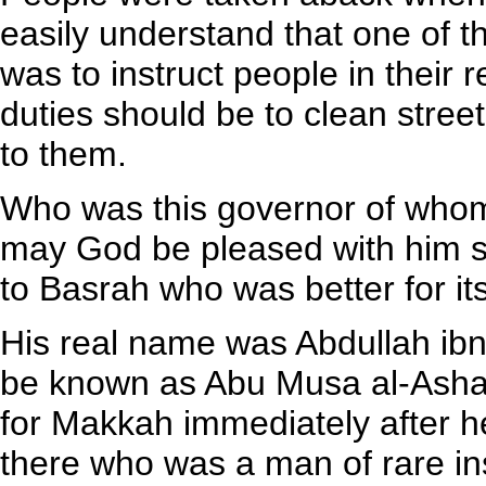
easily understand that one of th
was to instruct people in their r
duties should be to clean stre
to them.
Who was this governor of whom
may God be pleased with him s
to Basrah who was better for it
His real name was Abdullah ib
be known as Abu Musa al-Ashari
for Makkah immediately after h
there who was a man of rare ins