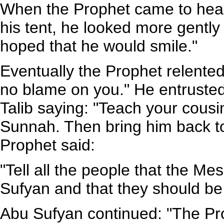
When the Prophet came to hear 
his tent, he looked more gentl
hoped that he would smile."
Eventually the Prophet relente
no blame on you." He entrusted
Talib saying: "Teach your cous
Sunnah. Then bring him back to
Prophet said:
"Tell all the people that the M
Sufyan and that they should be
Abu Sufyan continued: "The Pr