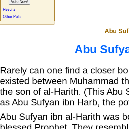
Results
Other Polls
Abu Sufy
Abu Sufya
Rarely can one find a closer 
existed between Muhammad the
the son of al-Harith. (This Ab
as Abu Sufyan ibn Harb, the po
Abu Sufyan ibn al-Harith was b
blessed Prophet. They resembl