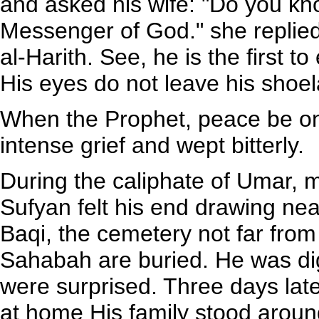
and asked his wife: "Do you kn
Messenger of God." she replied
al-Harith. See, he is the first t
His eyes do not leave his shoel
When the Prophet, peace be on
intense grief and wept bitterly.
During the caliphate of Umar, 
Sufyan felt his end drawing ne
Baqi, the cemetery not far fr
Sahabah are buried. He was di
were surprised. Three days late
at home His family stood aroun