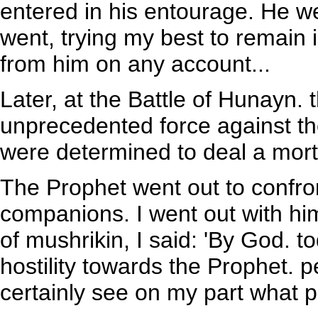
entered in his entourage. He w
went, trying my best to remain 
from him on any account...
Later, at the Battle of Hunayn.
unprecedented force against th
were determined to deal a mort
The Prophet went out to confro
companions. I went out with hi
of mushrikin, I said: 'By God. to
hostility towards the Prophet. 
certainly see on my part what 