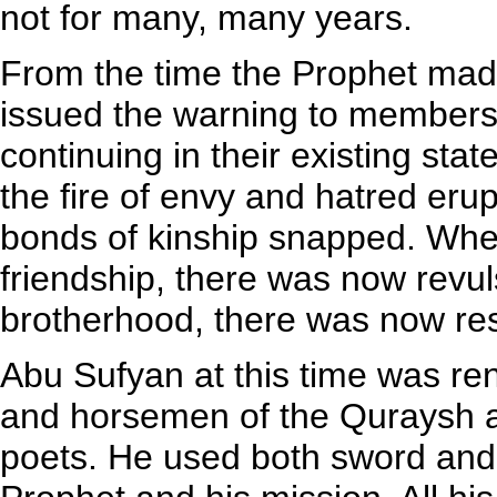
not for many, many years.
From the time the Prophet made 
issued the warning to members 
continuing in their existing stat
the fire of envy and hatred eru
bonds of kinship snapped. Whe
friendship, there was now revu
brotherhood, there was now res
Abu Sufyan at this time was re
and horsemen of the Quraysh a
poets. He used both sword and 