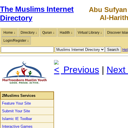
The Muslims Internet
Abu Sufyan
Al-Harit
Directory
Home ↓
Directory ↓
Quran ↓
Hadith ↓
Virtual Library ↓
Discover Isla
Login/Register ↓
Hel
Previous
|
Next
2Muslims Services
Feature Your Site
Submit Your Site
Islamic IE Toolbar
Interactive Games