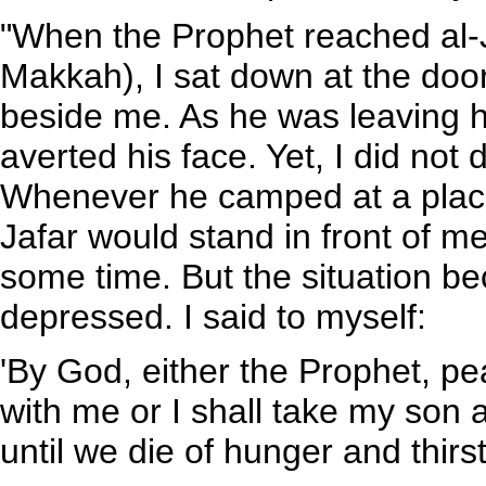
"When the Prophet reached al-
Makkah), I sat down at the door
beside me. As he was leaving h
averted his face. Yet, I did not
Whenever he camped at a place,
Jafar would stand in front of me.
some time. But the situation 
depressed. I said to myself:
'By God, either the Prophet, p
with me or I shall take my son
until we die of hunger and thirst