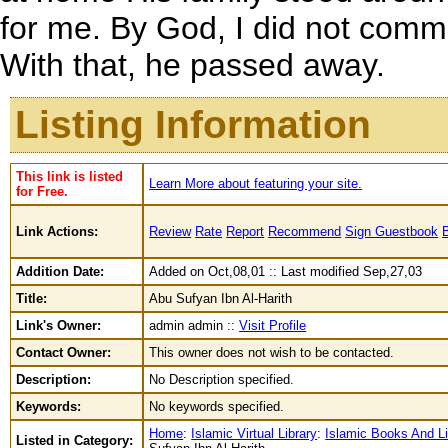
for me. By God, I did not comm
With that, he passed away.
Listing Information
This link is listed
Learn More about featuring your site.
for Free.
Link Actions:
Review
Rate
Report
Recommend
Sign Guestbook
Addition Date:
Added on Oct,08,01 :: Last modified Sep,27,03
Title:
Abu Sufyan Ibn Al-Harith
Link's Owner:
admin admin ::
Visit Profile
Contact Owner:
This owner does not wish to be contacted.
Description:
No Description specified.
Keywords:
No keywords specified.
Home
:
Islamic Virtual Library
:
Islamic Books And Li
Listed in Category: