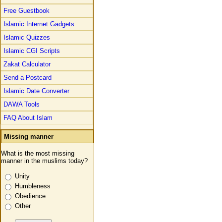
Free Guestbook
Islamic Internet Gadgets
Islamic Quizzes
Islamic CGI Scripts
Zakat Calculator
Send a Postcard
Islamic Date Converter
DAWA Tools
FAQ About Islam
Missing manner
What is the most missing
manner in the muslims today?
Unity
Humbleness
Obedience
Other