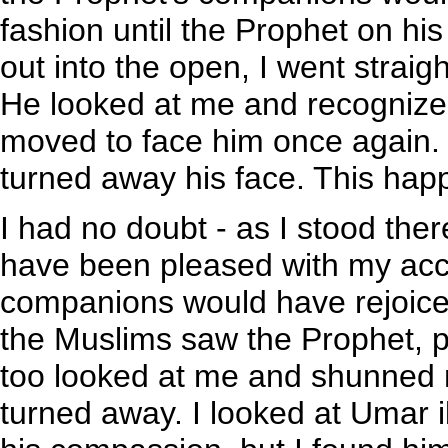
fashion until the Prophet on h
out into the open, I went strai
He looked at me and recognized
moved to face him once again.
turned away his face. This hap
I had no doubt - as I stood the
have been pleased with my acce
companions would have rejoice
the Muslims saw the Prophet, 
too looked at me and shunned 
turned away. I looked at Umar i