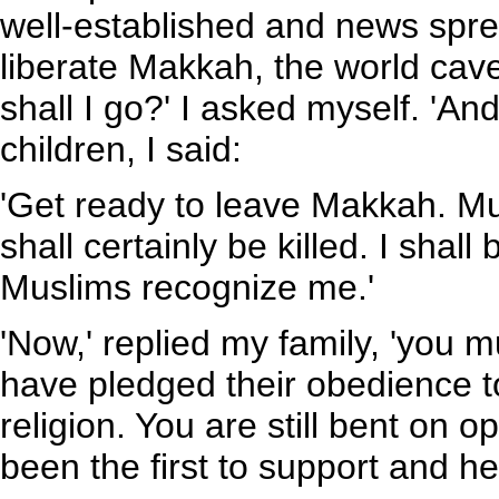
well-established and news spre
liberate Makkah, the world cave
shall I go?' I asked myself. 'A
children, I said:
'Get ready to leave Makkah. M
shall certainly be killed. I shal
Muslims recognize me.'
'Now,' replied my family, 'you 
have pledged their obedience
religion. You are still bent on
been the first to support and he