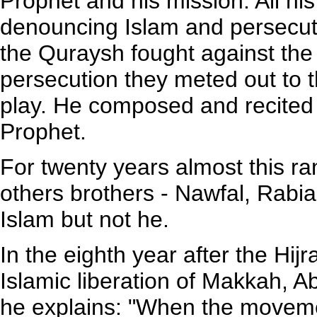
Prophet and his mission. All hi
denouncing Islam and persecuti
the Quraysh fought against the
persecution they meted out to 
play. He composed and recited v
Prophet.
For twenty years almost this r
others brothers - Nawfal, Rabi
Islam but not he.
In the eighth year after the Hij
Islamic liberation of Makkah, Ab
he explains: "When the movem