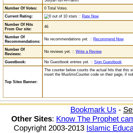
Sufyan Ibn Al-Harith
Number Of Votes:
0 Total Votes.
Current Rating:
::
Rate Now
Number Of Hits
46
From Our site:
Number Of
No recommendations yet. ::
Recommend Now
Recommendations:
Number Of
No reviews yet. ::
Write a Review
Reviews:
Guestbook:
No Guestbook entries yet. ::
Sign Guestbook
The counter below counts the actual hits that this s
insert the MuslimsCounter code on their page, if not 
Top Sites Banner:
Bookmark Us
-
Se
Other Sites
:
Know The Prophet ca
Copyright 2003-2013
Islamic Educa