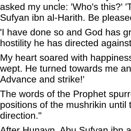
asked my uncle: 'Who's this?' '
Sufyan ibn al-Harith. Be pleas
'I have done so and God has gra
hostility he has directed agains
My heart soared with happiness. 
wept. He turned towards me and
Advance and strike!'
The words of the Prophet spur
positions of the mushrikin until
direction."
After Hunayn, Abu Sufyan ibn a