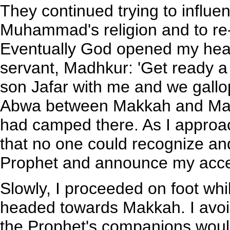
They continued trying to influe
Muhammad's religion and to re
Eventually God opened my heart
servant, Madhkur: 'Get ready a 
son Jafar with me and we gallo
Abwa between Makkah and Mad
had camped there. As I approac
that no one could recognize and
Prophet and announce my accept
Slowly, I proceeded on foot wh
headed towards Makkah. I avoide
the Prophet's companions would