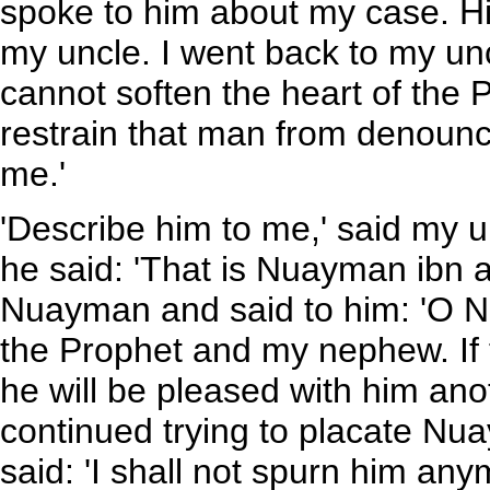
spoke to him about my case. H
my uncle. I went back to my unc
cannot soften the heart of the 
restrain that man from denounc
me.'
'Describe him to me,' said my u
he said: 'That is Nuayman ibn al
Nuayman and said to him: 'O N
the Prophet and my nephew. If 
he will be pleased with him ano
continued trying to placate Nua
said: 'I shall not spurn him any