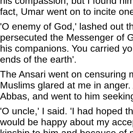
his compassion, but I found hi
fact, Umar went on to incite on
'O enemy of God,' lashed out t
persecuted the Messenger of G
his companions. You carried you
ends of the earth'.
The Ansari went on censuring m
Muslims glared at me in anger. A
Abbas, and went to him seeking
'O uncle,' I said. 'I had hoped 
would be happy about my acce