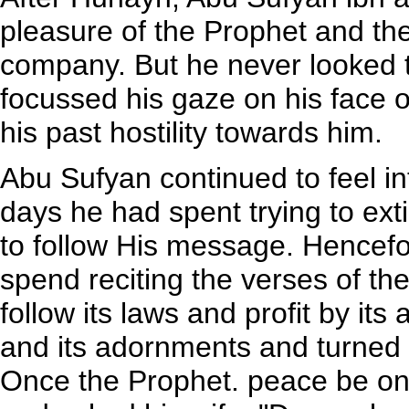
pleasure of the Prophet and the 
company. But he never looked t
focussed his gaze on his face
his past hostility towards him.
Abu Sufyan continued to feel i
days he had spent trying to ext
to follow His message. Hencefo
spend reciting the verses of t
follow its laws and profit by i
and its adornments and turned t
Once the Prophet. peace be on