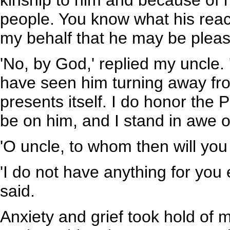
kinship to him and because of
people. You know what his reac
my behalf that he may be pleas
'No, by God,' replied my uncle. '
have seen him turning away fro
presents itself. I do honor the
be on him, and I stand in awe o
'O uncle, to whom then will yo
'I do not have anything for you
said.
Anxiety and grief took hold of m