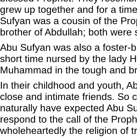
grew up together and for a tim
Sufyan was a cousin of the Prop
brother of Abdullah; both were 
Abu Sufyan was also a foster-b
short time nursed by the lady 
Muhammad in the tough and bra
In their childhood and youth
close and intimate friends. So 
naturally have expected Abu Su
respond to the call of the Prop
wholeheartedly the religion of tr