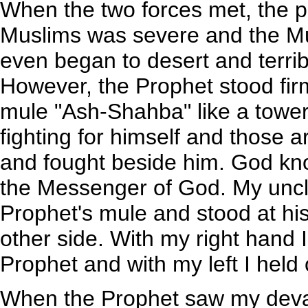
When the two forces met, the p
Muslims was severe and the Mu
even began to desert and terrib
However, the Prophet stood firm 
mule "Ash-Shahba" like a tower
fighting for himself and those 
and fought beside him. God kn
the Messenger of God. My uncle
Prophet's mule and stood at his
other side. With my right hand I
Prophet and with my left I held
When the Prophet saw my deva