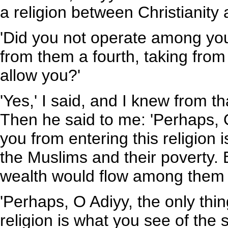
a religion between Christianity 
'Did you not operate among your
from them a fourth, taking from
allow you?'
'Yes,' I said, and I knew from 
Then he said to me: 'Perhaps, O
you from entering this religion 
the Muslims and their poverty. 
wealth would flow among them un
'Perhaps, O Adiyy, the only thin
religion is what you see of the