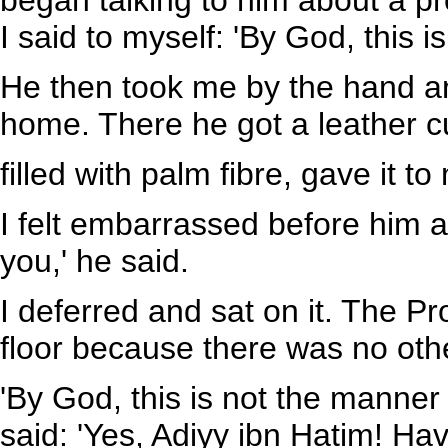
began talking to him about a pro
I said to myself: 'By God, this is
He then took me by the hand an
home. There he got a leather c
filled with palm fibre, gave it to 
I felt embarrassed before him and
you,' he said.
I deferred and sat on it. The P
floor because there was no othe
'By God, this is not the manner
said: 'Yes, Adiyy ibn Hatim! Ha