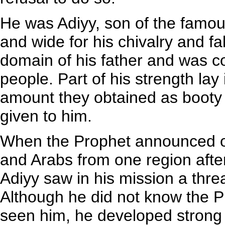
He was Adiyy, son of the famo
and wide for his chivalry and fa
domain of his father and was co
people. Part of his strength lay 
amount they obtained as booty 
given to him.
When the Prophet announced ope
and Arabs from one region afte
Adiyy saw in his mission a threa
Although he did not know the P
seen him, he developed strong 