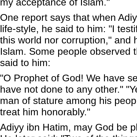
my acceptance of Islam."
One report says that when Adiyy
life-style, he said to him: "I tes
this world nor corruption," an
Islam. Some people observed th
said to him:
"O Prophet of God! We have s
have not done to any other." "Ye
man of stature among his peopl
treat him honorably."
Adiyy ibn Hatim, may God be ple