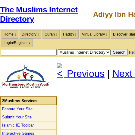
The Muslims Internet
Adiyy Ibn H
Directory
Home ↓
Directory ↓
Quran ↓
Hadith ↓
Virtual Library ↓
Discover Isla
Login/Register ↓
Hel
Previous
|
Next
2Muslims Services
Feature Your Site
Submit Your Site
Islamic IE Toolbar
Interactive Games