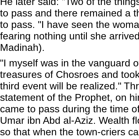
He later said: "Two of the thin
to pass and there remained a th
to pass. "I have seen the woma
fearing nothing until she arrive
Madinah).
"I myself was in the vanguard 
treasures of Chosroes and took
third event will be realized." Th
statement of the Prophet, on h
came to pass during the time of
Umar ibn Abd al-Aziz. Wealth 
so that when the town-criers c