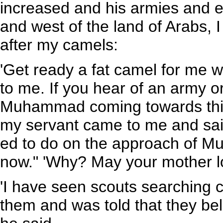
increased and his armies and e
and west of the land of Arabs, 
after my camels:
'Get ready a fat camel for me wh
to me. If you hear of an army o
Muhammad coming towards this 
my servant came to me and sai
ed to do on the approach of Mu
now." 'Why? May your mother l
'I have seen scouts searching c
them and was told that they b