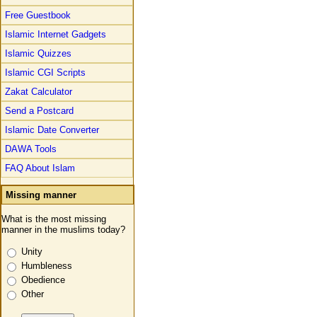
Free Guestbook
Islamic Internet Gadgets
Islamic Quizzes
Islamic CGI Scripts
Zakat Calculator
Send a Postcard
Islamic Date Converter
DAWA Tools
FAQ About Islam
Missing manner
What is the most missing
manner in the muslims today?
Unity
Humbleness
Obedience
Other