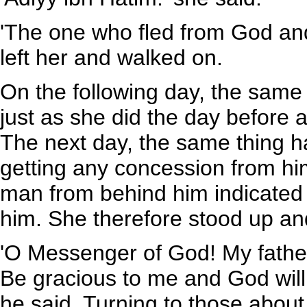
'The one who fled from God an
left her and walked on.
On the following day, the same
just as she did the day before 
The next day, the same thing 
getting any concession from hi
man from behind him indicated 
him. She therefore stood up an
'O Messenger of God! My father
Be gracious to me and God will
he said. Turning to those about 