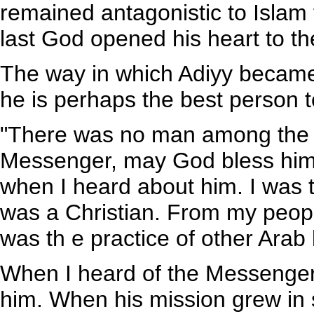
remained antagonistic to Islam 
last God opened his heart to the
The way in which Adiyy became
he is perhaps the best person to
"There was no man among the 
Messenger, may God bless him 
when I heard about him. I was t
was a Christian. From my people
was th e practice of other Arab 
When I heard of the Messenger
him. When his mission grew in