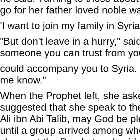
go for her father loved noble w
'I want to join my family in Syria
"But don't leave in a hurry," sai
someone you can trust from yo
could accompany you to Syria. I
me know."
When the Prophet left, she as
suggested that she speak to th
Ali ibn Abi Talib, may God be p
until a group arrived among w