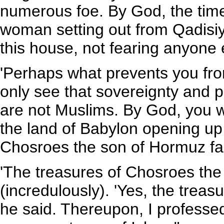
numerous foe. By God, the time
woman setting out from Qadisiy
this house, not fearing anyone 
'Perhaps what prevents you from
only see that sovereignty and 
are not Muslims. By God, you wi
the land of Babylon opening up 
Chosroes the son of Hormuz fall 
'The treasures of Chosroes the
(incredulously). 'Yes, the trea
he said. Thereupon, I professed