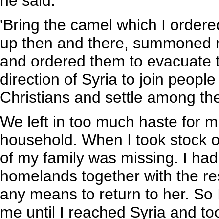
he said.
'Bring the camel which I ordered
up then and there, summoned m
and ordered them to evacuate 
direction of Syria to join peopl
Christians and settle among th
We left in too much haste for m
household. When I took stock of 
of my family was missing. I had
homelands together with the res
any means to return to her. So
me until I reached Syria and t