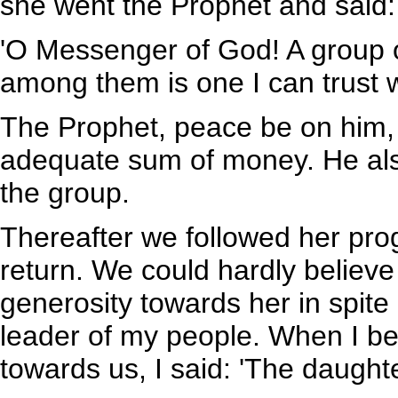
she went the Prophet and said:
'O Messenger of God! A group
among them is one I can trust 
The Prophet, peace be on him, 
adequate sum of money. He als
the group.
Thereafter we followed her pro
return. We could hardly belie
generosity towards her in spite
leader of my people. When I b
towards us, I said: 'The daughter