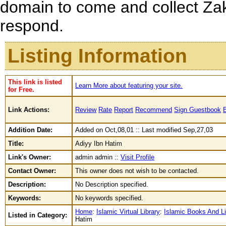
domain to come and collect Zak
respond.
Listing Information
This link is listed
Learn More about featuring your site.
for Free.
Link Actions:
Review
Rate
Report
Recommend
Sign Guestbook
Addition Date:
Added on Oct,08,01 :: Last modified Sep,27,03
Title:
Adiyy Ibn Hatim
Link's Owner:
admin admin ::
Visit Profile
Contact Owner:
This owner does not wish to be contacted.
Description:
No Description specified.
Keywords:
No keywords specified.
Home
:
Islamic Virtual Library
:
Islamic Books And Li
Listed in Category:
Hatim