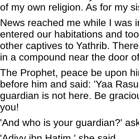
of my own religion. As for my si
News reached me while I was i
entered our habitations and too
other captives to Yathrib. Ther
in a compound near the door of
The Prophet, peace be upon hi
before him and said: 'Yaa Rasu
guardian is not here. Be gracio
you!
'And who is your guardian?' as
'Adiyy ibn Hatim.' she said.