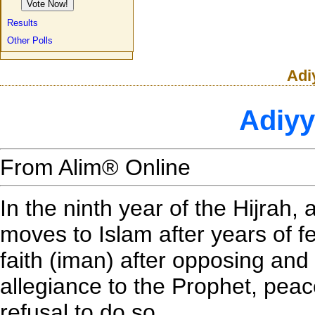
Results
Other Polls
Adi
Adiyy
From Alim® Online
In the ninth year of the Hijrah, 
moves to Islam after years of fe
faith (iman) after opposing and
allegiance to the Prophet, pea
refusal to do so.