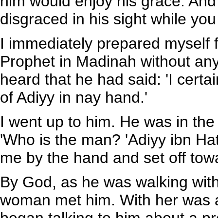
him would enjoy his grace. And 
disgraced in his sight while you
I immediately prepared myself fo
Prophet in Madinah without any 
heard that he had said: 'I certa
of Adiyy in nay hand.'
I went up to him. He was in the
'Who is the man? 'Adiyy ibn Hat
me by the hand and set off tow
By God, as he was walking wit
woman met him. With her was a