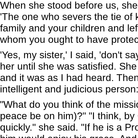
When she stood before us, she
'The one who severs the tie of 
family and your children and lef
whom you ought to have protec
'Yes, my sister,' I said, 'don't s
her until she was satisfied. S
and it was as I had heard. Then
intelligent and judicious person
"What do you think of the mis
peace be on him)?" "I think, by
quickly." she said. "If he is a 