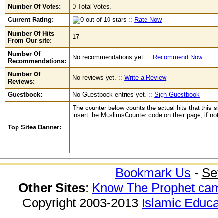
Number Of Votes:
0 Total Votes.
Current Rating:
::
Rate Now
Number Of Hits
17
From Our site:
Number Of
No recommendations yet. ::
Recommend Now
Recommendations:
Number Of
No reviews yet. ::
Write a Review
Reviews:
Guestbook:
No Guestbook entries yet. ::
Sign Guestbook
The counter below counts the actual hits that this s
insert the MuslimsCounter code on their page, if not 
Top Sites Banner:
Bookmark Us
-
Se
Other Sites
:
Know The Prophet ca
Copyright 2003-2013
Islamic Educa