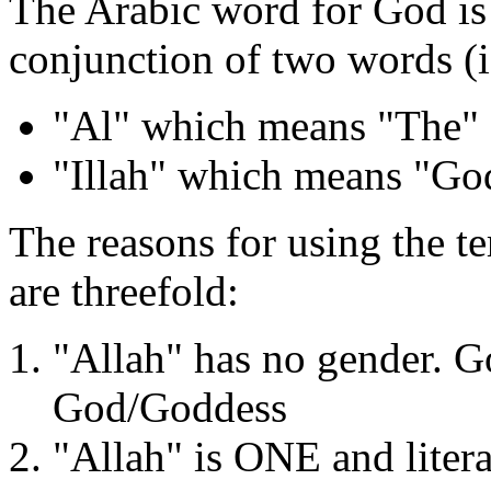
The Arabic word for God is "
conjunction of two words (i.
"Al" which means "The"
"Illah" which means "Go
The reasons for using the t
are threefold:
"Allah" has no gender. G
God/Goddess
"Allah" is ONE and liter