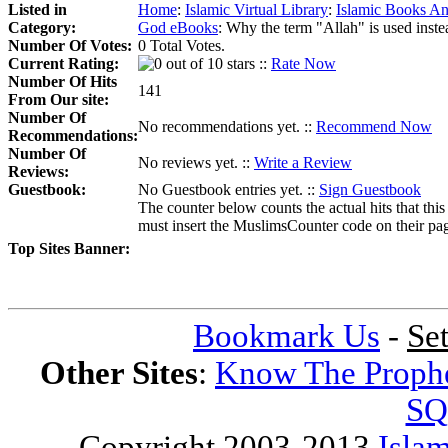
Listed in
Home
:
Islamic Virtual Library
:
Islamic Books An
Category:
God eBooks
:
Why the term "Allah" is used inst
Number Of Votes:
0 Total Votes.
Current Rating:
::
Rate Now
Number Of Hits
141
From Our site:
Number Of
No recommendations yet. ::
Recommend Now
Recommendations:
Number Of
No reviews yet. ::
Write a Review
Reviews:
Guestbook:
No Guestbook entries yet. ::
Sign Guestbook
The counter below counts the actual hits that this
must insert the MuslimsCounter code on their page, 
Top Sites Banner:
Bookmark Us
-
Se
Other Sites
:
Know The Proph
SQ
Copyright 2003-2013
Islam