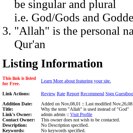
be singular and plural
i.e. God/Gods and Godd
"Allah" is the personal 
Qur'an
Listing Information
This link is listed
Learn More about featuring your site.
for Free.
Link Actions:
Review
Rate
Report
Recommend
Sign Guestbo
Addition Date:
Added on Nov,08,01 :: Last modified Nov,26,08
Title:
Why the term "Allah" is used instead of "God"
Link's Owner:
admin admin ::
Visit Profile
Contact Owner:
This owner does not wish to be contacted.
Description:
No Description specified.
Keywords:
No keywords specified.