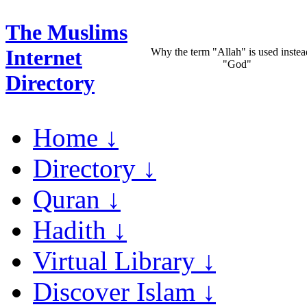
The Muslims
Internet
Why the term "Allah" is used instea
"God"
Directory
Home ↓
Directory ↓
Quran ↓
Hadith ↓
Virtual Library ↓
Discover Islam ↓