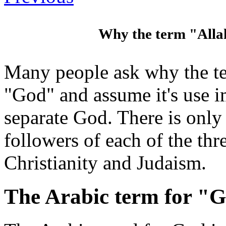
Why the term "Allah
Many people ask why the te
"God" and assume it's use i
separate God. There is onl
followers of each of the thr
Christianity and Judaism.
The Arabic term for "