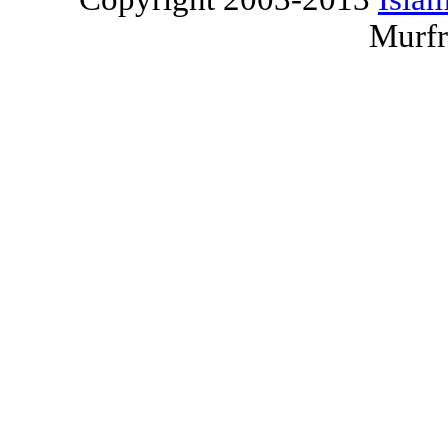
Murfr