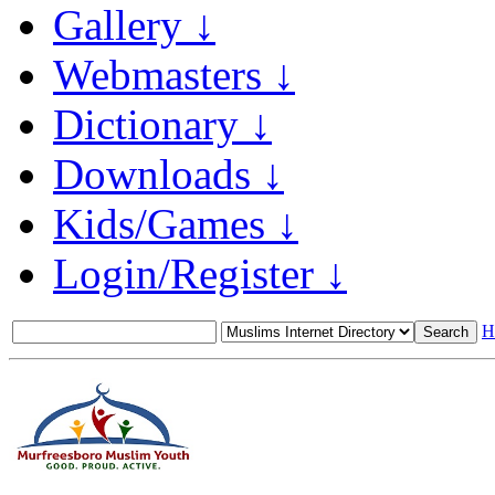
Gallery ↓
Webmasters ↓
Dictionary ↓
Downloads ↓
Kids/Games ↓
Login/Register ↓
H