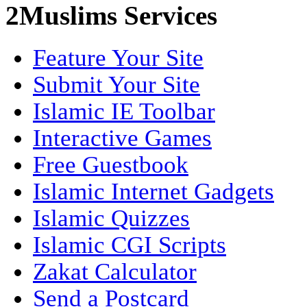
2Muslims Services
Feature Your Site
Submit Your Site
Islamic IE Toolbar
Interactive Games
Free Guestbook
Islamic Internet Gadgets
Islamic Quizzes
Islamic CGI Scripts
Zakat Calculator
Send a Postcard