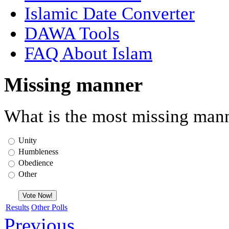
Islamic Date Converter
DAWA Tools
FAQ About Islam
Missing manner
What is the most missing mann
Unity
Humbleness
Obedience
Other
Results
Other Polls
Previous