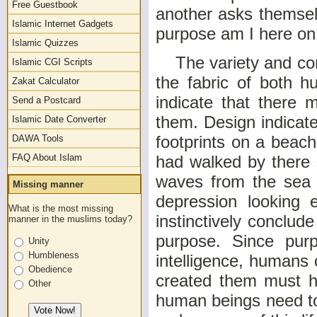
Free Guestbook
another asks themsel
Islamic Internet Gadgets
purpose am I here on
Islamic Quizzes
The variety and comp
Islamic CGI Scripts
the fabric of both h
Zakat Calculator
indicate that there
Send a Postcard
them. Design indica
Islamic Date Converter
footprints on a beac
DAWA Tools
FAQ About Islam
had walked by there 
waves from the sea 
Missing manner
depression looking 
What is the most missing
instinctively conclud
manner in the muslims today?
purpose. Since purp
Unity
Humbleness
intelligence, humans
Obedience
created them must ha
Other
human beings need to 