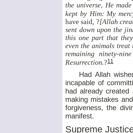
the universe, He made
kept by Him: My merc
have said, ?
[Allah crea
sent down upon the jinn
this one part that the
even the animals treat 
remaining ninety-nin
11
Resurrection.
?
Had Allah wished, 
incapable of committ
had already created
making mistakes and 
forgiveness, the div
manifest.
Supreme Justic