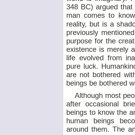
348 BC) argued that 
man comes to know b
reality, but is a sha
previously mentioned
purpose for the crea
existence is merely 
life evolved from i
pure luck. Humankin
are not bothered wit
beings be bothered w
Although most people
after occasional brie
beings to know the a
human beings becom
around them. The ani