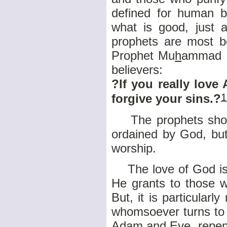
defined for human b
what is good, just 
prophets are most be
Prophet Mu
h
ammad (
believers:
?If you really love
1
forgive your sins.?
The prophets should
ordained by God, but
worship.
The love of God is a
He grants to those 
But, it is particularl
whomsoever turns to 
Adam and Eve, repent