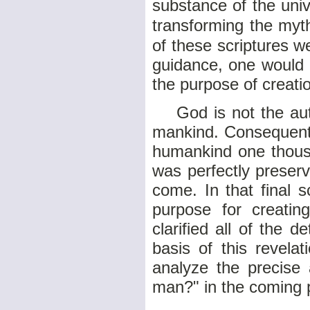
substance of the univ
transforming the myth
of these scriptures w
guidance, one would 
the purpose of creat
God is not the autho
mankind. Consequentl
humankind one thousa
was perfectly preserv
come. In that final 
purpose for creatin
clarified all of the 
basis of this revela
analyze the precise
man?" in the coming 