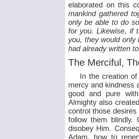
elaborated on this c
mankind gathered tog
only be able to do s
for you. Likewise, i
you, they would only
had already written t
The Merciful, Th
In the creation of h
mercy and kindness a
good and pure with
Almighty also create
control those desires
follow them blindly
disobey Him. Consequ
Adam, how to repent