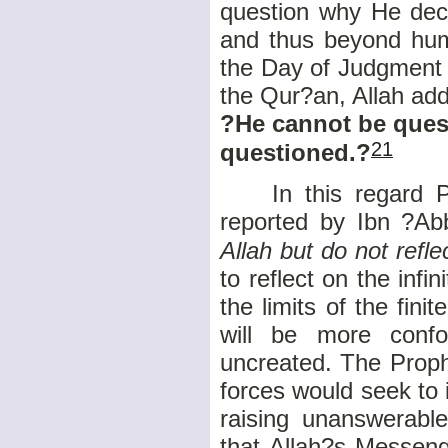
question why He deci
and thus beyond huma
the Day of Judgment a
the Qur?an, Allah add
?He cannot be quest
21
questioned.?
In this regard P
reported by Ibn ?Ab
Allah but do not refle
to reflect on the infi
the limits of the fini
will be more conf
uncreated. The Proph
forces would seek to 
raising unanswerabl
that Allah?s Messeng