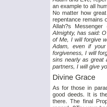
an example to all hum
No matter how great
repentance remains op
Allah?s Messenger 
Almighty, has said: 
of Me, I will forgive
Adam, even if your
forgiveness, I will f
sins nearly as great
partners, I will give 
Divine Grace
As for those in parad
good deeds. It is th
there. The final Pro