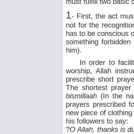
must fulfill two basic 
1
- First, the act mu
not for the recogniti
has to be conscious of
something forbidden 
him).
In order to facilit
worship, Allah instr
prescribe short pray
The shortest prayer
bismillaah
(In the n
prayers prescribed f
new piece of clothing
his followers to say:
?
O Allah, thanks is d