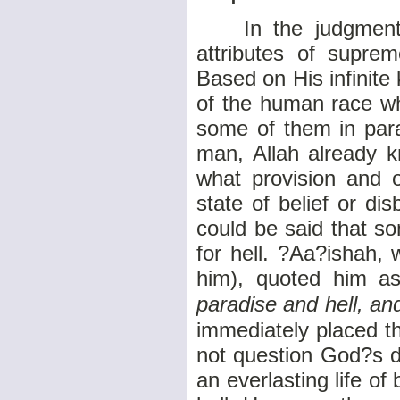
In the judgment o
attributes of supre
Based on His infinit
of the human race wh
some of them in para
man, Allah already k
what provision and 
state of belief or di
could be said that s
for hell. ?Aa?ishah,
him), quoted him as
paradise and hell, an
immediately placed t
not question God?s d
an everlasting life of