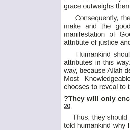
grace outweighs them
Consequently, the c
make and the good 
manifestation of Go
attribute of justice an
Humankind should n
attributes in this wa
way, because Allah d
Most Knowledgeabl
chooses to reveal to 
?They will only en
20
Thus, they should no
told humankind why H