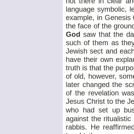
not there in clear 
language symbolic, l
example, in Genesis 
the face of the grou
God
saw that the da
such of them as the
Jewish sect and each
have their own explan
truth is that the pur
of old, however, some 
later changed the s
of the revelation w
Jesus Christ to the J
who had set up busi
against the ritualisti
rabbis. He reaffirme