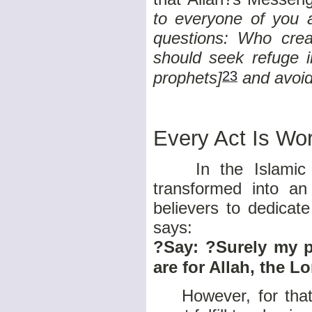
to everyone of you a
questions: Who cre
should seek refuge i
23
prophets]
and avoid
Every Act Is Wo
In the Islamic s
transformed into a
believers to dedicate
says:
?Say: ?Surely my p
are for Allah, the Lo
However, for that d