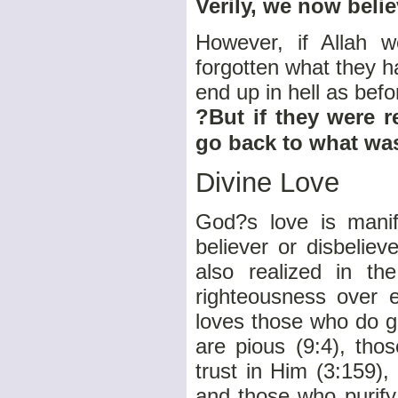
Verily, we now belie
However, if Allah 
forgotten what they h
end up in hell as bef
?But if they were r
go back to what was
Divine Love
God?s love is manif
believer or disbelieve
also realized in th
righteousness over ev
loves those who do g
are pious (9:4), tho
trust in Him (3:159)
and those who purify