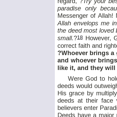
regard, ?
Try your bes
paradise only beca
Messenger of Allah! 
Allah envelops me i
the deed most loved b
18
small.
?
However, Go
correct faith and rig
?Whoever brings a go
and whoever brings 
like it, and they wi
Were God to hold h
deeds would outweigh
His grace by multipl
deeds at their face 
believers enter Parad
Deeds have a major r