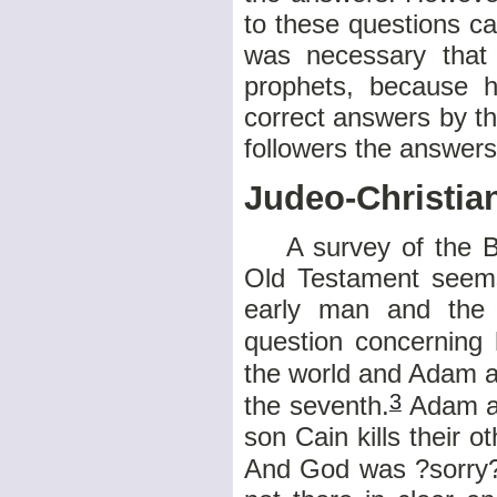
to these questions can
was necessary that
prophets, because h
correct answers by th
followers the answer
Judeo-Christia
A survey of the Bibl
Old Testament seems
early man and the 
question concerning 
the world and Adam a
3
the seventh.
Adam an
son Cain kills their o
And God was ?sorry