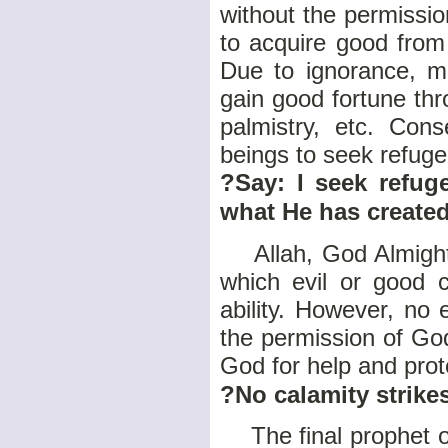
without the permissio
to acquire good from
Due to ignorance, m
gain good fortune thr
palmistry, etc. Con
beings to seek refuge
?Say: I seek refug
what He has create
Allah, God Almighty,
which evil or good
ability. However, no 
the permission of God.
God for help and prot
?No calamity strike
The final prophet 