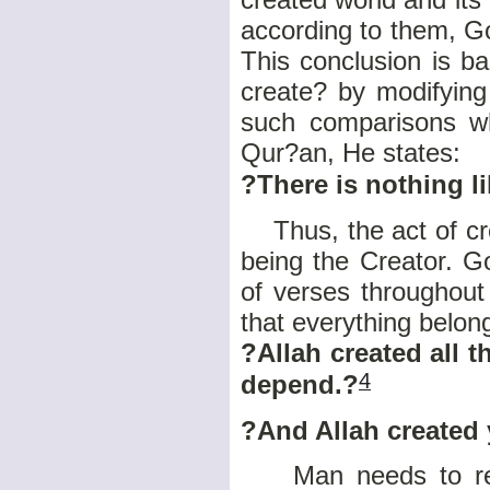
according to them, G
This conclusion is 
create? by modifying
such comparisons wh
Qur?an,
He states:
?There is nothing li
Thus, the act of crea
being the Creator. G
of verses throughout
that everything belon
?Allah created all t
4
depend.?
?And Allah created 
Man needs to realiz