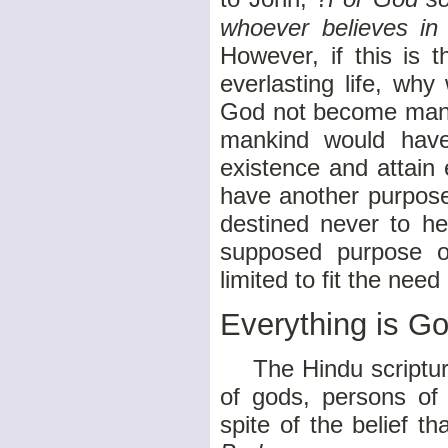
whoever believes in 
However, if this is 
everlasting life, wh
God not become man i
mankind would have 
existence and attain 
have another purpose
destined never to he
supposed purpose of
limited to fit the nee
Everything is G
The Hindu scriptures
of gods, persons of
spite of the belief tha