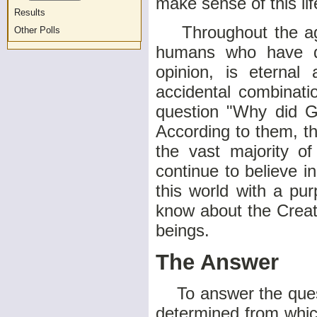
make sense of this lif
Results
Throughout the age
Other Polls
humans who have de
opinion, is eterna
accidental combinati
question "Why did G
According to them, t
the vast majority o
continue to believe 
this world with a pur
know about the Creat
beings.
The Answer
To answer the questi
determined from whic