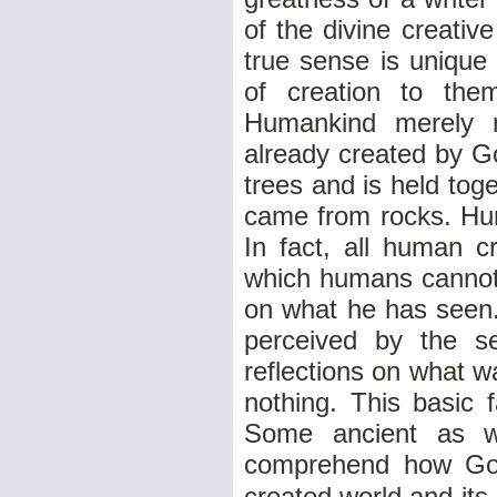
of the divine creative
true sense is unique
of creation to the
Humankind merely m
already created by G
trees and is held tog
came from rocks. Hum
In fact, all human c
which humans cannot 
on what he has seen.
perceived by the se
reflections on what 
nothing. This basic 
Some ancient as w
comprehend how God 
created world and its 