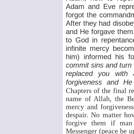
Adam and Eve repres
forgot the commandme
After they had disob
and He forgave them.
to God in repentance
infinite mercy beco
him) informed his fol
commit sins and turn 
replaced you with 
forgiveness and He
Chapters of the final r
name of Allah, the Be
mercy and forgiveness
despair. No matter ho
forgive them if man
Messenger (peace be up