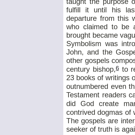
taught the purpose o
fulfill it until his
departure from this 
who claimed to be a
brought became vague
Symbolism was introd
John, and the Gospe
other gospels compos
6
century bishop,
to r
23 books of writings 
outnumbered even the
Testament readers ca
did God create ma
contrived dogmas of 
The gospels are inter
seeker of truth is aga