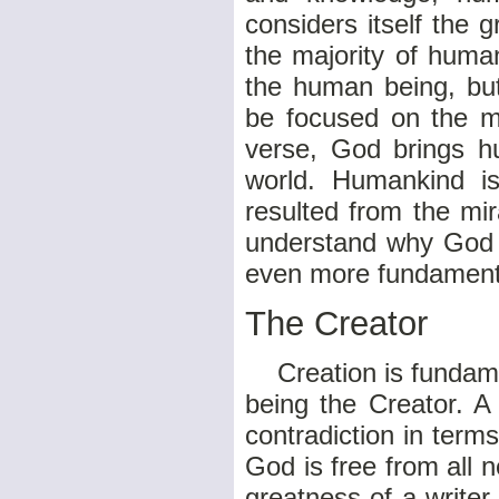
considers itself the g
the majority of huma
the human being, but
be focused on the ma
verse, God brings hu
world. Humankind is
resulted from the mir
understand why God c
even more fundamenta
The Creator
Creation is fundamen
being the Creator. A
contradiction in term
God is free from all 
greatness of a writer