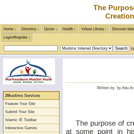
The Purpos
Creatio
Home ↓
Directory ↓
Quran ↓
Hadith ↓
Virtual Library ↓
Discover Isla
Login/Register ↓
H
Written by: by Abu Am
2Muslims Services
Feature Your Site
Submit Your Site
Islamic IE Toolbar
The purpose of creat
Interactive Games
at some point in hi