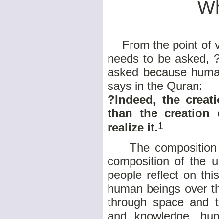
Wh
From the point of v
needs to be asked, 
asked because humank
says in the Quran:
?Indeed, the creat
than the creation
1
realize it.
The composition of
composition of the u
people reflect on th
human beings over th
through space and t
and knowledge, hu