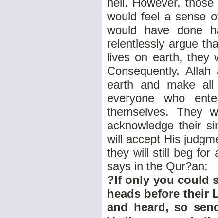
hell. However, those
would feel a sense o
would have done ha
relentlessly argue th
lives on earth, they
Consequently, Allah 
earth and make all
everyone who ente
themselves. They wi
acknowledge their si
will accept His judg
they will still beg f
says in the Qur?an:
?If only you could s
heads before their 
and heard, so sen