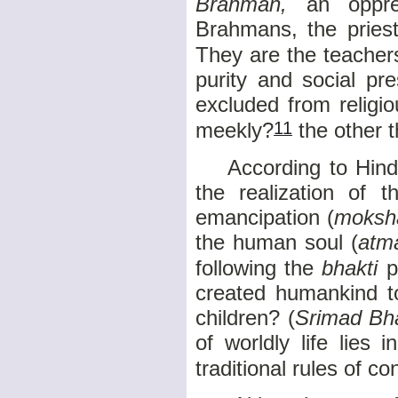
Brahman,
an oppres
Brahmans, the priest
They are the teacher
purity and social pr
excluded from religio
11
meekly?
the other t
According to Hindu 
the realization of t
emancipation (
moksh
the human soul (
atm
following the
bhakti
p
created humankind to
children? (
Srimad B
of worldly life lies 
traditional rules of c