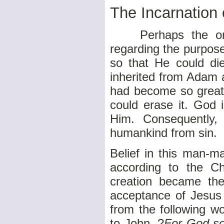
The Incarnation
Perhaps the only
regarding the purpos
so that He could di
inherited from Adam 
had become so great
could erase it. God 
Him. Consequently,
humankind from sin.
Belief in this man-m
according to the Ch
creation became the 
acceptance of Jesus
from the following w
to John, ?
For God so 