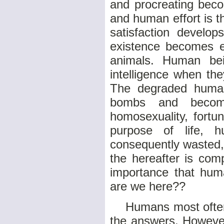
and procreating beco
and human effort is t
satisfaction develop
existence becomes e
animals. Human bein
intelligence when th
The degraded human 
bombs and becomes
homosexuality, fortun
purpose of life, 
consequently wasted, 
the hereafter is comp
importance that hum
are we here??
Humans most often t
the answers. However