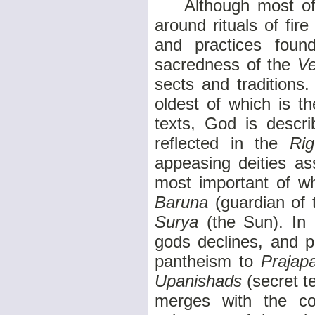
Although most of th
around rituals of fir
and practices found
sacredness of the
V
sects and traditions
oldest of which is t
texts, God is descri
reflected in the
Ri
appeasing deities as
most important of 
Baruna
(guardian of 
Surya
(the Sun). In l
gods declines, and p
pantheism to
Prajap
Upanishads
(secret 
merges with the c