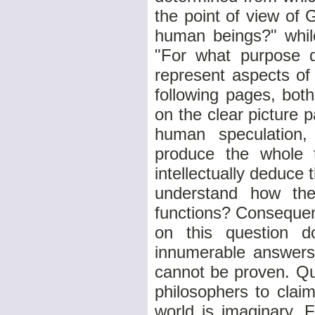
the point of view of
human beings?" whil
"For what purpose 
represent aspects of 
following pages, bot
on the clear picture p
human speculation
produce the whole 
intellectually deduce 
understand how thei
functions? Consequen
on this question 
innumerable answers
cannot be proven. Qu
philosophers to clai
world is imaginary. 