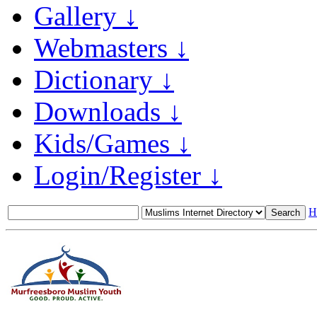
Gallery ↓
Webmasters ↓
Dictionary ↓
Downloads ↓
Kids/Games ↓
Login/Register ↓
H