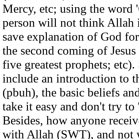
Mercy, etc; using the word '
person will not think Allah 
save explanation of God for
the second coming of Jesus (
five greatest prophets; etc)
include an introduction to
(pbuh), the basic beliefs and
take it easy and don't try t
Besides, how anyone receive
with Allah (SWT), and not 