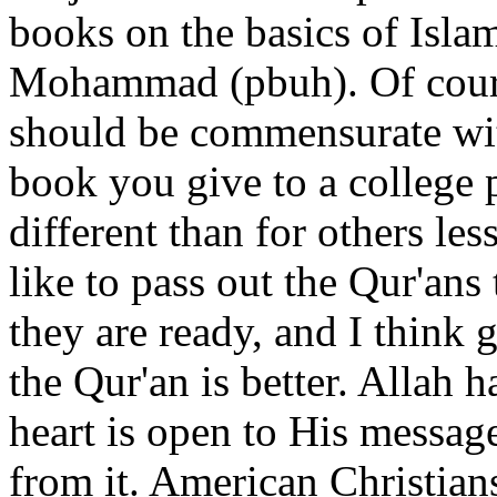
books on the basics of Islam
Mohammad (pbuh). Of course
should be commensurate wi
book you give to a college
different than for others les
like to pass out the Qur'ans
they are ready, and I think 
the Qur'an is better. Allah h
heart is open to His message
from it. American Christians