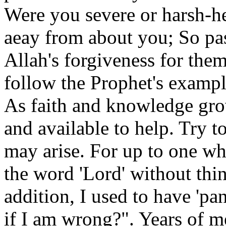
Were you severe or harsh-h
aeay from about you; So pass
Allah's forgiveness for the
follow the Prophet's exampl
As faith and knowledge grow
and available to help. Try t
may arise. For up to one wh
the word 'Lord' without thin
addition, I used to have 'pa
if I am wrong?". Years of 