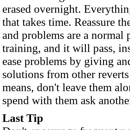
erased overnight. Everythi
that takes time. Reassure t
and problems are a normal 
training, and it will pass, i
ease problems by giving an
solutions from other revert
means, don't leave them alon
spend with them ask anothe
Last Tip