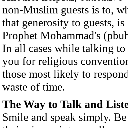
non-Muslim guests is to, wh
that generosity to guests, i
Prophet Mohammad's (pbuh)
In all cases while talking 
you for religious conventi
those most likely to respond
waste of time.
The Way to Talk and List
Smile and speak simply. Be