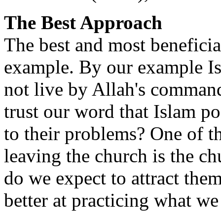
The Best Approach
The best and most beneficial
example. By our example Is
not live by Allah's comman
trust our word that Islam po
to their problems? One of t
leaving the church is the 
do we expect to attract the
better at practicing what w