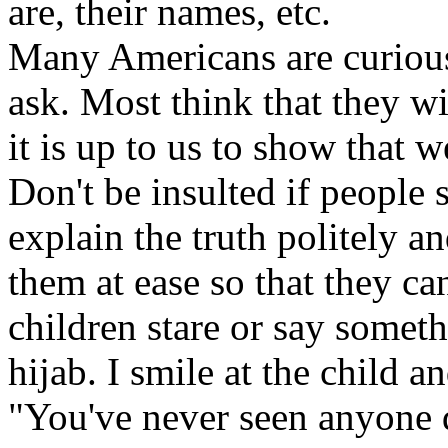
are, their names, etc.
Many Americans are curious 
ask. Most think that they wi
it is up to us to show that 
Don't be insulted if people s
explain the truth politely a
them at ease so that they c
children stare or say someth
hijab. I smile at the child a
"You've never seen anyone 