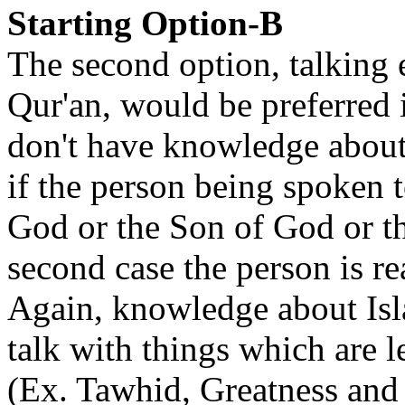
Starting Option-B
The second option, talking 
Qur'an, would be preferred i
don't have knowledge about 
if the person being spoken t
God or the Son of God or tha
second case the person is re
Again, knowledge about Isla
talk with things which are l
(Ex. Tawhid, Greatness and