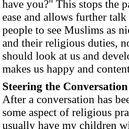
have you?" This stops the p
ease and allows further talk 
people to see Muslims as n
and their religious duties, 
should look at us and devel
makes us happy and content
Steering the Conversation
After a conversation has been
some aspect of religious pra
usually have my children wi