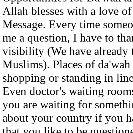
Allah blesses with a love of
Message. Every time someon
me a question, I have to th
visibility (We have already
Muslims). Places of da'wah 
shopping or standing in line
Even doctor's waiting room
you are waiting for somethi
about your country if you 
that you like to be question