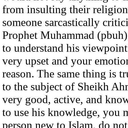
from insulting their religi
someone sarcastically critic
Prophet Muhammad (pbuh)?
to understand his viewpoin
very upset and your emotion
reason. The same thing is tr
to the subject of Sheikh Ah
very good, active, and know
to use his knowledge, you 
person new to Islam, do not