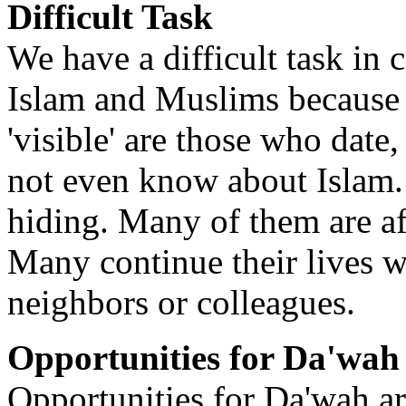
Difficult Task
We have a difficult task in
Islam and Muslims because
'visible' are those who date
not even know about Islam.
hiding. Many of them are af
Many continue their lives w
neighbors or colleagues.
Opportunities for Da'wah
Opportunities for Da'wah ar