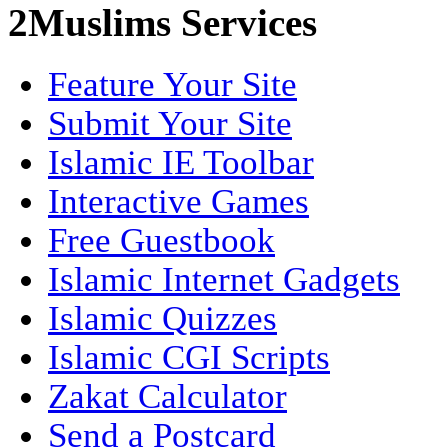
2Muslims Services
Feature Your Site
Submit Your Site
Islamic IE Toolbar
Interactive Games
Free Guestbook
Islamic Internet Gadgets
Islamic Quizzes
Islamic CGI Scripts
Zakat Calculator
Send a Postcard