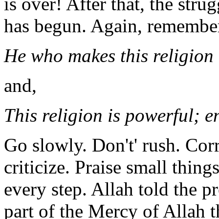
is over! After that, the str
has begun. Again, remember
He who makes this religion d
and,
This religion is powerful; en
Go slowly. Don't' rush. Corr
criticize. Praise small thin
every step. Allah told the 
part of the Mercy of Allah 