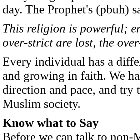
day. The Prophet's (pbuh) s
This religion is powerful; e
over-strict are lost, the over-
Every individual has a diffe
and growing in faith. We h
direction and pace, and try 
Muslim society.
Know what to Say
Before we can talk to non-M