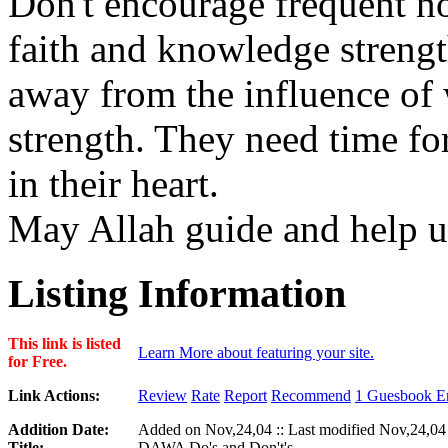
Don't encourage frequent no
faith and knowledge stren
away from the influence of 
strength. They need time for
in their heart.
May Allah guide and help u
Listing Information
This link is listed
Learn More about featuring your site.
for Free.
Link Actions:
Review
Rate
Report
Recommend
1 Guesbook En
Addition Date:
Added on Nov,24,04 :: Last modified Nov,24,04
Title:
DAWA Do's and Don't's