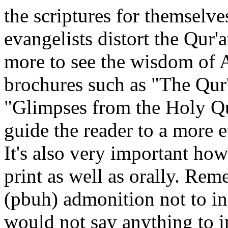
the scriptures for themselve
evangelists distort the Qur'a
more to see the wisdom of A
brochures such as "The Qur'
"Glimpses from the Holy Qu
guide the reader to a more 
It's also very important how
print as well as orally. R
(pbuh) admonition not to ins
would not say anything to i