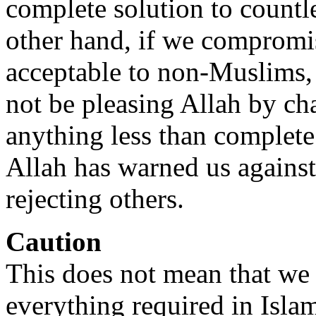
complete solution to countl
other hand, if we compromi
acceptable to non-Muslims, 
not be pleasing Allah by c
anything less than complete
Allah has warned us against
rejecting others.
Caution
This does not mean that we
everything required in Islam