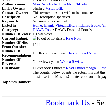
Author's name:
More Articles by Um-Bilah El-Hishi
Link's Owner:
admin ::
Visit Profile
Contact Owner:
This owner does not wish to be contacted.
Description:
No Description specified.
Keywords:
No keywords specified.
Listed in
Home
:
Islamic Virtual Library
:
Islamic Books An
Category:
DAWA Tools
:
DAWA Do's and Don't's
Number Of Votes:
1 Total Votes.
Current Rating:
::
Rate Now
Number Of Hits
1644
From Our site:
Number Of
111 Recommendation ::
Recommend Now
Recommendations:
Number Of
No reviews yet. ::
Write a Review
Reviews:
Guestbook:
1 Guesbook Entries ::
Read Entries
::
Sign Gues
The counter below counts the actual hits that this
must insert the MuslimsCounter code on their page, 
Top Sites Banner:
Bookmark Us
-
Se