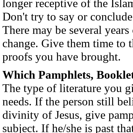
longer receptive of the Isla
Don't try to say or conclud
There may be several years o
change. Give them time to 
proofs you have brought.
Which Pamphlets, Booklet
The type of literature you 
needs. If the person still be
divinity of Jesus, give pamp
subject. If he/she is past th