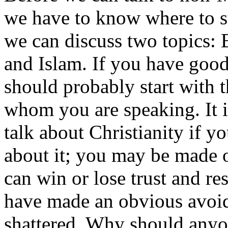
we have to know where to st
we can discuss two topics: 
and Islam. If you have goo
should probably start with t
whom you are speaking. It i
talk about Christianity if 
about it; you may be made ou
can win or lose trust and re
have made an obvious avoida
shattered. Why should anyon