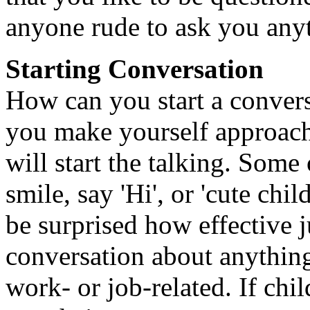
anyone rude to ask you any
Starting Conversation
How can you start a conversa
you make yourself approacha
will start the talking. Some 
smile, say 'Hi', or 'cute ch
be surprised how effective j
conversation about anythin
work- or job-related. If chi