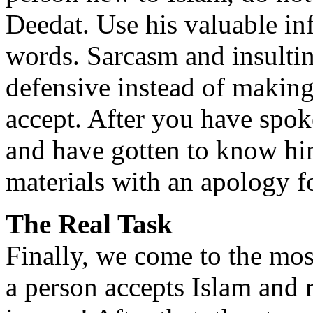
Deedat. Use his valuable inf
words. Sarcasm and insulti
defensive instead of making
accept. After you have spok
and have gotten to know hi
materials with an apology f
The Real Task
Finally, we come to the mos
a person accepts Islam and r