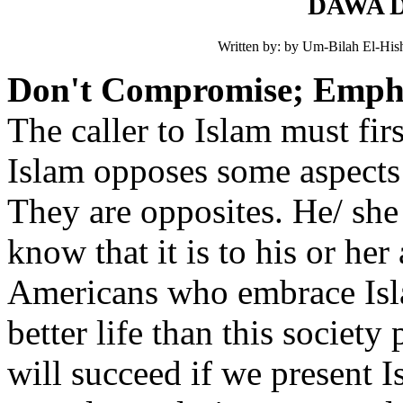
DAWA Do
Written by: by Um-Bilah El-Hish
Don't Compromise; Emphas
The caller to Islam must fir
Islam opposes some aspects o
They are opposites. He/ she
know that it is to his or her
Americans who embrace Isla
better life than this societ
will succeed if we present Is