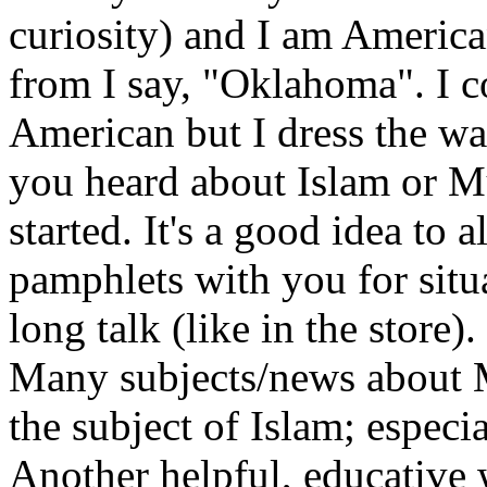
curiosity) and I am Americ
from I say, "Oklahoma". I c
American but I dress the w
you heard about Islam or M
started. It's a good idea to
pamphlets with you for situ
long talk (like in the store).
Many subjects/news about M
the subject of Islam; especia
Another helpful, educative 