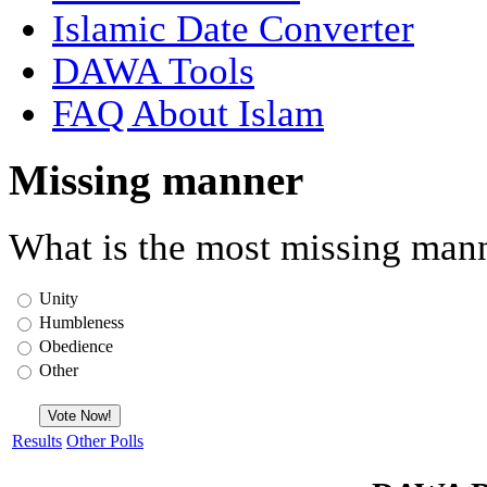
Islamic Date Converter
DAWA Tools
FAQ About Islam
Missing manner
What is the most missing mann
Unity
Humbleness
Obedience
Other
Results
Other Polls