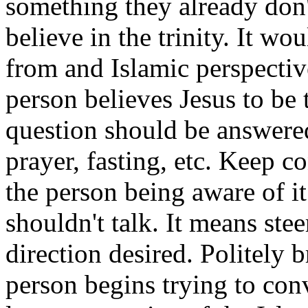
something they already don'
believe in the trinity. It wou
from and Islamic perspective
person believes Jesus to be 
question should be answered
prayer, fasting, etc. Keep c
the person being aware of it
shouldn't talk. It means ste
direction desired. Politely b
person begins trying to con