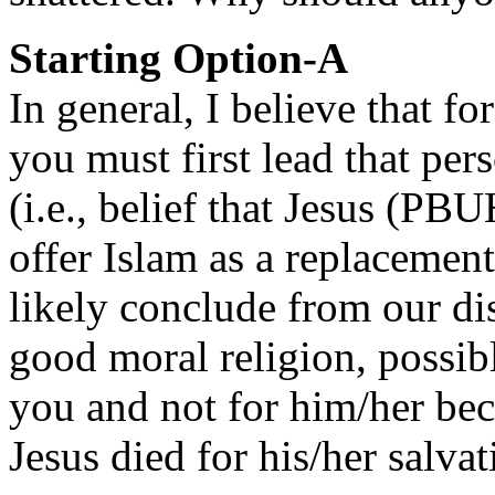
Starting Option-A
In general, I believe that fo
you must first lead that per
(i.e., belief that Jesus (PB
offer Islam as a replacemen
likely conclude from our di
good moral religion, possib
you and not for him/her beca
Jesus died for his/her salvat