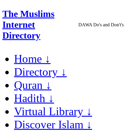
The Muslims
Internet
DAWA Do's and Don't's
Directory
Home ↓
Directory ↓
Quran ↓
Hadith ↓
Virtual Library ↓
Discover Islam ↓