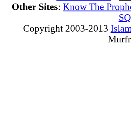
Other Sites
:
Know The Proph
SQ
Copyright 2003-2013
Islam
Murfr