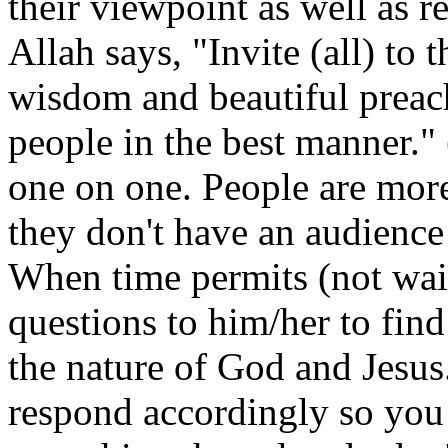
their viewpoint as well as 
Allah says, "Invite (all) to
wisdom and beautiful preac
people in the best manner."
one on one. People are more 
they don't have an audience 
When time permits (not wait
questions to him/her to fin
the nature of God and Jesus
respond accordingly so you