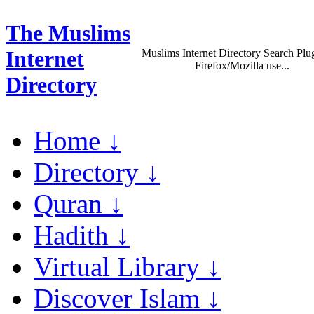
The Muslims
Internet
Muslims Internet Directory Search Plug
Firefox/Mozilla use...
Directory
Home ↓
Directory ↓
Quran ↓
Hadith ↓
Virtual Library ↓
Discover Islam ↓