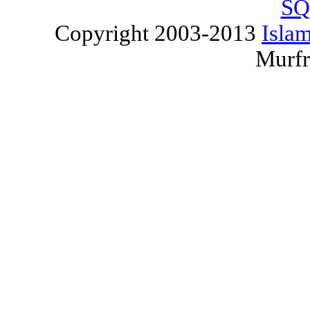
SQ
Copyright 2003-2013
Islam
Murfr