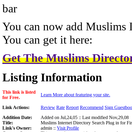
You can now add Muslims In
You can get it here:
Get The Muslims Director
Listing Information
This link is listed
Learn More about featuring your site.
for Free.
Link Actions:
Review
Rate
Report
Recommend
Sign Guestbo
Addition Date:
Added on Jul,24,05 :: Last modified Nov,29,08
Title:
Muslims Internet Directory Search Plug in for F
Link's Owner:
admin ::
Visit Profile