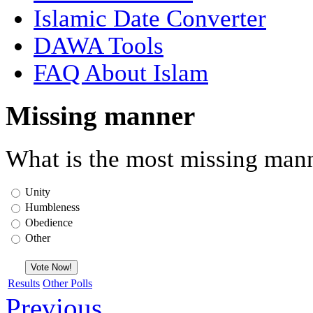
Islamic Date Converter
DAWA Tools
FAQ About Islam
Missing manner
What is the most missing mann
Unity
Humbleness
Obedience
Other
Results
Other Polls
Previous