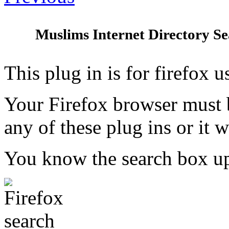
Muslims Internet Directory Sea
This plug in is for firefox u
Your Firefox browser must b
any of these plug ins or it w
You know the search box up 