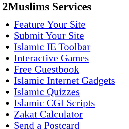
2Muslims Services
Feature Your Site
Submit Your Site
Islamic IE Toolbar
Interactive Games
Free Guestbook
Islamic Internet Gadgets
Islamic Quizzes
Islamic CGI Scripts
Zakat Calculator
Send a Postcard