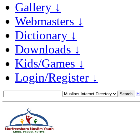
Gallery ↓
Webmasters ↓
Dictionary ↓
Downloads ↓
Kids/Games ↓
Login/Register ↓
H