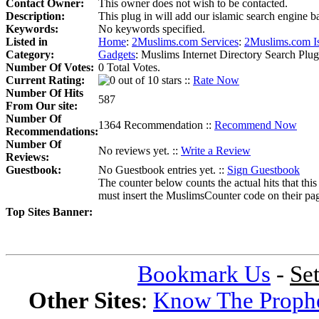
Contact Owner:
This owner does not wish to be contacted.
Description:
This plug in will add our islamic search engine ba
Keywords:
No keywords specified.
Listed in
Home
:
2Muslims.com Services
:
2Muslims.com I
Category:
Gadgets
:
Muslims Internet Directory Search Plug 
Number Of Votes:
0 Total Votes.
Current Rating:
::
Rate Now
Number Of Hits
587
From Our site:
Number Of
1364 Recommendation ::
Recommend Now
Recommendations:
Number Of
No reviews yet. ::
Write a Review
Reviews:
Guestbook:
No Guestbook entries yet. ::
Sign Guestbook
The counter below counts the actual hits that this
must insert the MuslimsCounter code on their page, 
Top Sites Banner:
Bookmark Us
-
Se
Other Sites
:
Know The Proph