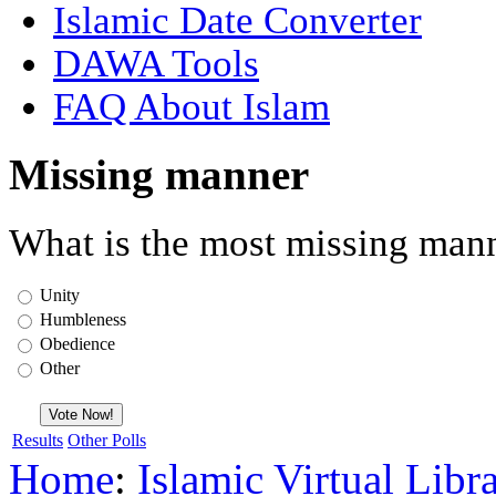
Islamic Date Converter
DAWA Tools
FAQ About Islam
Missing manner
What is the most missing mann
Unity
Humbleness
Obedience
Other
Results
Other Polls
Home
:
Islamic Virtual Libr