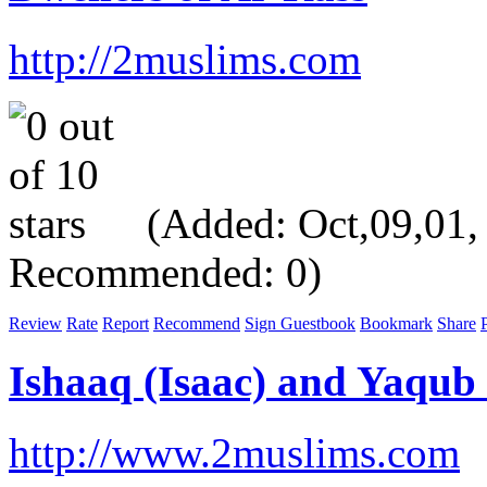
http://2muslims.com
(Added: Oct,09,01, V
Recommended: 0)
Review
Rate
Report
Recommend
Sign Guestbook
Bookmark
Share
P
Ishaaq (Isaac) and Yaqub
http://www.2muslims.com