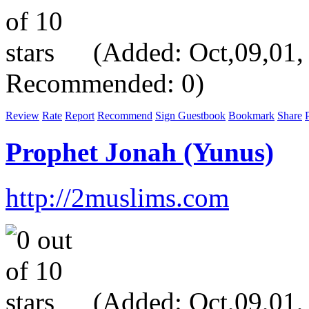
(Added: Oct,09,01, V
Recommended: 0)
Review
Rate
Report
Recommend
Sign Guestbook
Bookmark
Share
P
Prophet Jonah (Yunus)
http://2muslims.com
(Added: Oct,09,01, V