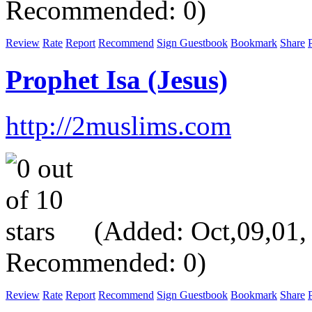
Recommended: 0)
Review
Rate
Report
Recommend
Sign Guestbook
Bookmark
Share
P
Prophet Isa (Jesus)
http://2muslims.com
(Added: Oct,09,01, V
Recommended: 0)
Review
Rate
Report
Recommend
Sign Guestbook
Bookmark
Share
P