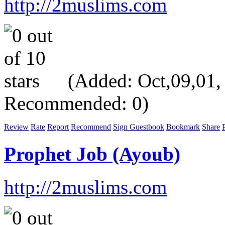
http://2muslims.com
(Added: Oct,09,01, V
Recommended: 0)
Review
Rate
Report
Recommend
Sign Guestbook
Bookmark
Share
P
Prophet Job (Ayoub)
http://2muslims.com