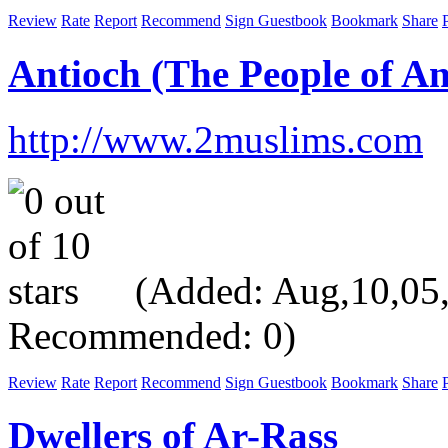
Review
Rate
Report
Recommend
Sign Guestbook
Bookmark
Share
P
Antioch (The People of An
http://www.2muslims.com
(Added: Aug,10,05, V
Recommended: 0)
Review
Rate
Report
Recommend
Sign Guestbook
Bookmark
Share
P
Dwellers of Ar-Rass