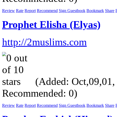
Review
Rate
Report
Recommend
Sign Guestbook
Bookmark
Share
P
Prophet Elisha (Elyas)
http://2muslims.com
(Added: Oct,09,01, V
Recommended: 0)
Review
Rate
Report
Recommend
Sign Guestbook
Bookmark
Share
P