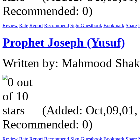
Recommended: 0)
Review
Rate
Report
Recommend
Sign Guestbook
Bookmark
Share
P
Prophet Joseph (Yusuf)
Written by: Mahmood Shak
(Added: Oct,09,01, V
Recommended: 0)
Review
Rate
Report
Recommend
Sign Guestbook
Bookmark
Share