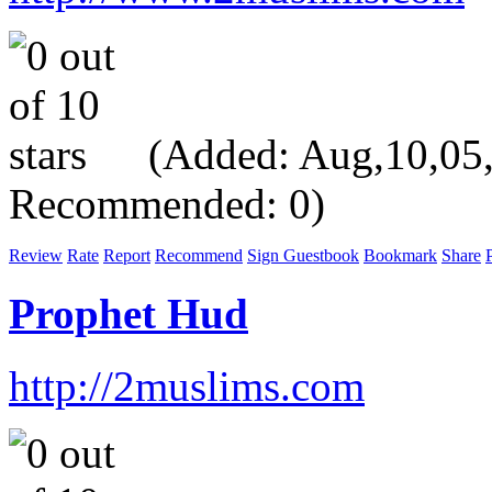
(Added: Aug,10,05, V
Recommended: 0)
Review
Rate
Report
Recommend
Sign Guestbook
Bookmark
Share
P
Prophet Hud
http://2muslims.com