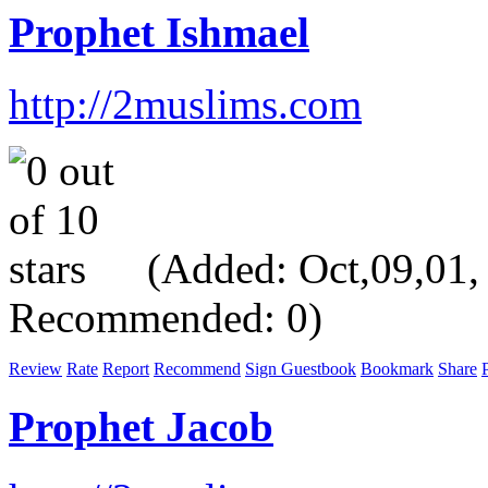
Prophet Ishmael
http://2muslims.com
(Added: Oct,09,01, V
Recommended: 0)
Review
Rate
Report
Recommend
Sign Guestbook
Bookmark
Share
P
Prophet Jacob