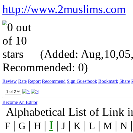
http://www.2muslims.com
(Added: Aug,10,05, V
Recommended: 0)
Review
Rate
Report
Recommend
Sign Guestbook
Bookmark
Share
P
Become An Editor
Alphabetical List of Link 
|
|
|
I
|
|
|
|
|
F
G
H
J
K
L
M
N