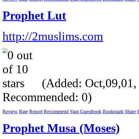
Prophet Lut
http://2muslims.com
(Added: Oct,09,01, V
Recommended: 0)
Review
Rate
Report
Recommend
Sign Guestbook
Bookmark
Share
P
Prophet Musa (Moses)