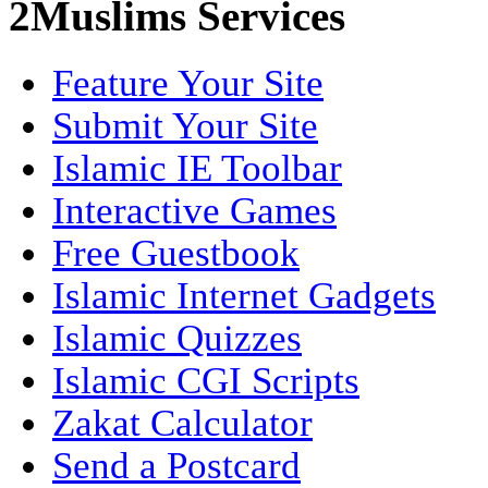
2Muslims Services
Feature Your Site
Submit Your Site
Islamic IE Toolbar
Interactive Games
Free Guestbook
Islamic Internet Gadgets
Islamic Quizzes
Islamic CGI Scripts
Zakat Calculator
Send a Postcard