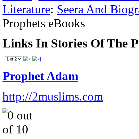
Literature
:
Seera And Biog
Prophets eBooks
Links In Stories Of The 
Prophet Adam
http://2muslims.com