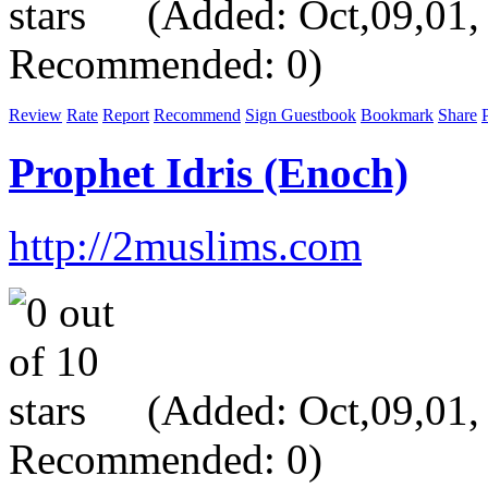
(Added: Oct,09,01, V
Recommended: 0)
Review
Rate
Report
Recommend
Sign Guestbook
Bookmark
Share
P
Prophet Idris (Enoch)
http://2muslims.com
(Added: Oct,09,01, V
Recommended: 0)