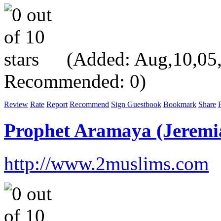
(Added: Aug,10,05, V
Recommended: 0)
Review
Rate
Report
Recommend
Sign Guestbook
Bookmark
Share
P
Prophet Aramaya (Jeremi
http://www.2muslims.com