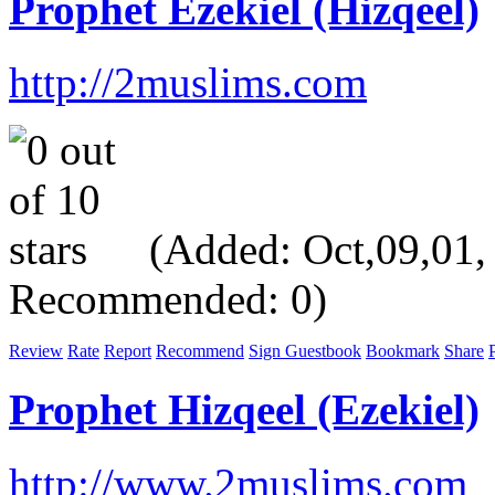
Prophet Ezekiel (Hizqeel)
http://2muslims.com
(Added: Oct,09,01, V
Recommended: 0)
Review
Rate
Report
Recommend
Sign Guestbook
Bookmark
Share
P
Prophet Hizqeel (Ezekiel)
http://www.2muslims.com