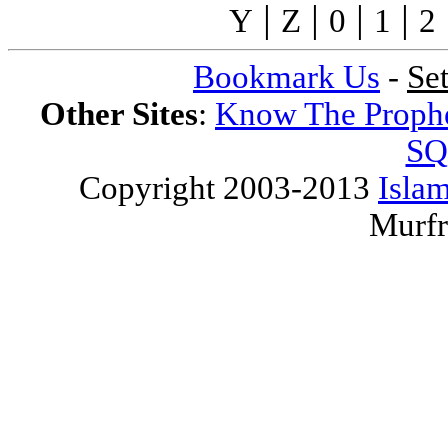
|
|
|
|
Y
Z
0
1
2
Bookmark Us
-
Se
Other Sites
:
Know The Proph
SQ
Copyright 2003-2013
Islam
Murfr