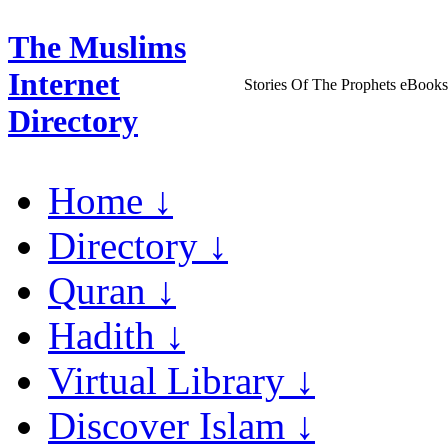
The Muslims
Internet
Stories Of The Prophets eBooks
Directory
Home ↓
Directory ↓
Quran ↓
Hadith ↓
Virtual Library ↓
Discover Islam ↓