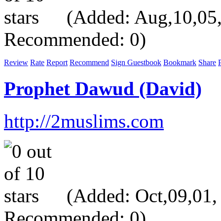
(Added: Aug,10,05, V
Recommended: 0)
Review
Rate
Report
Recommend
Sign Guestbook
Bookmark
Share
P
Prophet Dawud (David)
http://2muslims.com
(Added: Oct,09,01, V
Recommended: 0)