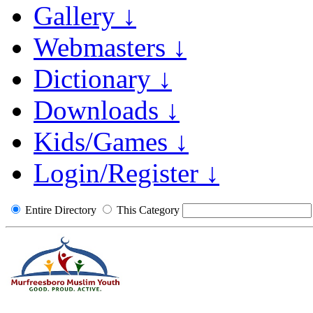
Gallery ↓
Webmasters ↓
Dictionary ↓
Downloads ↓
Kids/Games ↓
Login/Register ↓
Entire Directory
This Category