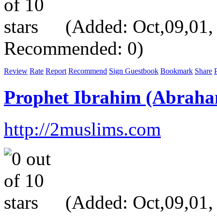
(Added: Oct,09,01, V
Recommended: 0)
Review
Rate
Report
Recommend
Sign Guestbook
Bookmark
Share
P
Prophet Ibrahim (Abrah
http://2muslims.com
(Added: Oct,09,01, V