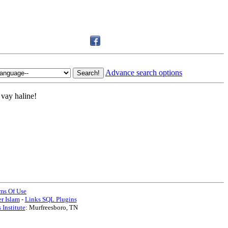
Advance search options
vay haline!
ms Of Use
r Islam
-
Links SQL Plugins
 Institute
: Murfreesboro, TN