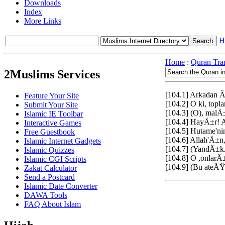
Downloads
Index
More Links
H
Home
:
Quran Tran
2Muslims Services
[104.1] Arkadan 
Feature Your Site
[104.2] O ki, to
Submit Your Site
[104.3] (O), ma
Islamic IE Toolbar
[104.4] HayÄ±r! A
Interactive Games
[104.5] Hutame'ni
Free Guestbook
[104.6] Allah'Ä±
Islamic Internet Gadgets
[104.7] (YandÄ±
Islamic Quizzes
[104.8] O ,onlarÄ
Islamic CGI Scripts
[104.9] (Bu ate
Zakat Calculator
Send a Postcard
Islamic Date Converter
DAWA Tools
FAQ About Islam