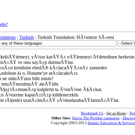
elp?
slations
:
Turkish
: Turkish Translation: HÃ¼meze SÃ»resi
Ã§ekiÅŸtirmeyi, yÃ¼ze karÅŸÄ± eÄŸlenmeyi Ã¢detedinen herkesin 
plamÄ±ÅŸ ve onu sayÄ±p durmuÅŸtur.
lÄ±nÄ±n kendisini ebedÃ® kÄ±lacaÄŸÄ±nÄ± zanneder.
ndolsun ki o, Hutame'ye atÄ±lacaktÄ±r.
n ne olduÄŸunu bilir misin?
n, tutuÅŸturulmuÅŸ ateÅŸidir.
kÃ§a) tÄ±rmanÄ±p kalplerin ta Ã¼stÃ¼ne Ã§Ä±kar.
±n Ã¼zerine kapatÄ±lÄ±p kilitlenecektir.
ÅŸin iÃ§inde) uzatÄ±lmÄ±ÅŸ sÃ¼tunlarabaÄŸlanmÄ±ÅŸlar.
Bookmark Us
-
Set as Home
-
Ter
Other Sites
:
Know The Prophet campaign
-
Discove
Copyright 2003-2013
Islamic Education & Services