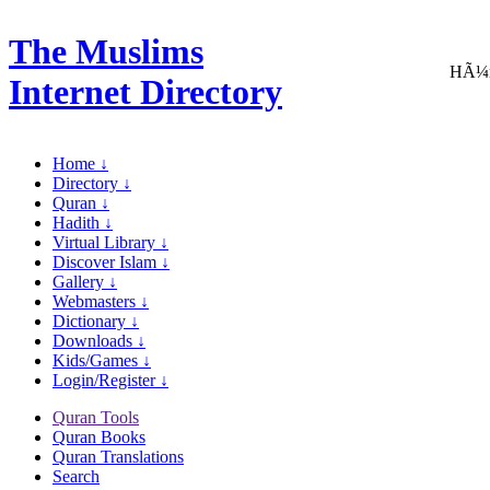
The Muslims
HÃ¼m
Internet Directory
Home ↓
Directory ↓
Quran ↓
Hadith ↓
Virtual Library ↓
Discover Islam ↓
Gallery ↓
Webmasters ↓
Dictionary ↓
Downloads ↓
Kids/Games ↓
Login/Register ↓
Quran Tools
Quran Books
Quran Translations
Search