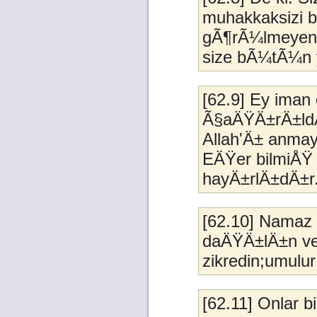
muhakkaksizi b
gÃ¶rÃ¼lmeyeni
size bÃ¼tÃ¼n 
[62.9] Ey ima
Ã§aÄŸÄ±rÄ±ld
Allah'Ä± anma
EÄŸer bilmiÅŸ o
hayÄ±rlÄ±dÄ±r
[62.10] Namaz
daÄŸÄ±lÄ±n veA
zikredin;umulur
[62.11] Onlar b