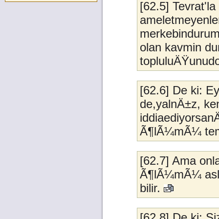
[62.5] Tevrat'
ameletmeyenler
merkebindurumu
olan kavmin du
topluluÄŸunudo
[62.6] De ki: 
de,yalnÄ±z, ke
iddiaediyorsan
Ã¶lÃ¼mÃ¼ teme
[62.7] Ama onl
Ã¶lÃ¼mÃ¼ aslat
bilir.
[62.8] De ki: 