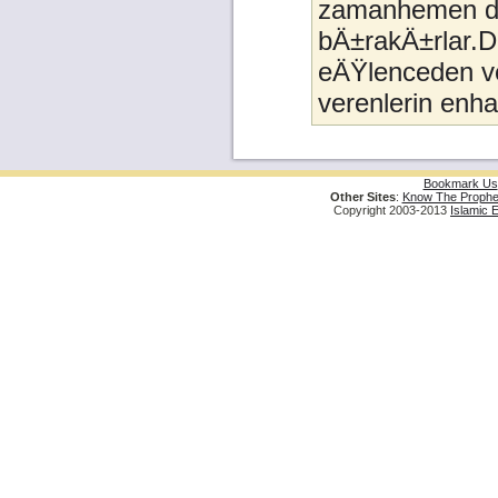
zamanhemen da
bÄ±rakÄ±rlar.D
eÄŸlenceden ve
verenlerin enh
Bookmark Us
Other Sites
:
Know The Prophe
Copyright 2003-2013
Islamic 