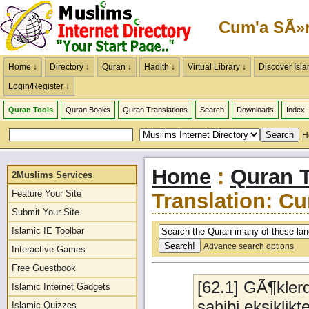
Cum'a SÃ»r
Home ↓
Directory ↓
Quran ↓
Hadith ↓
Virtual Library ↓
Discover Isla
Login/Register ↓
Quran Tools
Quran Books
Quran Translations
Search
Downloads
Index
H
Home
:
Quran T
2Muslims Services
Feature Your Site
Translation: C
Submit Your Site
Islamic IE Toolbar
Advance search options
Interactive Games
Free Guestbook
[62.1] GÃ¶kler
Islamic Internet Gadgets
sahibi,eksikl
Islamic Quizzes