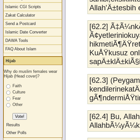
Allah'Ä±tesbih 
Islamic CGI Scripts
Zakat Calculator
Send a Postcard
[62.2] Ã‡Ã¼nk
Islamic Date Converter
Ã¢yetleriniokuy
DAWA Tools
hikmetiÃ¶ÄŸret
FAQ About Islam
KuÅŸkusuz onl
sapÄ±klÄ±kiÃ§i
Hijab
Why do muslim females wear
Hijab (Head cover)?
[62.3] (Peyga
Faith
kendilerinekat
Culture
gÃ¶ndermiÅŸti
Fear
Other
[62.4] Bu, Alla
AllahbÃ¼yÃ¼k l
Results
Other Polls