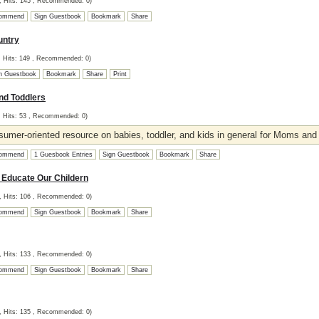
, Hits: 145 , Recommended: 0)
ommend
Sign Guestbook
Bookmark
Share
untry
, Hits: 149 , Recommended: 0)
n Guestbook
Bookmark
Share
Print
nd Toddlers
, Hits: 53 , Recommended: 0)
umer-oriented resource on babies, toddler, and kids in general for Moms an
ommend
1 Guesbook Entries
Sign Guestbook
Bookmark
Share
 Educate Our Childern
, Hits: 106 , Recommended: 0)
ommend
Sign Guestbook
Bookmark
Share
, Hits: 133 , Recommended: 0)
ommend
Sign Guestbook
Bookmark
Share
, Hits: 135 , Recommended: 0)