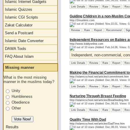
(Added: Dec,06,03, Votes: 0
Islamic Internet Gadgets
Link Details
Review
Rate
Report
Rec
Islamic Quizzes
Guiding Children in a non-Muslim Co
Islamic CGI Scripts
http://2muslims.com
(Added: Nov,10,01, Votes: 0
Zakat Calculator
Review
Rate
Report
Recommend
Sig
Send a Postcard
Independent Resources on Babies a
Islamic Date Converter
http://www.kiddyonline.com
(Added: Feb,14,06, Votes: 0
DAWA Tools
Independent, non-commercial, cons
FAQ About Islam
Link Details
Review
Rate
Report
Rec
Missing manner
Making the Financial Commitment to
What is the most missing
http://islamicschool.net/articles/commitment.htm
(Added: Dec,06,03, Votes: 0
manner in the muslims today?
Link Details
Review
Rate
Report
Rec
Unity
Nurturing Through Breast Feeding
Humbleness
http://islamicschool.net/articles/Breatfeeding.htm
Obedience
(Added: Dec,06,03, Votes: 0
Other
Link Details
Review
Rate
Report
Rec
Quality Time With Dad
http://islamicschool.net/articles/DadTime.htm
Results
(Added: Dec,06,03, Votes: 0