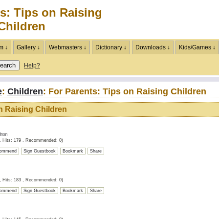
s: Tips on Raising
Children
m ↓
Gallery ↓
Webmasters ↓
Dictionary ↓
Downloads ↓
Kids/Games ↓
Help?
e
:
Children
: For Parents: Tips on Raising Children
on Raising Children
.htm
, Hits: 179 , Recommended: 0)
ommend
Sign Guestbook
Bookmark
Share
, Hits: 183 , Recommended: 0)
ommend
Sign Guestbook
Bookmark
Share