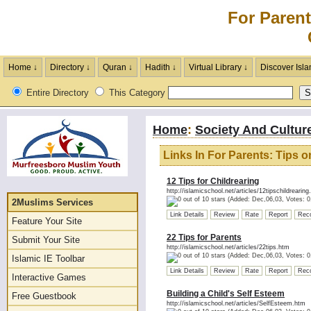
For Parent
Home ↓
Directory ↓
Quran ↓
Hadith ↓
Virtual Library ↓
Discover Isla
Entire Directory
This Category
Home
:
Society And Cultur
Links In For Parents: Tips 
12 Tips for Childrearing
http://islamicschool.net/articles/12tipschildrearing
(Added: Dec,06,03, Votes: 0
2Muslims Services
Link Details
Review
Rate
Report
Rec
Feature Your Site
22 Tips for Parents
Submit Your Site
http://islamicschool.net/articles/22tips.htm
(Added: Dec,06,03, Votes: 0
Islamic IE Toolbar
Link Details
Review
Rate
Report
Rec
Interactive Games
Building a Child's Self Esteem
Free Guestbook
http://islamicschool.net/articles/SelfEsteem.htm