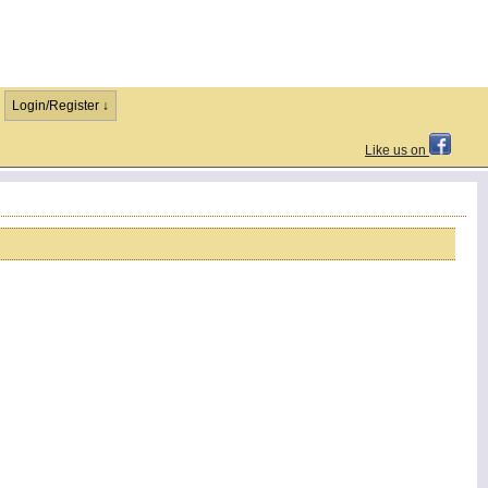
Login/Register ↓
Like us on