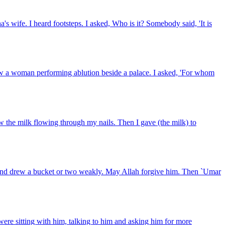
s wife. I heard footsteps. I asked, Who is it? Somebody said, 'It is
aw a woman performing ablution beside a palace. I asked, 'For whom
aw the milk flowing through my nails. Then I gave (the milk) to
and drew a bucket or two weakly. May Allah forgive him. Then `Umar
re sitting with him, talking to him and asking him for more