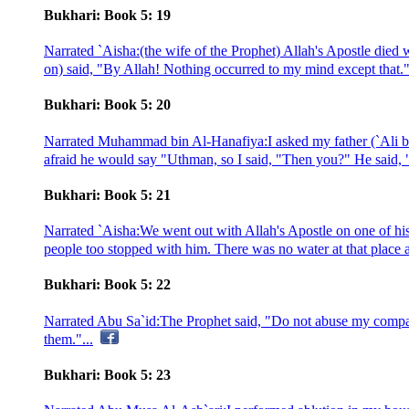
Bukhari: Book 5: 19
Narrated `Aisha:(the wife of the Prophet) Allah's Apostle died
on) said, "By Allah! Nothing occurred to my mind except that."
Bukhari: Book 5: 20
Narrated Muhammad bin Al-Hanafiya:I asked my father (`Ali bin
afraid he would say "Uthman, so I said, "Then you?" He said, "
Bukhari: Book 5: 21
Narrated `Aisha:We went out with Allah's Apostle on one of his 
people too stopped with him. There was no water at that place a
Bukhari: Book 5: 22
Narrated Abu Sa`id:The Prophet said, "Do not abuse my compani
them."...
Bukhari: Book 5: 23