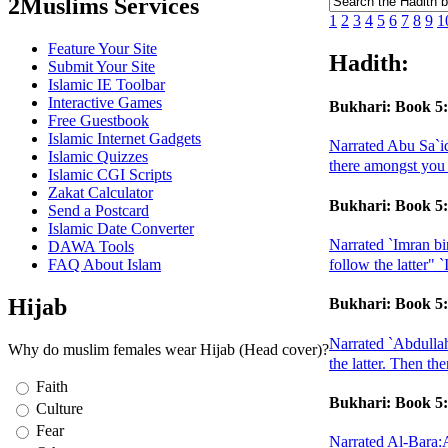
2Muslims Services
1
2
3
4
5
6
7
8
9
1
Feature Your Site
Hadith:
Submit Your Site
Islamic IE Toolbar
Interactive Games
Bukhari: Book 5:
Free Guestbook
Islamic Internet Gadgets
Narrated Abu Sa`id
Islamic Quizzes
there amongst you 
Islamic CGI Scripts
Zakat Calculator
Bukhari: Book 5:
Send a Postcard
Islamic Date Converter
Narrated `Imran bi
DAWA Tools
FAQ About Islam
follow the latter"
Hijab
Bukhari: Book 5:
Narrated `Abdullah
Why do muslim females wear Hijab (Head cover)?
the latter. Then th
Faith
Bukhari: Book 5:
Culture
Fear
Narrated Al-Bara:A