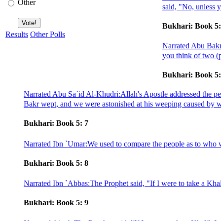
Other
said, "No, unless 
Bukhari: Book 5:
Results
Other Polls
Narrated Abu Bakr:
you think of two (p
Bukhari: Book 5:
Narrated Abu Sa`id Al-Khudri:Allah's Apostle addressed the peo
Bakr wept, and we were astonished at his weeping caused by w
Bukhari: Book 5: 7
Narrated Ibn `Umar:We used to compare the people as to who was
Bukhari: Book 5: 8
Narrated Ibn `Abbas:The Prophet said, "If I were to take a Kha
Bukhari: Book 5: 9