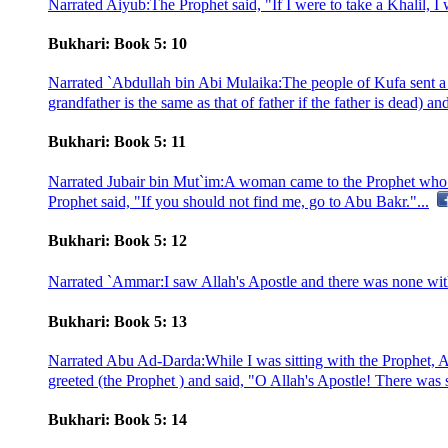
Narrated Aiyub:The Prophet said, "If I were to take a Khalil, I 
Bukhari: Book 5: 10
Narrated `Abdullah bin Abi Mulaika:The people of Kufa sent a lett
grandfather is the same as that of father if the father is dead) and
Bukhari: Book 5: 11
Narrated Jubair bin Mut`im:A woman came to the Prophet who ord
Prophet said, "If you should not find me, go to Abu Bakr."...
Bukhari: Book 5: 12
Narrated `Ammar:I saw Allah's Apostle and there was none with 
Bukhari: Book 5: 13
Narrated Abu Ad-Darda:While I was sitting with the Prophet, A
greeted (the Prophet ) and said, "O Allah's Apostle! There was s
Bukhari: Book 5: 14