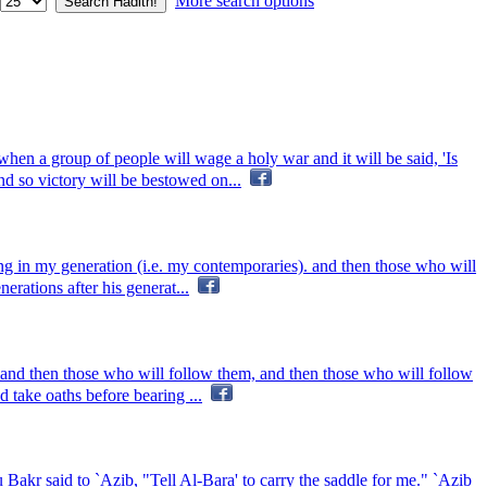
More search options
hen a group of people will wage a holy war and it will be said, 'Is
d so victory will be bestowed on...
ing in my generation (i.e. my contemporaries). and then those who will
rations after his generat...
 and then those who will follow them, and then those who will follow
 take oaths before bearing ...
akr said to `Azib, "Tell Al-Bara' to carry the saddle for me." `Azib