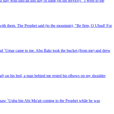
tay with him all this day of mine (in his service)." I went to the
th them. The Prophet said (to the mountain), "Be firm, O Uhud! For
r and `Umar came to me. Abu Bakr took the bucket (from me) and drew
d) on his bed, a man behind me rested his elbows on my shoulder
I saw `Uqba bin Abi Mu'ait coming to the Prophet while he was