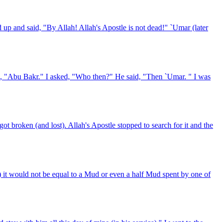
up and said, "By Allah! Allah's Apostle is not dead!" `Umar (later
id, "Abu Bakr." I asked, "Who then?" He said, "Then `Umar. " I was
 broken (and lost). Allah's Apostle stopped to search for it and the
 it would not be equal to a Mud or even a half Mud spent by one of