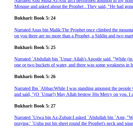
Narrated Abu Musa Al-Ash`ari:I performed ablution in my house a
Mosque and asked about the Prophet . They said, "He had gone i
Bukhari: Book 5: 24
Narrated Anas bin Malik:The Prophet once climbed the mounta
on you there are no more than a Prophet, a Siddiq and two marty
Bukhari: Book 5: 25
Narrated `Abdullah bin `Umar: Allah's Apostle said. "While (i
one or two buckets of water, and there was some weakness in h
Bukhari: Book 5: 26
Narrated Ibn `Abbas:While I was standing amongst the people 
and said, "(O `Umar!) May Allah bestow His Mercy on you. I a
Bukhari: Book 5: 27
Narrated `Urwa bin Az-Zubair:I asked `Abdullah bin `Amr, "Wha
praying.' `Uqba put his sheet round the Prophet's neck and squee