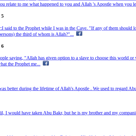
you relate to me what happened to you and Allah 's Apostle when you l
 5
I said to the Prophet while I was in the Cave. "If any of them should 
ersons) the third of whom is Allah?"...
 6
ple saying, "Allah has given option to a slave to choose this world or
hat the Prophet me...
 better during the lifetime of Allah's Apostle . We used to regard Abu
lil, I would have taken Abu Bakr, but he is my brother and my companion