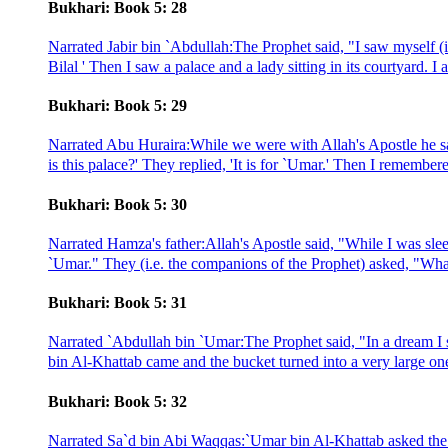
Bukhari: Book 5: 28
Narrated Jabir bin `Abdullah:The Prophet said, "I saw myself (i
Bilal ' Then I saw a palace and a lady sitting in its courtyard. I a
Bukhari: Book 5: 29
Narrated Abu Huraira:While we were with Allah's Apostle he sa
is this palace?' They replied, 'It is for `Umar.' Then I remembe
Bukhari: Book 5: 30
Narrated Hamza's father:Allah's Apostle said, "While I was slee
`Umar." They (i.e. the companions of the Prophet) asked, "What
Bukhari: Book 5: 31
Narrated `Abdullah bin `Umar:The Prophet said, "In a dream 
bin Al-Khattab came and the bucket turned into a very large one 
Bukhari: Book 5: 32
Narrated Sa`d bin Abi Waqqas:`Umar bin Al-Khattab asked the p