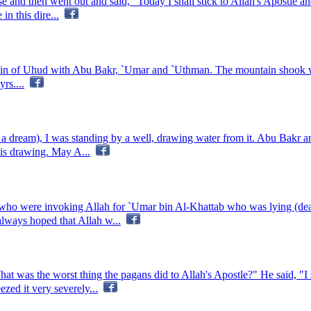
nd then went out and said, "Today I shall stick to Allah's Apostle and s
n this dire...
in of Uhud with Abu Bakr, `Umar and `Uthman. The mountain shook wi
rs....
n a dream), I was standing by a well, drawing water from it. Abu Bak
is drawing. May A...
who were invoking Allah for `Umar bin Al-Khattab who was lying (dea
lways hoped that Allah w...
t was the worst thing the pagans did to Allah's Apostle?" He said, "
zed it very severely...