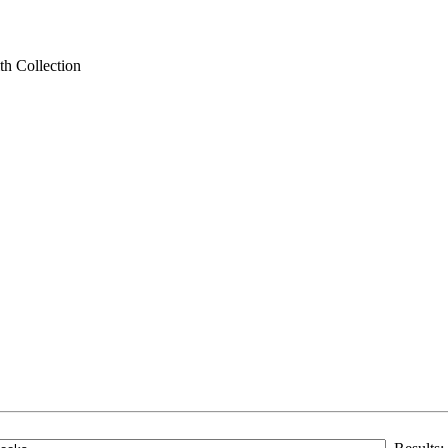
th Collection