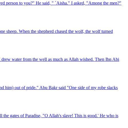
ved person to you?" He said, " `Aisha." I asked, "Among the men?"
one sheep. When the shepherd chased the wolf, the wolf turned
. I drew water from the well as much as Allah wished. Then Ibn Abi
nd him) out of pride." Abu Bakr said "One side of my robe slacks
 the gates of Paradise, "O Allah's slave! This is good.' He who is