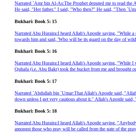
Narrated `Amr bin Al-As:The Prophet deputed me to read the A
He said, "Her father." I said, "Who then?" He said, "Then `Uma
Bukhari: Book 5: 15
Narrated Abu Huraira:I heard Allah's Apostle saying, "While a
towards him and said, 'Who will be its guard on the day of wil
Bukhari: Book 5: 16
Narrated Abu Huraira:I heard Allah's Apostle saying, "While I 
Quhafa (i.e. Abu Bakr) took the bucket from me and brought ou
Bukhari: Book 5: 17
Narrated `Abdullah bin `Umar:That Allah's Apostle said, "Alla
down unless I get very cautious about it." Allah's Apostle said,
Bukhari: Book 5: 18
Narrated Abu Huraira:I heard Allah's Apostle saying, "Anybody w
amongst those who pray will be called from the gate of the praye