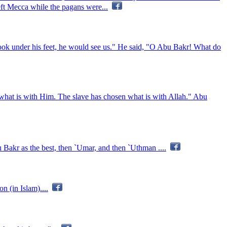
eft Mecca while the pagans were...
look under his feet, he would see us." He said, "O Abu Bakr! What do
 what is with Him. The slave has chosen what is with Allah." Abu
 Bakr as the best, then `Umar, and then `Uthman ....
 (in Islam)....