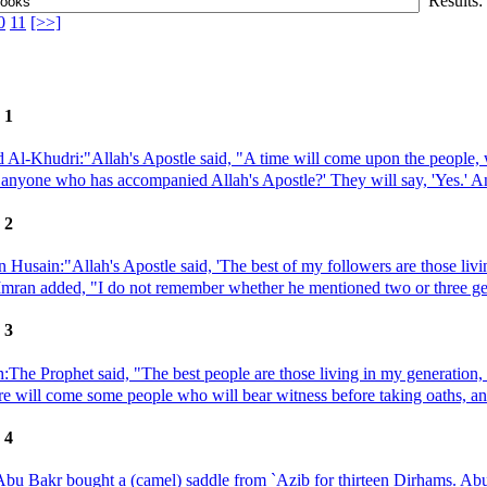
Results:
0
11
[>>]
 1
 Al-Khudri:"Allah's Apostle said, "A time will come upon the people, w
anyone who has accompanied Allah's Apostle?' They will say, 'Yes.' An
 2
n Husain:"Allah's Apostle said, 'The best of my followers are those liv
 `Imran added, "I do not remember whether he mentioned two or three gene
 3
:The Prophet said, "The best people are those living in my generation,
ere will come some people who will bear witness before taking oaths, and
 4
bu Bakr bought a (camel) saddle from `Azib for thirteen Dirhams. Abu B