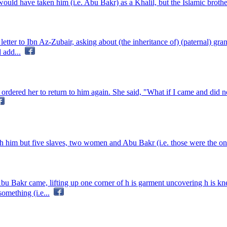
would have taken him (i.e. Abu Bakr) as a Khalil, but the Islamic brother
er to Ibn Az-Zubair, asking about (the inheritance of) (paternal) grandf
 add...
ered her to return to him again. She said, "What if I came and did no
him but five slaves, two women and Abu Bakr (i.e. those were the only
bu Bakr came, lifting up one corner of h is garment uncovering h is k
omething (i.e...