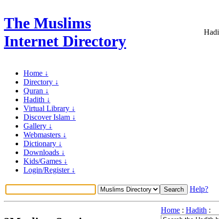
The Muslims
Hadi
Internet Directory
Home ↓
Directory ↓
Quran ↓
Hadith ↓
Virtual Library ↓
Discover Islam ↓
Gallery ↓
Webmasters ↓
Dictionary ↓
Downloads ↓
Kids/Games ↓
Login/Register ↓
Help?
Home
:
Hadith
: