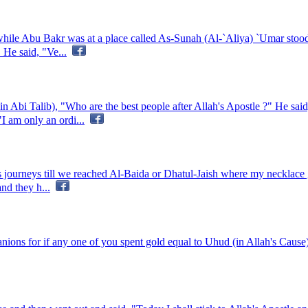
 while Abu Bakr was at a place called As-Sunah (Al-`Aliya) `Umar stood 
 He said, "Ve...
 Abi Talib), "Who are the best people after Allah's Apostle ?" He sa
I am only an ordi...
journeys till we reached Al-Baida or Dhatul-Jaish where my necklace got
nd they h...
ons for if any one of you spent gold equal to Uhud (in Allah's Cause)