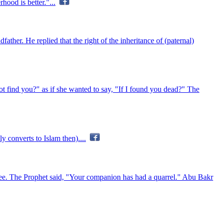
hood is better."...
ather. He replied that the right of the inheritance of (paternal)
t find you?" as if she wanted to say, "If I found you dead?" The
 converts to Islam then)....
nee. The Prophet said, "Your companion has had a quarrel." Abu Bakr