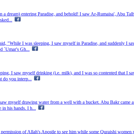
n a dream) entering Paradise, and behold! I saw Ar-Rumaisa', Abu Talha'
sked...
id, "While I was sleeping, I saw myself in Paradise, and suddenly I s
red `Umar's Gh...
ping, I saw myself drinking (i.e. milk), and I was so contented that I s
 do you interp...
I saw myself drawing water from a well with a bucket. Abu Bakr came 
in his hands. I h...
ermission of Allah's Apostle to see him while some Quraishi women we