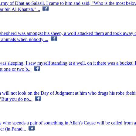
rmy of Dhat-as-Salasil. I came to him and said, "Who is the most belo
r bin Al-Khattab."...
 shepherd was amongst his sheep, a wolf attacked them and took away 
d animals when nobody ...
was sleeping, I saw myself standing at a well, on it there was a bucket
t one or two b...
h will not look on the Day of Judgment at him who drags his robe (behi
 "But you do no...
ho spends a pair of something in Allah's Cause will be called from all
r (in Parad...