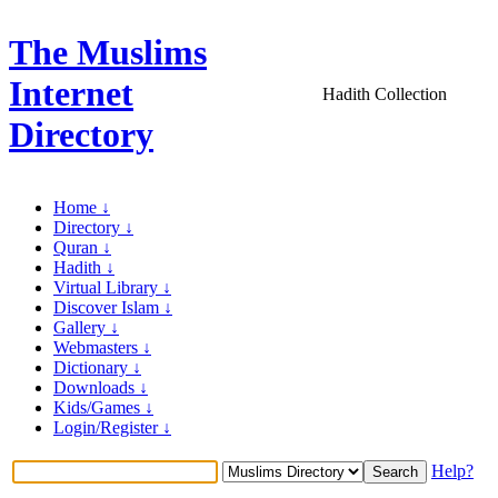
The Muslims
Internet
Hadith Collection
Directory
Home ↓
Directory ↓
Quran ↓
Hadith ↓
Virtual Library ↓
Discover Islam ↓
Gallery ↓
Webmasters ↓
Dictionary ↓
Downloads ↓
Kids/Games ↓
Login/Register ↓
Help?