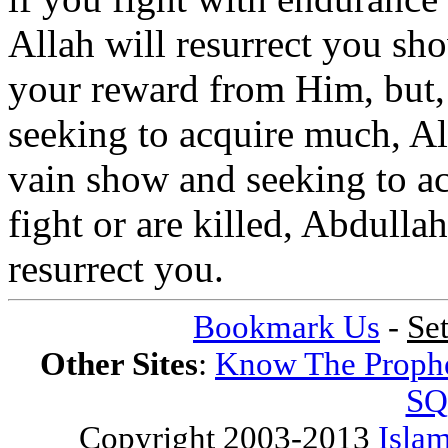
Allah will resurrect you s
your reward from Him, but, 
seeking to acquire much, Al
vain show and seeking to a
fight or are killed, Abdullah
resurrect you.
Bookmark Us
-
Se
Other Sites
:
Know The Proph
SQ
Copyright 2003-2013
Islam