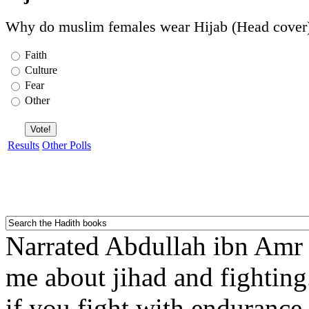
Why do muslim females wear Hijab (Head cover
Faith
Culture
Fear
Other
Results
Other Polls
Narrated Abdullah ibn Amr ib
me about jihad and fighting
if you fight with endurance