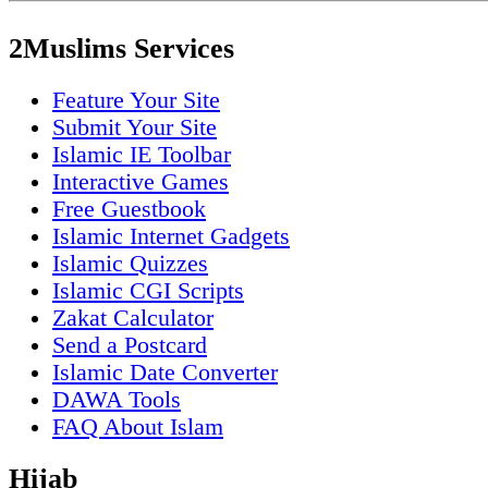
2Muslims Services
Feature Your Site
Submit Your Site
Islamic IE Toolbar
Interactive Games
Free Guestbook
Islamic Internet Gadgets
Islamic Quizzes
Islamic CGI Scripts
Zakat Calculator
Send a Postcard
Islamic Date Converter
DAWA Tools
FAQ About Islam
Hijab