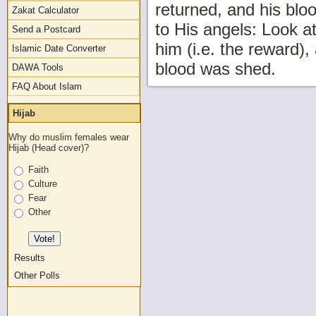
returned, and his blo
Zakat Calculator
to His angels: Look a
Send a Postcard
him (i.e. the reward),
Islamic Date Converter
blood was shed.
DAWA Tools
FAQ About Islam
Hijab
Why do muslim females wear
Hijab (Head cover)?
Faith
Culture
Fear
Other
Results
Other Polls