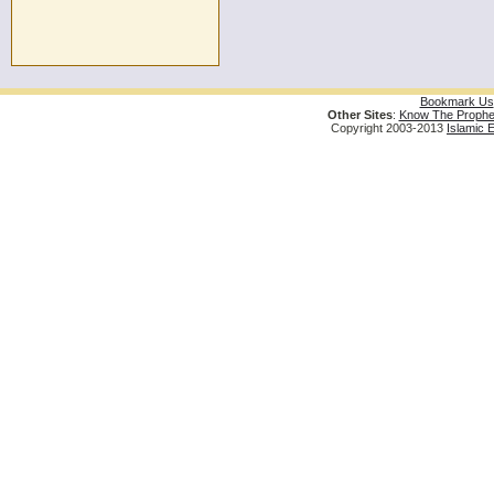
Bookmark Us
Other Sites
:
Know The Prophe
Copyright 2003-2013
Islamic 