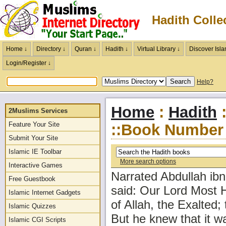
Hadith Colle
Home ↓
Directory ↓
Quran ↓
Hadith ↓
Virtual Library ↓
Discover Isla
Login/Register ↓
Help?
Home
:
Hadith
:
2Muslims Services
Feature Your Site
::Book Number 
Submit Your Site
Islamic IE Toolbar
More search options
Interactive Games
Narrated Abdullah i
Free Guestbook
said: Our Lord Most H
Islamic Internet Gadgets
of Allah, the Exalted;
Islamic Quizzes
But he knew that it wa
Islamic CGI Scripts