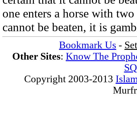
one enters a horse with two 
cannot be beaten, it is gamb
Bookmark Us
-
Se
Other Sites
:
Know The Proph
SQ
Copyright 2003-2013
Islam
Murfr