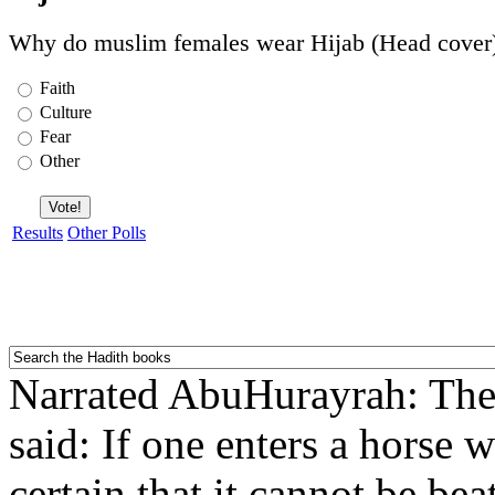
Why do muslim females wear Hijab (Head cover
Faith
Culture
Fear
Other
Results
Other Polls
Narrated AbuHurayrah: Th
said: If one enters a horse 
certain that it cannot be be