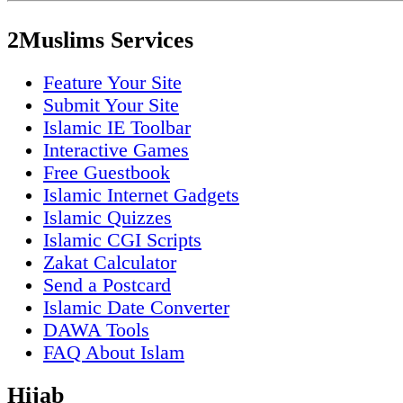
2Muslims Services
Feature Your Site
Submit Your Site
Islamic IE Toolbar
Interactive Games
Free Guestbook
Islamic Internet Gadgets
Islamic Quizzes
Islamic CGI Scripts
Zakat Calculator
Send a Postcard
Islamic Date Converter
DAWA Tools
FAQ About Islam
Hijab