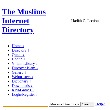
The Muslims
Internet
Hadith Collection
Directory
Home ↓
Directory ↓
Quran ↓
Hadith ↓
Virtual Library ↓
Discover Islam ↓
Gallery ↓
Webmasters ↓
Dictionary ↓
Downloads ↓
Kids/Games ↓
Login/Register ↓
Help?