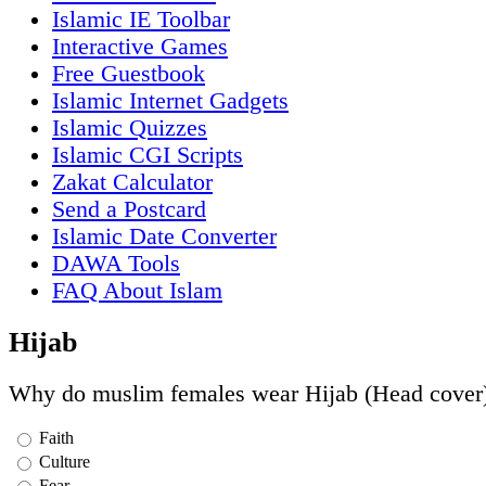
Islamic IE Toolbar
Interactive Games
Free Guestbook
Islamic Internet Gadgets
Islamic Quizzes
Islamic CGI Scripts
Zakat Calculator
Send a Postcard
Islamic Date Converter
DAWA Tools
FAQ About Islam
Hijab
Why do muslim females wear Hijab (Head cover
Faith
Culture
Fear