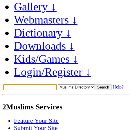
Gallery ↓
Webmasters ↓
Dictionary ↓
Downloads ↓
Kids/Games ↓
Login/Register ↓
Help?
2Muslims Services
Feature Your Site
Submit Your Site