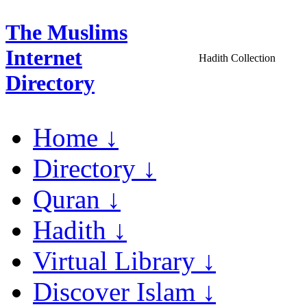
The Muslims
Internet
Hadith Collection
Directory
Home ↓
Directory ↓
Quran ↓
Hadith ↓
Virtual Library ↓
Discover Islam ↓