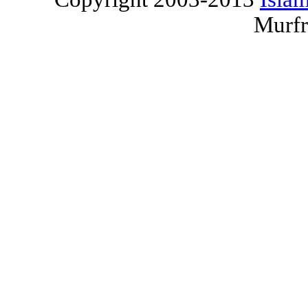
Murfr