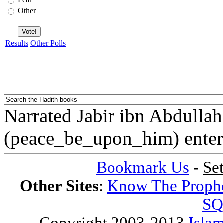
Other
Results
Other Polls
Narrated Jabir ibn Abdulla
(peace_be_upon_him) enter
Bookmark Us
-
Se
Other Sites
:
Know The Proph
SQ
Copyright 2003-2013
Islam