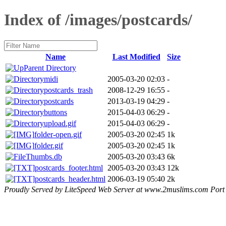
Index of /images/postcards/
Name
Last Modified
Size
Parent Directory
midi
2005-03-20 02:03
-
postcards_trash
2008-12-29 16:55
-
postcards
2013-03-19 04:29
-
buttons
2015-04-03 06:29
-
upload.gif
2015-04-03 06:29
-
folder-open.gif
2005-03-20 02:45
1k
folder.gif
2005-03-20 02:45
1k
Thumbs.db
2005-03-20 03:43
6k
postcards_footer.html
2005-03-20 03:43
12k
postcards_header.html
2006-03-19 05:40
2k
Proudly Served by LiteSpeed Web Server at www.2muslims.com Port