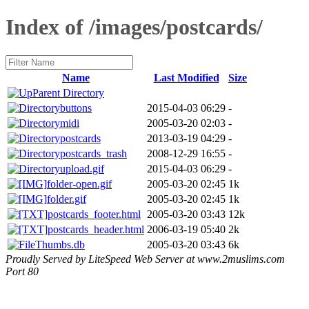
Index of /images/postcards/
Name
Last Modified
Size
Parent Directory
buttons
2015-04-03 06:29
-
midi
2005-03-20 02:03
-
postcards
2013-03-19 04:29
-
postcards_trash
2008-12-29 16:55
-
upload.gif
2015-04-03 06:29
-
folder-open.gif
2005-03-20 02:45
1k
folder.gif
2005-03-20 02:45
1k
postcards_footer.html
2005-03-20 03:43
12k
postcards_header.html
2006-03-19 05:40
2k
Thumbs.db
2005-03-20 03:43
6k
Proudly Served by LiteSpeed Web Server at www.2muslims.com
Port 80