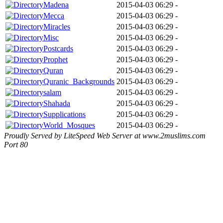
Madena
2015-04-03 06:29
-
Mecca
2015-04-03 06:29
-
Miracles
2015-04-03 06:29
-
Misc
2015-04-03 06:29
-
Postcards
2015-04-03 06:29
-
Prophet
2015-04-03 06:29
-
Quran
2015-04-03 06:29
-
Quranic_Backgrounds
2015-04-03 06:29
-
salam
2015-04-03 06:29
-
Shahada
2015-04-03 06:29
-
Supplications
2015-04-03 06:29
-
World_Mosques
2015-04-03 06:29
-
Proudly Served by LiteSpeed Web Server at www.2muslims.com
Port 80