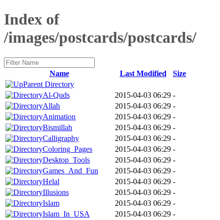
Index of
/images/postcards/postcards/
Name
Last Modified
Size
Parent Directory
Al-Quds
2015-04-03 06:29
-
Allah
2015-04-03 06:29
-
Animation
2015-04-03 06:29
-
Bismillah
2015-04-03 06:29
-
Calligraphy
2015-04-03 06:29
-
Coloring_Pages
2015-04-03 06:29
-
Desktop_Tools
2015-04-03 06:29
-
Games_And_Fun
2015-04-03 06:29
-
Helal
2015-04-03 06:29
-
Illusions
2015-04-03 06:29
-
Islam
2015-04-03 06:29
-
Islam_In_USA
2015-04-03 06:29
-