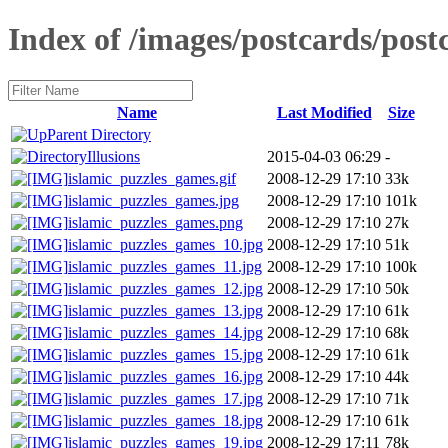
Index of /images/postcards/po
Name
Last Modified
Size
Parent Directory
Illusions
2015-04-03 06:29
-
islamic_puzzles_games.gif
2008-12-29 17:10
33k
islamic_puzzles_games.jpg
2008-12-29 17:10
101k
islamic_puzzles_games.png
2008-12-29 17:10
27k
islamic_puzzles_games_10.jpg
2008-12-29 17:10
51k
islamic_puzzles_games_11.jpg
2008-12-29 17:10
100k
islamic_puzzles_games_12.jpg
2008-12-29 17:10
50k
islamic_puzzles_games_13.jpg
2008-12-29 17:10
61k
islamic_puzzles_games_14.jpg
2008-12-29 17:10
68k
islamic_puzzles_games_15.jpg
2008-12-29 17:10
61k
islamic_puzzles_games_16.jpg
2008-12-29 17:10
44k
islamic_puzzles_games_17.jpg
2008-12-29 17:10
71k
islamic_puzzles_games_18.jpg
2008-12-29 17:10
61k
islamic_puzzles_games_19.jpg
2008-12-29 17:11
78k