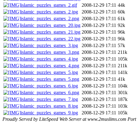
islamic_puzzles_games_2.gif
2008-12-29 17:11
44k
islamic_puzzles_games_2.jpg
2008-12-29 17:11
60k
islamic_puzzles_games_2.png
2008-12-29 17:11
61k
islamic_puzzles_games_20.jpg
2008-12-29 17:11
92k
islamic_puzzles_games_21.jpg
2008-12-29 17:11
96k
islamic_puzzles_games_22.jpg
2008-12-29 17:11
96k
islamic_puzzles_games_3.jpg
2008-12-29 17:11
57k
islamic_puzzles_games_3.png
2008-12-29 17:11
211k
islamic_puzzles_games_4.jpg
2008-12-29 17:11
105k
islamic_puzzles_games_4.png
2008-12-29 17:11
211k
islamic_puzzles_games_5.jpg
2008-12-29 17:11
141k
islamic_puzzles_games_5.png
2008-12-29 17:11
41k
islamic_puzzles_games_6.jpg
2008-12-29 17:11
104k
islamic_puzzles_games_6.png
2008-12-29 17:11
301k
islamic_puzzles_games_7.jpg
2008-12-29 17:11
187k
islamic_puzzles_games_8.jpg
2008-12-29 17:11
103k
islamic_puzzles_games_9.jpg
2008-12-29 17:11
105k
Proudly Served by LiteSpeed Web Server at www.2muslims.com Port