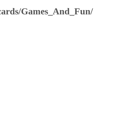
stcards/Games_And_Fun/