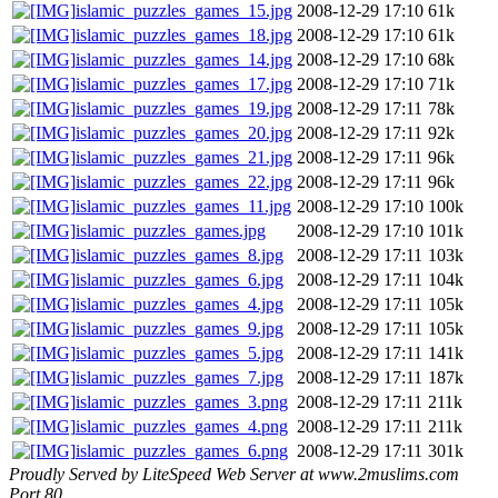
islamic_puzzles_games_15.jpg
2008-12-29 17:10
61k
islamic_puzzles_games_18.jpg
2008-12-29 17:10
61k
islamic_puzzles_games_14.jpg
2008-12-29 17:10
68k
islamic_puzzles_games_17.jpg
2008-12-29 17:10
71k
islamic_puzzles_games_19.jpg
2008-12-29 17:11
78k
islamic_puzzles_games_20.jpg
2008-12-29 17:11
92k
islamic_puzzles_games_21.jpg
2008-12-29 17:11
96k
islamic_puzzles_games_22.jpg
2008-12-29 17:11
96k
islamic_puzzles_games_11.jpg
2008-12-29 17:10
100k
islamic_puzzles_games.jpg
2008-12-29 17:10
101k
islamic_puzzles_games_8.jpg
2008-12-29 17:11
103k
islamic_puzzles_games_6.jpg
2008-12-29 17:11
104k
islamic_puzzles_games_4.jpg
2008-12-29 17:11
105k
islamic_puzzles_games_9.jpg
2008-12-29 17:11
105k
islamic_puzzles_games_5.jpg
2008-12-29 17:11
141k
islamic_puzzles_games_7.jpg
2008-12-29 17:11
187k
islamic_puzzles_games_3.png
2008-12-29 17:11
211k
islamic_puzzles_games_4.png
2008-12-29 17:11
211k
islamic_puzzles_games_6.png
2008-12-29 17:11
301k
Proudly Served by LiteSpeed Web Server at www.2muslims.com
Port 80