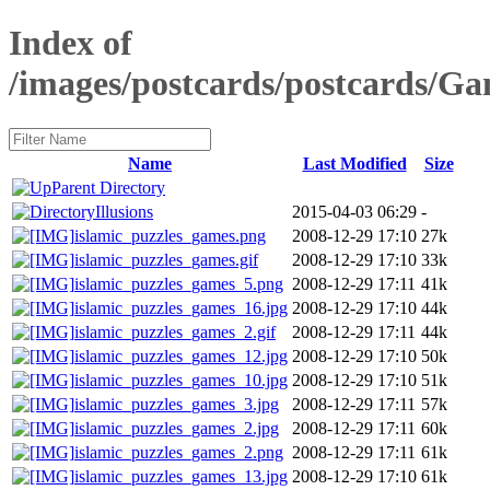
Index of
/images/postcards/postcards/
Name
Last Modified
Size
Parent Directory
Illusions
2015-04-03 06:29
-
islamic_puzzles_games.png
2008-12-29 17:10
27k
islamic_puzzles_games.gif
2008-12-29 17:10
33k
islamic_puzzles_games_5.png
2008-12-29 17:11
41k
islamic_puzzles_games_16.jpg
2008-12-29 17:10
44k
islamic_puzzles_games_2.gif
2008-12-29 17:11
44k
islamic_puzzles_games_12.jpg
2008-12-29 17:10
50k
islamic_puzzles_games_10.jpg
2008-12-29 17:10
51k
islamic_puzzles_games_3.jpg
2008-12-29 17:11
57k
islamic_puzzles_games_2.jpg
2008-12-29 17:11
60k
islamic_puzzles_games_2.png
2008-12-29 17:11
61k
islamic_puzzles_games_13.jpg
2008-12-29 17:10
61k