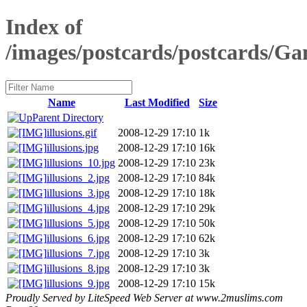
Index of
/images/postcards/postcards/G
Name
Last Modified
Size
Parent Directory
illusions.gif
2008-12-29 17:10
1k
illusions.jpg
2008-12-29 17:10
16k
illusions_10.jpg
2008-12-29 17:10
23k
illusions_2.jpg
2008-12-29 17:10
84k
illusions_3.jpg
2008-12-29 17:10
18k
illusions_4.jpg
2008-12-29 17:10
29k
illusions_5.jpg
2008-12-29 17:10
50k
illusions_6.jpg
2008-12-29 17:10
62k
illusions_7.jpg
2008-12-29 17:10
3k
illusions_8.jpg
2008-12-29 17:10
3k
illusions_9.jpg
2008-12-29 17:10
15k
Proudly Served by LiteSpeed Web Server at www.2muslims.com