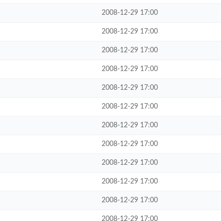
2008-12-29 17:00
2008-12-29 17:00
2008-12-29 17:00
2008-12-29 17:00
2008-12-29 17:00
2008-12-29 17:00
2008-12-29 17:00
2008-12-29 17:00
2008-12-29 17:00
2008-12-29 17:00
2008-12-29 17:00
2008-12-29 17:00