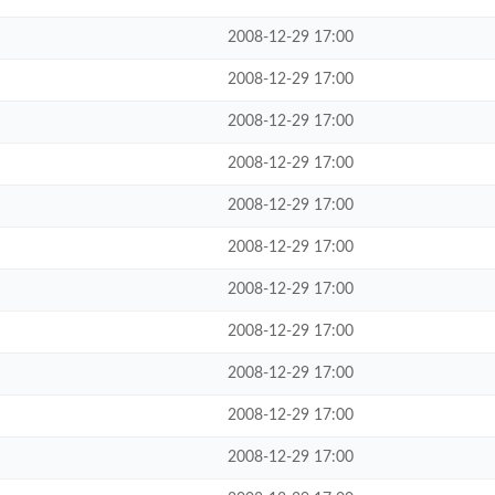
2008-12-29 17:00
2008-12-29 17:00
2008-12-29 17:00
2008-12-29 17:00
2008-12-29 17:00
2008-12-29 17:00
2008-12-29 17:00
2008-12-29 17:00
2008-12-29 17:00
2008-12-29 17:00
2008-12-29 17:00