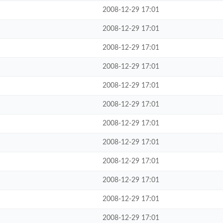
2008-12-29 17:01
2008-12-29 17:01
2008-12-29 17:01
2008-12-29 17:01
2008-12-29 17:01
2008-12-29 17:01
2008-12-29 17:01
2008-12-29 17:01
2008-12-29 17:01
2008-12-29 17:01
2008-12-29 17:01
2008-12-29 17:01