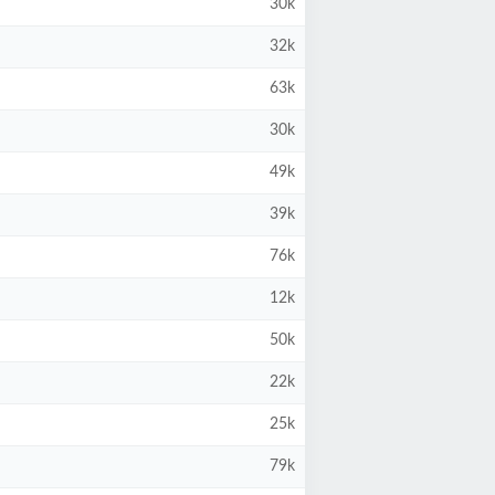
30k
32k
63k
30k
49k
39k
76k
12k
50k
22k
25k
79k