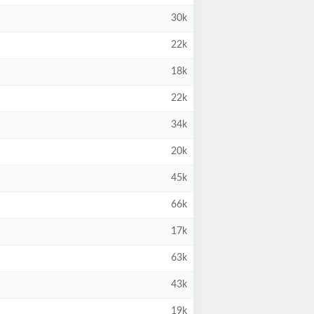
30k
22k
18k
22k
34k
20k
45k
66k
17k
63k
43k
19k