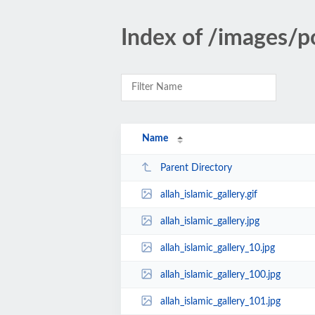
Index of /images/p
Name
Parent Directory
allah_islamic_gallery.gif
allah_islamic_gallery.jpg
allah_islamic_gallery_10.jpg
allah_islamic_gallery_100.jpg
allah_islamic_gallery_101.jpg