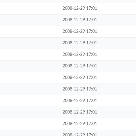
2008-12-29 17:01
2008-12-29 17:01
2008-12-29 17:01
2008-12-29 17:01
2008-12-29 17:01
2008-12-29 17:01
2008-12-29 17:01
2008-12-29 17:01
2008-12-29 17:01
2008-12-29 17:01
2008-12-29 17:01
2008-12-29 17:01