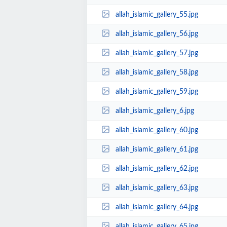
allah_islamic_gallery_55.jpg
allah_islamic_gallery_56.jpg
allah_islamic_gallery_57.jpg
allah_islamic_gallery_58.jpg
allah_islamic_gallery_59.jpg
allah_islamic_gallery_6.jpg
allah_islamic_gallery_60.jpg
allah_islamic_gallery_61.jpg
allah_islamic_gallery_62.jpg
allah_islamic_gallery_63.jpg
allah_islamic_gallery_64.jpg
allah_islamic_gallery_65.jpg