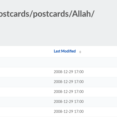
ostcards/postcards/Allah/
Last Modified
2008-12-29 17:00
2008-12-29 17:00
2008-12-29 17:00
2008-12-29 17:00
2008-12-29 17:00