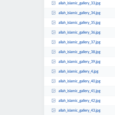
allah_islamic_gallery_33.jpg
allah_islamic_gallery_34.jpg
allah_islamic_gallery_35.jpg
allah_islamic_gallery_36.jpg
allah_islamic_gallery_37.jpg
allah_islamic_gallery_38.jpg
allah_islamic_gallery_39.jpg
allah_islamic_gallery_4.jpg
allah_islamic_gallery_40.jpg
allah_islamic_gallery_41.jpg
allah_islamic_gallery_42.jpg
allah_islamic_gallery_43.jpg