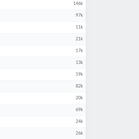
146k
97k
11k
21k
17k
13k
19k
82k
20k
69k
24k
26k