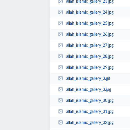
allah_islamic_gallery_23.jpg
allah_islamic_gallery_24.jpg
allah_islamic_gallery_25.jpg
allah_islamic_gallery_26.jpg
allah_islamic_gallery_27.jpg
allah_islamic_gallery_28.jpg
allah_islamic_gallery_29.jpg
allah_islamic_gallery_3.gif
allah_islamic_gallery_3.jpg
allah_islamic_gallery_30.jpg
allah_islamic_gallery_31.jpg
allah_islamic_gallery_32.jpg