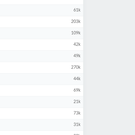
61k
203k
109k
42k
49k
270k
44k
69k
21k
73k
31k