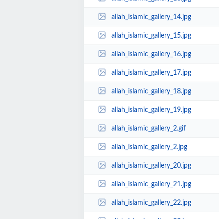
allah_islamic_gallery_14.jpg
allah_islamic_gallery_15.jpg
allah_islamic_gallery_16.jpg
allah_islamic_gallery_17.jpg
allah_islamic_gallery_18.jpg
allah_islamic_gallery_19.jpg
allah_islamic_gallery_2.gif
allah_islamic_gallery_2.jpg
allah_islamic_gallery_20.jpg
allah_islamic_gallery_21.jpg
allah_islamic_gallery_22.jpg