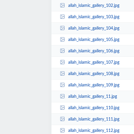
allah_islamic_gallery_102.jpg
allah_islamic_gallery_103.jpg
allah_islamic_gallery_104.jpg
allah_islamic_gallery_105.jpg
allah_islamic_gallery_106.jpg
allah_islamic_gallery_107.jpg
allah_islamic_gallery_108.jpg
allah_islamic_gallery_109.jpg
allah_islamic_gallery_11.jpg
allah_islamic_gallery_110.jpg
allah_islamic_gallery_111.jpg
allah_islamic_gallery_112.jpg