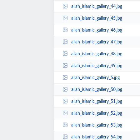
allah_islamic_gallery_44.jpg
allah_islamic_gallery_45.jpg
allah_islamic_gallery_46.jpg
allah_islamic_gallery_47.jpg
allah_islamic_gallery_48.jpg
allah_islamic_gallery_49.jpg
allah_islamic_gallery_5.jpg
allah_islamic_gallery_50.jpg
allah_islamic_gallery_51.jpg
allah_islamic_gallery_52.jpg
allah_islamic_gallery_53.jpg
allah_islamic_gallery_54.jpg