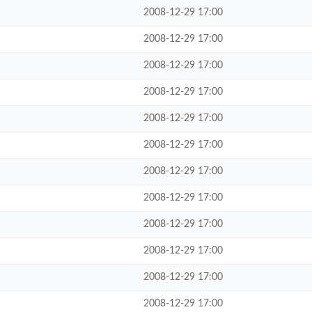
2008-12-29 17:00
2008-12-29 17:00
2008-12-29 17:00
2008-12-29 17:00
2008-12-29 17:00
2008-12-29 17:00
2008-12-29 17:00
2008-12-29 17:00
2008-12-29 17:00
2008-12-29 17:00
2008-12-29 17:00
2008-12-29 17:00