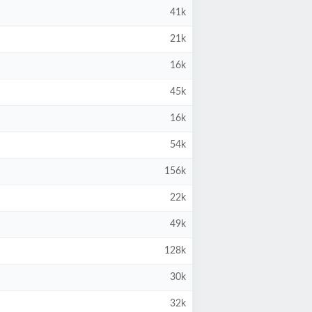
41k
21k
16k
45k
16k
54k
156k
22k
49k
128k
30k
32k