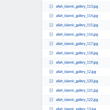
allah_islamic_gallery_113.jpg
allah_islamic_gallery_114.jpg
allah_islamic_gallery_115.jpg
allah_islamic_gallery_116.jpg
allah_islamic_gallery_117.jpg
allah_islamic_gallery_118.jpg
allah_islamic_gallery_119.jpg
allah_islamic_gallery_12.jpg
allah_islamic_gallery_120.jpg
allah_islamic_gallery_121.jpg
allah_islamic_gallery_122.jpg
allah_islamic_gallery_13.jpg