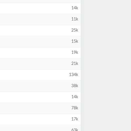
14k
11k
25k
15k
19k
21k
134k
38k
14k
78k
17k
63k