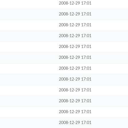
2008-12-29 17:01
2008-12-29 17:01
2008-12-29 17:01
2008-12-29 17:01
2008-12-29 17:01
2008-12-29 17:01
2008-12-29 17:01
2008-12-29 17:01
2008-12-29 17:01
2008-12-29 17:01
2008-12-29 17:01
2008-12-29 17:01