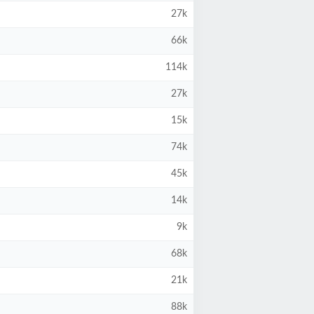
27k
66k
114k
27k
15k
74k
45k
14k
9k
68k
21k
88k