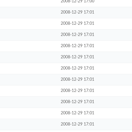
2008-12-29 17:00
2008-12-29 17:01
2008-12-29 17:01
2008-12-29 17:01
2008-12-29 17:01
2008-12-29 17:01
2008-12-29 17:01
2008-12-29 17:01
2008-12-29 17:01
2008-12-29 17:01
2008-12-29 17:01
2008-12-29 17:01