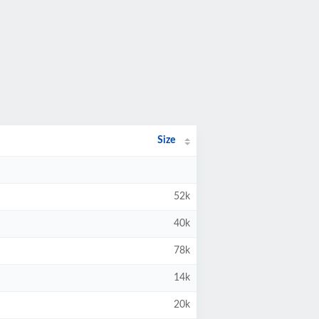
Size
52k
40k
78k
14k
20k