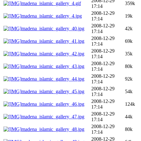
2008-12-29
madena_islamic_gallery_4.gif
359k
17:14
2008-12-29
madena_islamic_gallery_4.jpg
19k
17:14
2008-12-29
madena_islamic_gallery_40.jpg
42k
17:14
2008-12-29
madena_islamic_gallery_41.jpg
69k
17:14
2008-12-29
madena_islamic_gallery_42.jpg
35k
17:14
2008-12-29
madena_islamic_gallery_43.jpg
80k
17:14
2008-12-29
madena_islamic_gallery_44.jpg
92k
17:14
2008-12-29
madena_islamic_gallery_45.jpg
54k
17:14
2008-12-29
madena_islamic_gallery_46.jpg
124k
17:14
2008-12-29
madena_islamic_gallery_47.jpg
44k
17:14
2008-12-29
madena_islamic_gallery_48.jpg
80k
17:14
2008-12-29