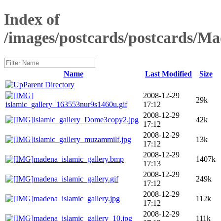
Index of
/images/postcards/postcards/Ma
Name
Last Modified
Size
Parent Directory
2008-12-29
29k
islamic_gallery_163553nur9s1460u.gif
17:12
2008-12-29
islamic_gallery_Dome3copy2.jpg
42k
17:12
2008-12-29
islamic_gallery_muzammilf.jpg
13k
17:12
2008-12-29
madena_islamic_gallery.bmp
1407k
17:13
2008-12-29
madena_islamic_gallery.gif
249k
17:12
2008-12-29
madena_islamic_gallery.jpg
112k
17:12
2008-12-29
madena_islamic_gallery_10.jpg
111k