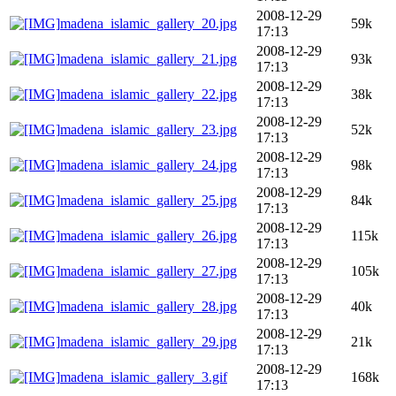
2008-12-29
madena_islamic_gallery_20.jpg
59k
17:13
2008-12-29
madena_islamic_gallery_21.jpg
93k
17:13
2008-12-29
madena_islamic_gallery_22.jpg
38k
17:13
2008-12-29
madena_islamic_gallery_23.jpg
52k
17:13
2008-12-29
madena_islamic_gallery_24.jpg
98k
17:13
2008-12-29
madena_islamic_gallery_25.jpg
84k
17:13
2008-12-29
madena_islamic_gallery_26.jpg
115k
17:13
2008-12-29
madena_islamic_gallery_27.jpg
105k
17:13
2008-12-29
madena_islamic_gallery_28.jpg
40k
17:13
2008-12-29
madena_islamic_gallery_29.jpg
21k
17:13
2008-12-29
madena_islamic_gallery_3.gif
168k
17:13