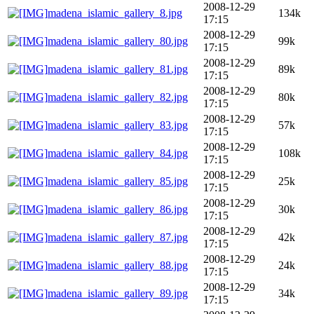
2008-12-29
madena_islamic_gallery_8.jpg
134k
17:15
2008-12-29
madena_islamic_gallery_80.jpg
99k
17:15
2008-12-29
madena_islamic_gallery_81.jpg
89k
17:15
2008-12-29
madena_islamic_gallery_82.jpg
80k
17:15
2008-12-29
madena_islamic_gallery_83.jpg
57k
17:15
2008-12-29
madena_islamic_gallery_84.jpg
108k
17:15
2008-12-29
madena_islamic_gallery_85.jpg
25k
17:15
2008-12-29
madena_islamic_gallery_86.jpg
30k
17:15
2008-12-29
madena_islamic_gallery_87.jpg
42k
17:15
2008-12-29
madena_islamic_gallery_88.jpg
24k
17:15
2008-12-29
madena_islamic_gallery_89.jpg
34k
17:15