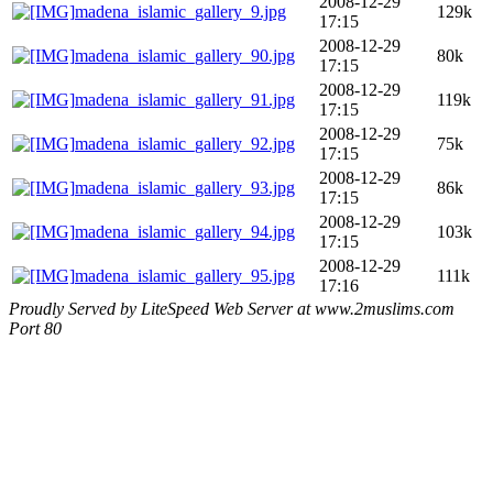
2008-12-29
madena_islamic_gallery_9.jpg
129k
17:15
2008-12-29
madena_islamic_gallery_90.jpg
80k
17:15
2008-12-29
madena_islamic_gallery_91.jpg
119k
17:15
2008-12-29
madena_islamic_gallery_92.jpg
75k
17:15
2008-12-29
madena_islamic_gallery_93.jpg
86k
17:15
2008-12-29
madena_islamic_gallery_94.jpg
103k
17:15
2008-12-29
madena_islamic_gallery_95.jpg
111k
17:16
Proudly Served by LiteSpeed Web Server at www.2muslims.com
Port 80