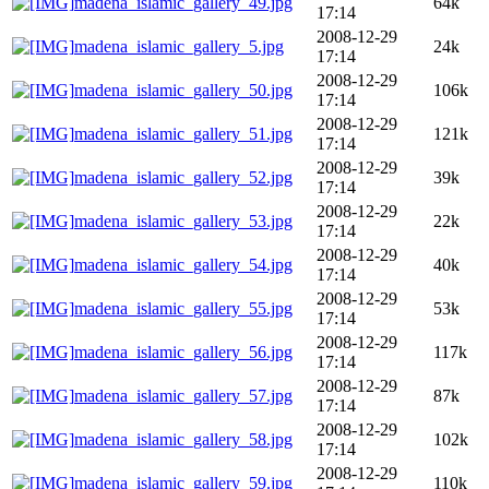
madena_islamic_gallery_49.jpg
64k
17:14
2008-12-29
madena_islamic_gallery_5.jpg
24k
17:14
2008-12-29
madena_islamic_gallery_50.jpg
106k
17:14
2008-12-29
madena_islamic_gallery_51.jpg
121k
17:14
2008-12-29
madena_islamic_gallery_52.jpg
39k
17:14
2008-12-29
madena_islamic_gallery_53.jpg
22k
17:14
2008-12-29
madena_islamic_gallery_54.jpg
40k
17:14
2008-12-29
madena_islamic_gallery_55.jpg
53k
17:14
2008-12-29
madena_islamic_gallery_56.jpg
117k
17:14
2008-12-29
madena_islamic_gallery_57.jpg
87k
17:14
2008-12-29
madena_islamic_gallery_58.jpg
102k
17:14
2008-12-29
madena_islamic_gallery_59.jpg
110k