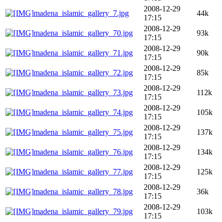
2008-12-29
madena_islamic_gallery_7.jpg
44k
17:15
2008-12-29
madena_islamic_gallery_70.jpg
93k
17:15
2008-12-29
madena_islamic_gallery_71.jpg
90k
17:15
2008-12-29
madena_islamic_gallery_72.jpg
85k
17:15
2008-12-29
madena_islamic_gallery_73.jpg
112k
17:15
2008-12-29
madena_islamic_gallery_74.jpg
105k
17:15
2008-12-29
madena_islamic_gallery_75.jpg
137k
17:15
2008-12-29
madena_islamic_gallery_76.jpg
134k
17:15
2008-12-29
madena_islamic_gallery_77.jpg
125k
17:15
2008-12-29
madena_islamic_gallery_78.jpg
36k
17:15
2008-12-29
madena_islamic_gallery_79.jpg
103k
17:15