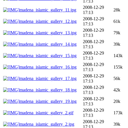
17:13
2008-12-29
madena_islamic_gallery_11.jpg
28k
17:13
2008-12-29
madena_islamic_gallery_12.jpg
61k
17:13
2008-12-29
madena_islamic_gallery_13.jpg
79k
17:13
2008-12-29
madena_islamic_gallery_14.jpg
39k
17:13
2008-12-29
madena_islamic_gallery_15.jpg
143k
17:13
2008-12-29
madena_islamic_gallery_16.jpg
155k
17:13
2008-12-29
madena_islamic_gallery_17.jpg
56k
17:13
2008-12-29
madena_islamic_gallery_18.jpg
42k
17:13
2008-12-29
madena_islamic_gallery_19.jpg
20k
17:13
2008-12-29
madena_islamic_gallery_2.gif
173k
17:13
2008-12-29
madena_islamic_gallery_2.jpg
39k
17:13