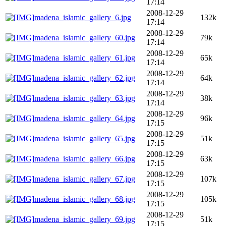
17:14
2008-12-29
madena_islamic_gallery_6.jpg
132k
17:14
2008-12-29
madena_islamic_gallery_60.jpg
79k
17:14
2008-12-29
madena_islamic_gallery_61.jpg
65k
17:14
2008-12-29
madena_islamic_gallery_62.jpg
64k
17:14
2008-12-29
madena_islamic_gallery_63.jpg
38k
17:14
2008-12-29
madena_islamic_gallery_64.jpg
96k
17:15
2008-12-29
madena_islamic_gallery_65.jpg
51k
17:15
2008-12-29
madena_islamic_gallery_66.jpg
63k
17:15
2008-12-29
madena_islamic_gallery_67.jpg
107k
17:15
2008-12-29
madena_islamic_gallery_68.jpg
105k
17:15
2008-12-29
madena_islamic_gallery_69.jpg
51k
17:15