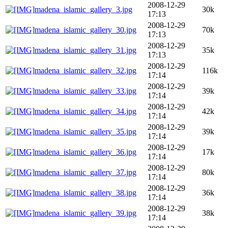
2008-12-29
madena_islamic_gallery_3.jpg
30k
17:13
2008-12-29
madena_islamic_gallery_30.jpg
70k
17:13
2008-12-29
madena_islamic_gallery_31.jpg
35k
17:13
2008-12-29
madena_islamic_gallery_32.jpg
116k
17:14
2008-12-29
madena_islamic_gallery_33.jpg
39k
17:14
2008-12-29
madena_islamic_gallery_34.jpg
42k
17:14
2008-12-29
madena_islamic_gallery_35.jpg
39k
17:14
2008-12-29
madena_islamic_gallery_36.jpg
17k
17:14
2008-12-29
madena_islamic_gallery_37.jpg
80k
17:14
2008-12-29
madena_islamic_gallery_38.jpg
36k
17:14
2008-12-29
madena_islamic_gallery_39.jpg
38k
17:14