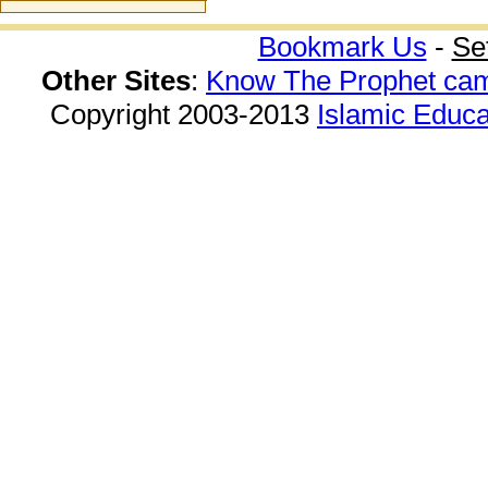
Bookmark Us
-
Se
Other Sites
:
Know The Prophet ca
Copyright 2003-2013
Islamic Educa