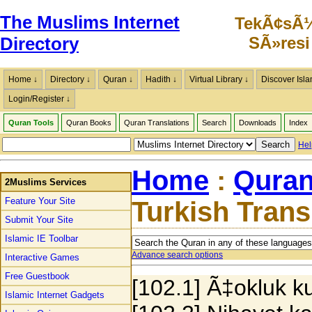
The Muslims Internet
TekÃ¢sÃ
SÃ»resi
Directory
Home ↓
Directory ↓
Quran ↓
Hadith ↓
Virtual Library ↓
Discover Isla
Login/Register ↓
Quran Tools
Quran Books
Quran Translations
Search
Downloads
Index
Hel
Home
:
Quran
2Muslims Services
Feature Your Site
Turkish Tran
Submit Your Site
Islamic IE Toolbar
Advance search options
Interactive Games
Free Guestbook
[102.1] Ã‡okluk k
Islamic Internet Gadgets