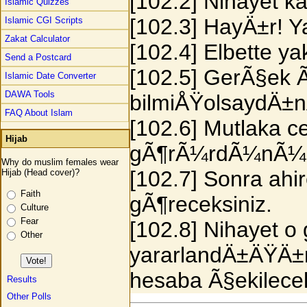
[102.2] Nihayet kab
Islamic Quizzes
[102.3] HayÄ±r! Y
Islamic CGI Scripts
Zakat Calculator
[102.4] Elbette y
Send a Postcard
[102.5] GerÃ§ek Ã¶
Islamic Date Converter
DAWA Tools
bilmiÅŸolsaydÄ±
FAQ About Islam
[102.6] Mutlaka 
Hijab
gÃ¶rÃ¼rdÃ¼nÃ¼
Why do muslim females wear
[102.7] Sonra ahi
Hijab (Head cover)?
Faith
gÃ¶receksiniz.
Culture
Fear
[102.8] Nihayet 
Other
yararlandÄ±ÄŸÄ±n
hesaba Ã§ekilecek
Results
Other Polls