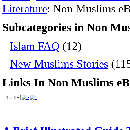
Literature
: Non Muslims e
Subcategories in Non Mu
Islam FAQ
(12)
New Muslims Stories
(11
Links In Non Muslims e