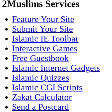
2Muslims Services
Feature Your Site
Submit Your Site
Islamic IE Toolbar
Interactive Games
Free Guestbook
Islamic Internet Gadgets
Islamic Quizzes
Islamic CGI Scripts
Zakat Calculator
Send a Postcard