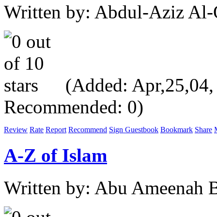
Written by: Abdul-Aziz Al-
(Added: Apr,25,04, V
Recommended: 0)
Review
Rate
Report
Recommend
Sign Guestbook
Bookmark
Share
A-Z of Islam
Written by: Abu Ameenah Bi