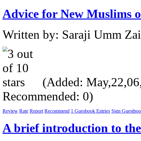
Advice for New Muslims or
Written by: Saraji Umm Za
(Added: May,22,06, 
Recommended: 0)
Review
Rate
Report
Recommend
1 Guesbook Entries
Sign Guestbo
A brief introduction to th