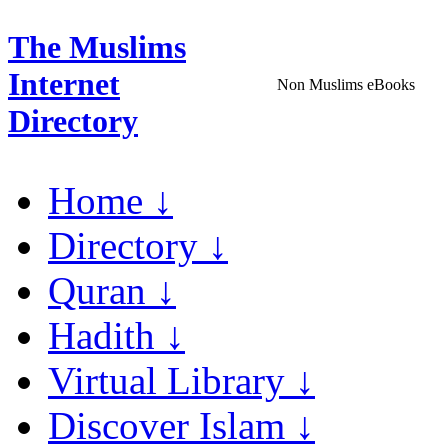
The Muslims
Internet
Non Muslims eBooks
Directory
Home ↓
Directory ↓
Quran ↓
Hadith ↓
Virtual Library ↓
Discover Islam ↓