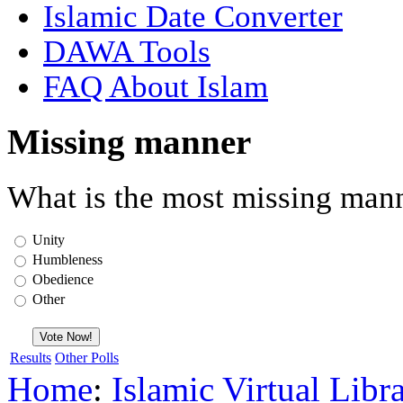
Islamic Date Converter
DAWA Tools
FAQ About Islam
Missing manner
What is the most missing mann
Unity
Humbleness
Obedience
Other
Results
Other Polls
Home
:
Islamic Virtual Libr