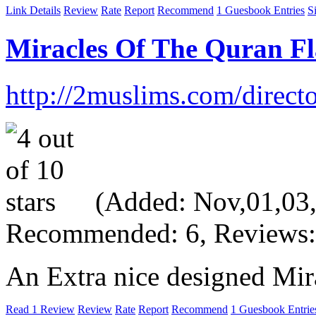
Link Details
Review
Rate
Report
Recommend
1 Guesbook Entries
S
Miracles Of The Quran Fl
http://2muslims.com/direct
(Added: Nov,01,03, 
Recommended: 6, Reviews:
An Extra nice designed Mira
Read 1 Review
Review
Rate
Report
Recommend
1 Guesbook Entrie