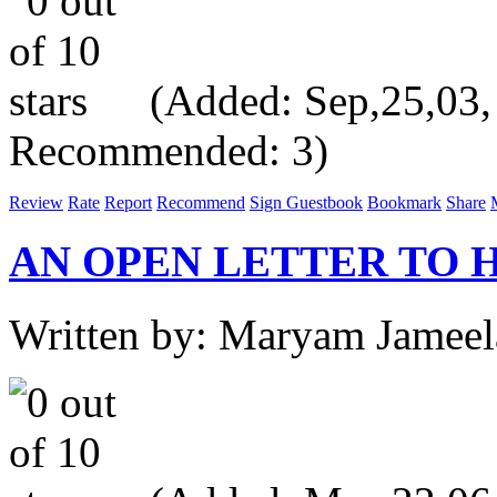
(Added: Sep,25,03, V
Recommended: 3)
Review
Rate
Report
Recommend
Sign Guestbook
Bookmark
Share
AN OPEN LETTER TO 
Written by: Maryam Jameel