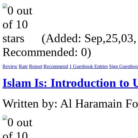
(Added: Sep,25,03, V
Recommended: 0)
Review
Rate
Report
Recommend
1 Guesbook Entries
Sign Guestbo
Islam Is: Introduction to
Written by: Al Haramain F