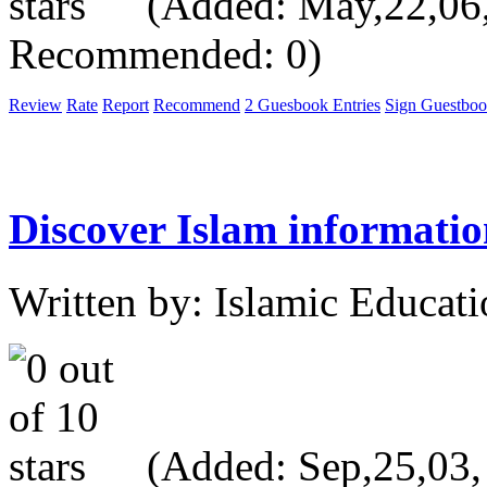
(Added: May,22,06, 
Recommended: 0)
Review
Rate
Report
Recommend
2 Guesbook Entries
Sign Guestbo
Discover Islam informatio
Written by: Islamic Educati
(Added: Sep,25,03, V