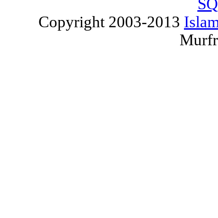
SQ
Copyright 2003-2013
Islam
Murfr