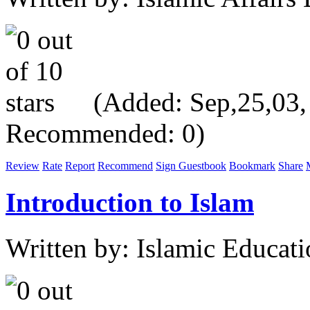
(Added: Sep,25,03, V
Recommended: 0)
Review
Rate
Report
Recommend
Sign Guestbook
Bookmark
Share
Introduction to Islam
Written by: Islamic Educati