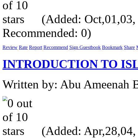
(Added: Oct,01,03, V
Recommended: 0)
Review
Rate
Report
Recommend
Sign Guestbook
Bookmark
Share
INTRODUCTION TO IS
Written by: Abu Ameenah Bi
(Added: Apr,28,04, V