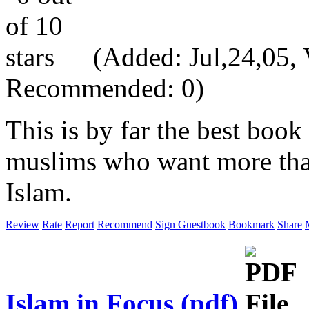
(Added: Jul,24,05, V
Recommended: 0)
This is by far the best book
muslims who want more than
Islam.
Review
Rate
Report
Recommend
Sign Guestbook
Bookmark
Share
Islam in Focus (pdf)