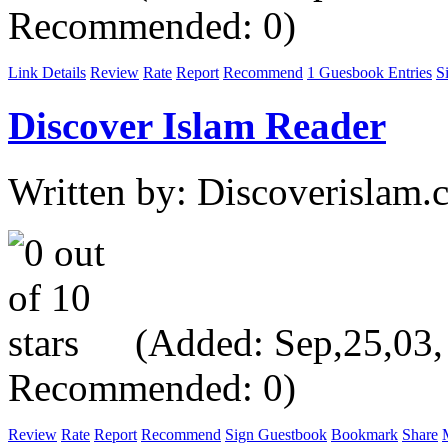
Recommended: 0)
Link Details
Review
Rate
Report
Recommend
1 Guesbook Entries
S
Discover Islam Reader
Written by: Discoverislam
(Added: Sep,25,03, V
Recommended: 0)
Review
Rate
Report
Recommend
Sign Guestbook
Bookmark
Share