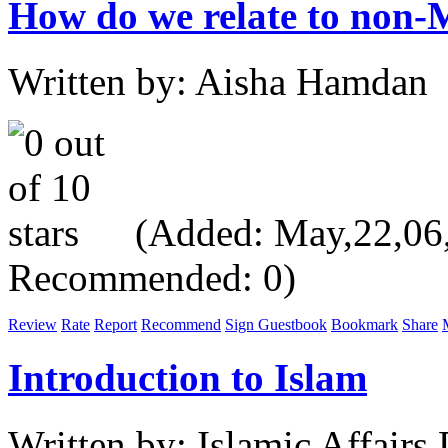
How do we relate to non-M
Written by: Aisha Hamdan
(Added: May,22,06, 
Recommended: 0)
Review
Rate
Report
Recommend
Sign Guestbook
Bookmark
Share
Introduction to Islam
Written by: Islamic Affair