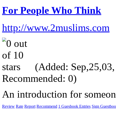
For People Who Think
http://www.2muslims.com
(Added: Sep,25,03, V
Recommended: 0)
An introduction for someon
Review
Rate
Report
Recommend
1 Guesbook Entries
Sign Guestbo