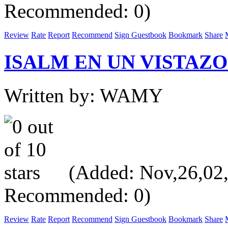
Recommended: 0)
Review
Rate
Report
Recommend
Sign Guestbook
Bookmark
Share
ISALM EN UN VISTAZO 
Written by: WAMY
(Added: Nov,26,02, V
Recommended: 0)
Review
Rate
Report
Recommend
Sign Guestbook
Bookmark
Share