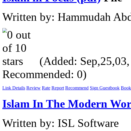
Written by: Hammudah Abd
(Added: Sep,25,03, V
Recommended: 0)
Link Details
Review
Rate
Report
Recommend
Sign Guestbook
Book
Islam In The Modern Wor
Written by: ISL Software