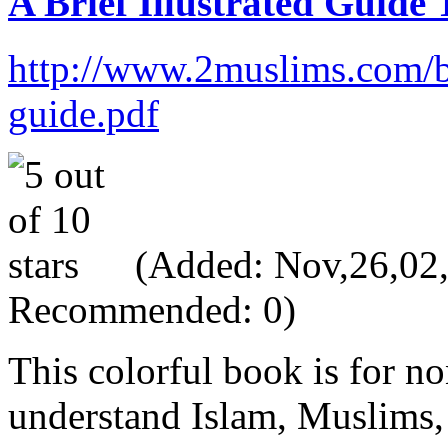
A Brief Illustrated Guide
http://www.2muslims.com/
guide.pdf
(Added: Nov,26,02, 
Recommended: 0)
This colorful book is for 
understand Islam, Muslims, 