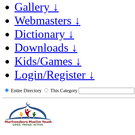
Gallery ↓
Webmasters ↓
Dictionary ↓
Downloads ↓
Kids/Games ↓
Login/Register ↓
Entire Directory
This Category