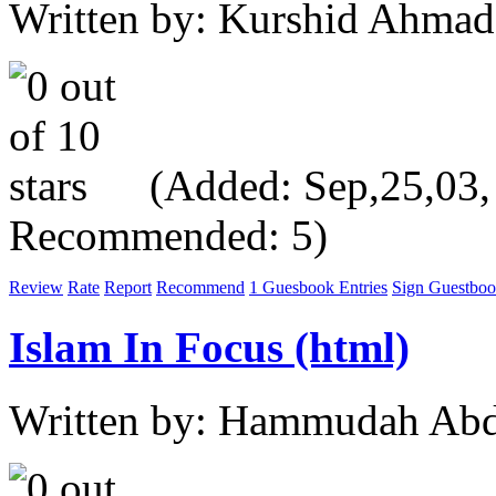
Written by: Kurshid Ahmad
(Added: Sep,25,03, V
Recommended: 5)
Review
Rate
Report
Recommend
1 Guesbook Entries
Sign Guestbo
Islam In Focus (html)
Written by: Hammudah Abd