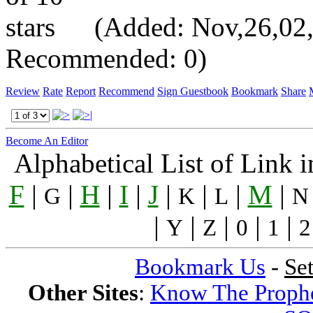
(Added: Nov,26,02, V
Recommended: 0)
Review
Rate
Report
Recommend
Sign Guestbook
Bookmark
Share
Become An Editor
Alphabetical List of Link 
F
|
|
H
|
I
|
J
|
|
|
M
|
G
K
L
N
|
|
|
|
|
Y
Z
0
1
2
Bookmark Us
-
Se
Other Sites
:
Know The Proph