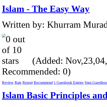
Islam - The Easy Way
Written by: Khurram Mura
(Added: Nov,23,04, V
Recommended: 0)
Review
Rate
Report
Recommend
1 Guesbook Entries
Sign Guestbo
Islam Basic Principles and