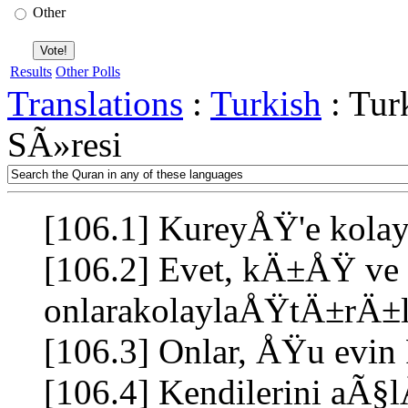
Other
Results
Other Polls
Translations
:
Turkish
: Tur
SÃ»resi
[106.1] KureyÅŸ'e ko
[106.2] Evet, kÄ±ÅŸ ve y
onlarakolaylaÅŸtÄ±rÄ
[106.3] Onlar, ÅŸu evin 
[106.4] Kendilerini aÃ§