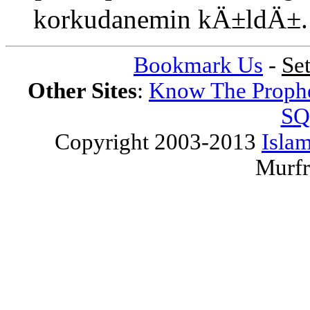
korkudanemin kÄ±ldÄ±
Bookmark Us
-
Se
Other Sites
:
Know The Proph
SQ
Copyright 2003-2013
Islam
Murfr