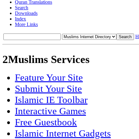
Quran Translations
Search
Downloads
Index
More Links
H
2Muslims Services
Feature Your Site
Submit Your Site
Islamic IE Toolbar
Interactive Games
Free Guestbook
Islamic Internet Gadgets