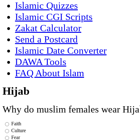
Islamic Quizzes
Islamic CGI Scripts
Zakat Calculator
Send a Postcard
Islamic Date Converter
DAWA Tools
FAQ About Islam
Hijab
Why do muslim females wear Hija
Faith
Culture
Fear