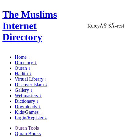
The Muslims
Internet
KureyÅŸ SÃ»resi
Directory
Home ↓
Directory ↓
Quran ↓
Hadith ↓
Virtual Library ↓
Discover Islam ↓
Gallery ↓
Webmasters ↓
Dictionary ↓
Downloads ↓
Kids/Games ↓
Login/Register ↓
Quran Tools
Quran Books