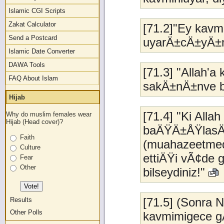
Islamic CGI Scripts
Zakat Calculator
[71.2]"Ey kavm
Send a Postcard
uyarÄ±cÄ±yÄ±
Islamic Date Converter
DAWA Tools
[71.3] "Allah'a
FAQ About Islam
sakÄ±nÄ±nve ba
Hijab
[71.4] "Ki All
Why do muslim females wear
Hijab (Head cover)?
baÄŸÄ±ÅŸlasÄ±n 
Faith
(muahazeetmede
Culture
ettiÄŸi vÃ¢de 
Fear
Other
bilseydiniz!"
[71.5] (Sonra 
Results
Other Polls
kavmimigece g