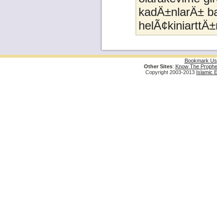
kadÄ±nlarÄ± ba
helÃ¢kiniarttÄ±
Bookmark Us
Other Sites
:
Know The Prophe
Copyright 2003-2013
Islamic 