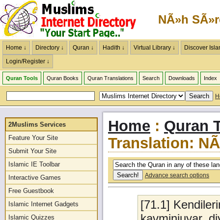
NÃ»h SÃ»r
Home ↓
Directory ↓
Quran ↓
Hadith ↓
Virtual Library ↓
Discover Isla
Login/Register ↓
Quran Tools
Quran Books
Quran Translations
Search
Downloads
Index
H
Home
:
Quran T
2Muslims Services
Feature Your Site
Translation: N
Submit Your Site
Islamic IE Toolbar
Advance search options
Interactive Games
Free Guestbook
[71.1] Kendile
Islamic Internet Gadgets
kavminiuyar, d
Islamic Quizzes