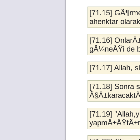
[71.15] GÃ¶rme
ahenktar olara
[71.16] OnlarÄ
gÃ¼neÅŸi de b
[71.17] Allah, si
[71.18] Sonra 
Ã§Ä±karacaktÄ
[71.19] "Allah
yapmÄ±ÅŸtÄ±r