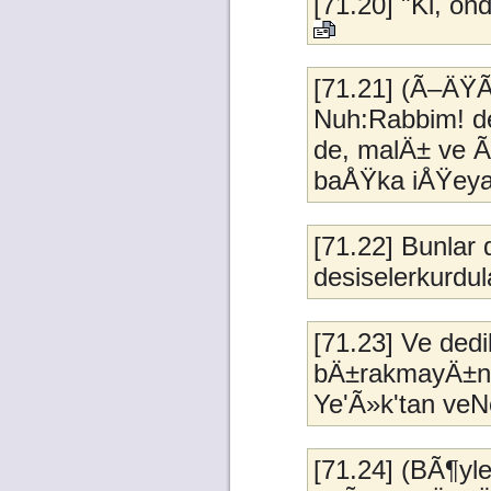
[71.20] "Ki, on
[71.21] (Ã–ÄŸÃ
Nuh:Rabbim! de
de, malÄ± ve 
baÅŸka iÅŸeya
[71.22] Bunlar
desiselerkurdul
[71.23] Ve ded
bÄ±rakmayÄ±n;
Ye'Ã»k'tan veN
[71.24] (BÃ¶yl