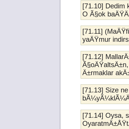
[71.10] Dedim 
O Ã§ok baÄŸÄ
[71.11] (MaÄŸfi
yaÄŸmur indirs
[71.12] Malla
Ã§oÄŸaltsÄ±n, s
Ä±rmaklar akÄ
[71.13] Size ne 
bÃ¼yÃ¼klÃ¼Ä
[71.14] Oysa, 
OyaratmÄ±ÅŸt