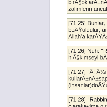
birÃ§oklarÄ±nÄ
zalimlerin anc
[71.25] Bunla
boÄŸuldular, a
Allah'a karÅŸ
[71.26] Nuh: "
hiÃ§kimseyi b
[71.27] "Ã‡Ã¼
kullarÄ±nÄ±sap
(insanlar)doÄŸur
[71.28] "Rabbi
olarakevime gir