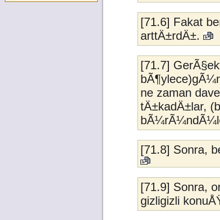
[71.6] Fakat 
arttÄ±rdÄ±.
[71.7] GerÃ§ek
bÃ¶ylece)gÃ¼n
ne zaman dave
tÄ±kadÄ±lar, (
bÃ¼rÃ¼ndÃ¼ler, 
[71.8] Sonra, 
[71.9] Sonra,
gizligizli konu