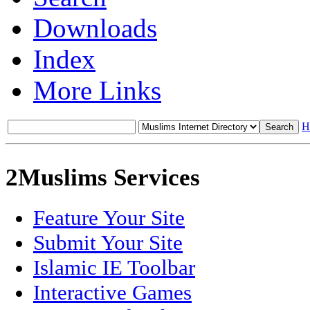
Downloads
Index
More Links
H
2Muslims Services
Feature Your Site
Submit Your Site
Islamic IE Toolbar
Interactive Games