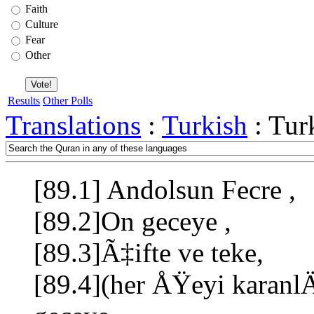
Faith
Culture
Fear
Other
Results
Other Polls
Translations
:
Turkish
: Tur
[89.1] Andolsun Fecre ,
[89.2]On geceye ,
[89.3]Ã‡ifte ve teke,
[89.4](her ÅŸeyi kara