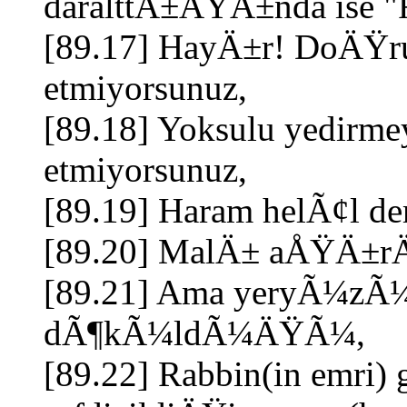
daralttÄ±ÄŸÄ±nda ise "
[89.17] HayÄ±r! DoÄŸru
etmiyorsunuz,
[89.18] Yoksulu yedirmey
etmiyorsunuz,
[89.19] Haram helÃ¢l d
[89.20] MalÄ± aÅŸÄ±rÄ
[89.21] Ama yeryÃ¼zÃ¼
dÃ¶kÃ¼ldÃ¼ÄŸÃ¼,
[89.22] Rabbin(in emri) 