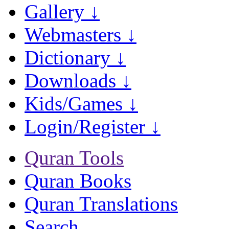
Gallery ↓
Webmasters ↓
Dictionary ↓
Downloads ↓
Kids/Games ↓
Login/Register ↓
Quran Tools
Quran Books
Quran Translations
Search