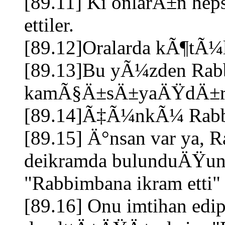
[89.11] Ki onlarÄ±n he
ettiler.
[89.12]Oralarda kÃ¶t
[89.13]Bu yÃ¼zden Rab
kamÃ§Ä±sÄ±yaÄŸdÄ±
[89.14]Ã‡Ã¼nkÃ¼ Rabbin
[89.15] Ä°nsan var ya, R
deikramda bulunduÄŸund
"Rabbimbana ikram etti"
[89.16] Onu imtihan ed