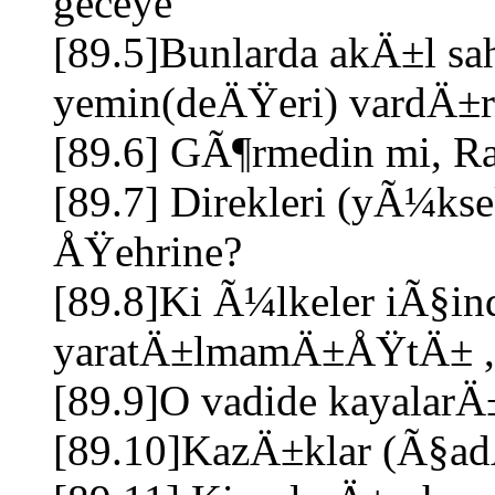
geceye
[89.5]Bunlarda akÄ±l sahi
yemin(deÄŸeri) vardÄ±r
[89.6] GÃ¶rmedin mi, R
[89.7] Direkleri (yÃ¼ks
ÅŸehrine?
[89.8]Ki Ã¼lkeler iÃ§in
yaratÄ±lmamÄ±ÅŸtÄ± 
[89.9]O vadide kayalar
[89.10]KazÄ±klar (Ã§adÄ±