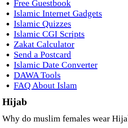
Free Guestbook
Islamic Internet Gadgets
Islamic Quizzes
Islamic CGI Scripts
Zakat Calculator
Send a Postcard
Islamic Date Converter
DAWA Tools
FAQ About Islam
Hijab
Why do muslim females wear Hija