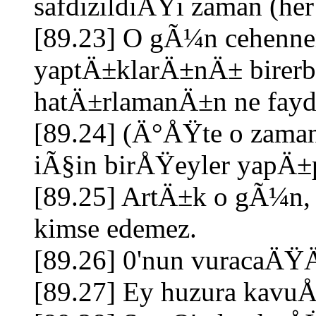
safdizildiÄŸi zaman (h
[89.23] O gÃ¼n cehennem 
yaptÄ±klarÄ±nÄ± birerbi
hatÄ±rlamanÄ±n ne fayd
[89.24] (Ä°ÅŸte o zama
iÃ§in birÅŸeyler yapÄ±
[89.25] ArtÄ±k o gÃ¼n,
kimse edemez.
[89.26] 0'nun vuracaÄ
[89.27] Ey huzura kav