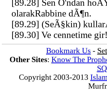
[89.28] Sen O'ndan hoÅ
olarakRabbine dÃ¶n.
[89.29] (SeÃ§kin) kull
[89.30] Ve cennetime gir
Bookmark Us
-
Se
Other Sites
:
Know The Proph
SQ
Copyright 2003-2013
Islam
Murfr