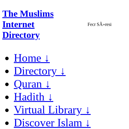
The Muslims
Internet
Fecr SÃ»resi
Directory
Home ↓
Directory ↓
Quran ↓
Hadith ↓
Virtual Library ↓
Discover Islam ↓