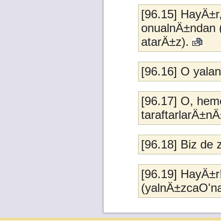
[96.15] HayÄ±r
onualnÄ±ndan 
atarÄ±z).
[96.16] O yal
[96.17] O, heme
taraftarlarÄ±
[96.18] Biz d
[96.19] HayÄ±r
(yalnÄ±zcaO'n