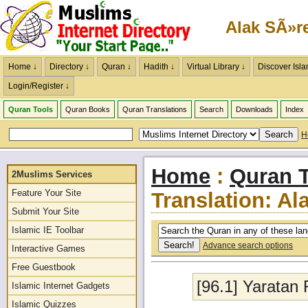
Alak SÃ»r
Home ↓
Directory ↓
Quran ↓
Hadith ↓
Virtual Library ↓
Discover Isla
Login/Register ↓
Quran Tools
Quran Books
Quran Translations
Search
Downloads
Index
H
Home
:
Quran T
2Muslims Services
Feature Your Site
Translation: Al
Submit Your Site
Islamic IE Toolbar
Advance search options
Interactive Games
Free Guestbook
[96.1] Yaratan
Islamic Internet Gadgets
Islamic Quizzes