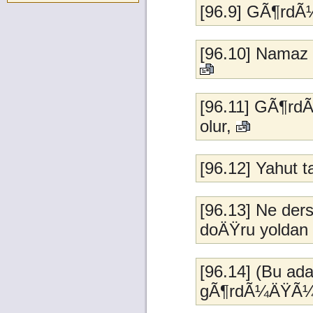
[96.9] GÃ¶rd
[96.10] Namaz 
[96.11] GÃ¶rd
olur,
[96.12] Yahut 
[96.13] Ne der
doÄŸru yoldan 
[96.14] (Bu ad
gÃ¶rdÃ¼ÄŸÃ¼n