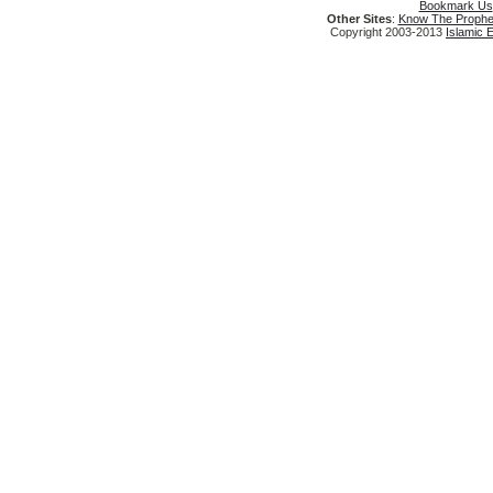
Bookmark Us
Other Sites
:
Know The Prophe
Copyright 2003-2013
Islamic 