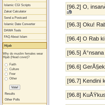
Islamic CGI Scripts
[96.2] O, insa
Zakat Calculator
Send a Postcard
[96.3] Oku! Ra
Islamic Date Converter
DAWA Tools
FAQ About Islam
[96.4] O Rab k
Hijab
[96.5] Ä°nsana 
Why do muslim females wear
Hijab (Head cover)?
Faith
[96.6] GerÃ§ek 
Culture
Fear
Other
[96.7] Kendini
[96.8] KuÅŸku
Results
Other Polls