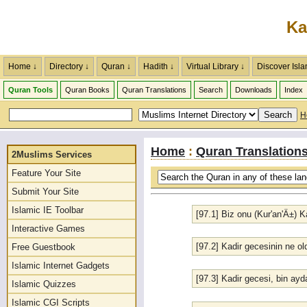
Ka
Home ↓
Directory ↓
Quran ↓
Hadith ↓
Virtual Library ↓
Discover Isla
Quran Tools
Quran Books
Quran Translations
Search
Downloads
Index
H
Home
:
Quran Translation
2Muslims Services
Feature Your Site
Submit Your Site
Islamic IE Toolbar
[97.1] Biz onu (Kur'an'Ä±) K
Interactive Games
[97.2] Kadir gecesinin ne o
Free Guestbook
Islamic Internet Gadgets
[97.3] Kadir gecesi, bin a
Islamic Quizzes
Islamic CGI Scripts