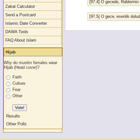
[97.4] O gecede, Rablerinin 
Zakat Calculator
Send a Postcard
[97.5] O gece, esenlik dol
Islamic Date Converter
DAWA Tools
FAQ About Islam
Hijab
Why do muslim females wear
Hijab (Head cover)?
Faith
Culture
Fear
Other
Results
Other Polls