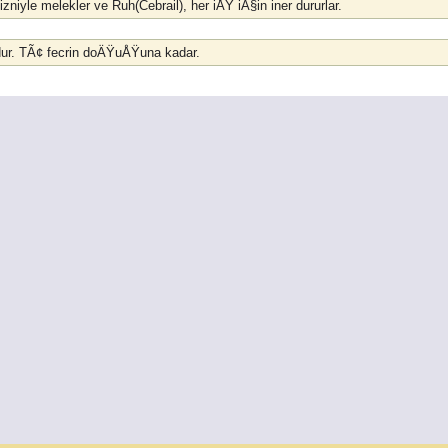
izniyle melekler ve Ruh(Cebrail), her iÅŸ iÃ§in iner dururlar.
udur. TÃ¢ fecrin doÄŸuÅŸuna kadar.