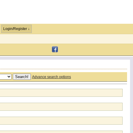
Login/Register ↓
Advance search options