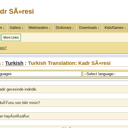
dr SÃ»resi
m ↓
Gallery ↓
Webmasters ↓
Dictionary ↓
Downloads ↓
Kids/Games ↓
More Links
elp?
s
:
Turkish
: Turkish Translation: Kadr SÃ»resi
adir gecesinde indirdik.
lduÄŸunu sen bilir misin?
ydan hayÄ±rlÄ±dÄ±r.