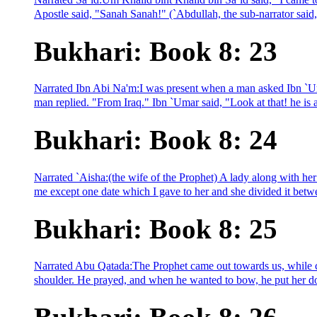
Apostle said, "Sanah Sanah!" (`Abdullah, the sub-narrator said,
Bukhari: Book 8: 23
Narrated Ibn Abi Na'm:I was present when a man asked Ibn `U
man replied. "From Iraq." Ibn `Umar said, "Look at that! he is a
Bukhari: Book 8: 24
Narrated `Aisha:(the wife of the Prophet) A lady along with he
me except one date which I gave to her and she divided it betw
Bukhari: Book 8: 25
Narrated Abu Qatada:The Prophet came out towards us, while c
shoulder. He prayed, and when he wanted to bow, he put her dow