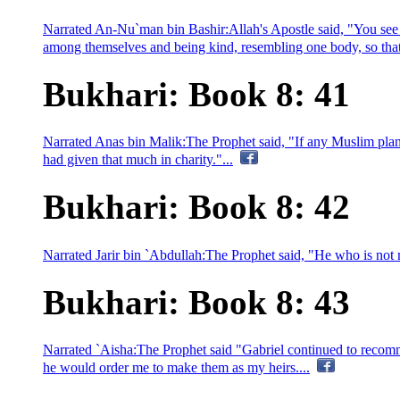
Narrated An-Nu`man bin Bashir:Allah's Apostle said, "You see 
among themselves and being kind, resembling one body, so that, 
Bukhari: Book 8: 41
Narrated Anas bin Malik:The Prophet said, "If any Muslim plants
had given that much in charity."...
Bukhari: Book 8: 42
Narrated Jarir bin `Abdullah:The Prophet said, "He who is not mer
Bukhari: Book 8: 43
Narrated `Aisha:The Prophet said "Gabriel continued to recomm
he would order me to make them as my heirs....