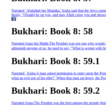
Narrated `Abdullah bin Mulaika:`Aisha said that the Jews came
them), "(Death) be on you, and may Allah curse you and showe
Bukhari: Book 8: 58
Narrated Anas bin Malik:The Prophet was not one who would abu
admonish anyone of us, he used to say: "What is wrong with him
Bukhari: Book 8: 59.1
Narrated `Aisha:A man asked permission to enter upon the Prop
what an evil son of his tribe!" When that man sat down, the Pr
Bukhari: Book 8: 59.2
Narrated Anas:The Prophet was the best among the people (both