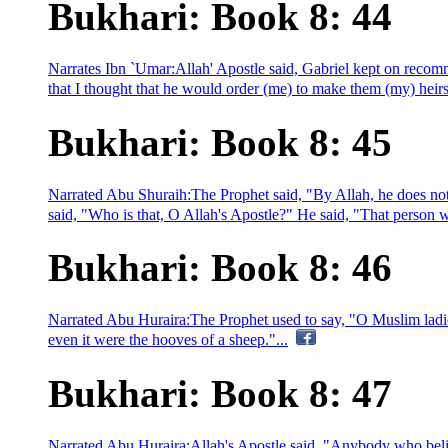
Bukhari: Book 8: 44
Narrates Ibn `Umar:Allah' Apostle said, Gabriel kept on recom
that I thought that he would order (me) to make them (my) heirs.
Bukhari: Book 8: 45
Narrated Abu Shuraih:The Prophet said, "By Allah, he does not 
said, "Who is that, O Allah's Apostle?" He said, "That person wh
Bukhari: Book 8: 46
Narrated Abu Huraira:The Prophet used to say, "O Muslim ladi
even it were the hooves of a sheep."...
Bukhari: Book 8: 47
Narrated Abu Huraira:Allah's Apostle said, "Anybody who beli