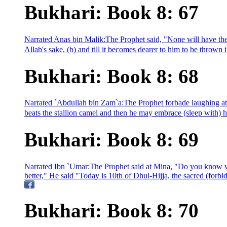
Bukhari: Book 8: 67
Narrated Anas bin Malik:The Prophet said, "None will have the s
Allah's sake, (b) and till it becomes dearer to him to be thrown in
Bukhari: Book 8: 68
Narrated `Abdullah bin Zam`a:The Prophet forbade laughing at
beats the stallion camel and then he may embrace (sleep with) h
Bukhari: Book 8: 69
Narrated Ibn `Umar:The Prophet said at Mina, "Do you know wh
better," He said "Today is 10th of Dhul-Hijja, the sacred (forb
Bukhari: Book 8: 70