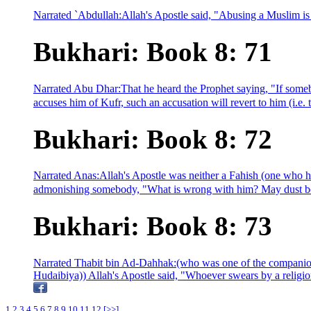
Narrated `Abdullah:Allah's Apostle said, "Abusing a Muslim is Fus
Bukhari: Book 8: 71
Narrated Abu Dhar:That he heard the Prophet saying, "If somebo
accuses him of Kufr, such an accusation will revert to him (i.e. 
Bukhari: Book 8: 72
Narrated Anas:Allah's Apostle was neither a Fahish (one who h
admonishing somebody, "What is wrong with him? May dust be 
Bukhari: Book 8: 73
Narrated Thabit bin Ad-Dahhak:(who was one of the companions
Hudaibiya)) Allah's Apostle said, "Whoever swears by a religion
1
2
3
4
5
6
7
8
9
10
11
12
[>>]