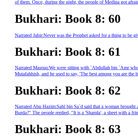
of them. Once, during the night, the people of Medina got afraid
Bukhari: Book 8: 60
Narrated Jabir:Never was the Prophet asked for a thing to be gi
Bukhari: Book 8: 61
Narrated Masruq:We were sitting with `Abdullah bin `Amr who w
Mutafahhish, and he used to say, 'The best among you are the be
Bukhari: Book 8: 62
Narrated Abu Hazim:Sahl bin Sa`d said that a woman brought a
Burda?" The people replied, "It is a 'Shamla', a sheet with a fr
Bukhari: Book 8: 63