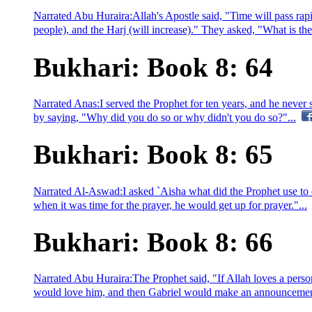
Narrated Abu Huraira:Allah's Apostle said, "Time will pass rapid
people), and the Harj (will increase)." They asked, "What is the H
Bukhari: Book 8: 64
Narrated Anas:I served the Prophet for ten years, and he neve
by saying, "Why did you do so or why didn't you do so?"...
Bukhari: Book 8: 65
Narrated Al-Aswad:I asked `Aisha what did the Prophet use to 
when it was time for the prayer, he would get up for prayer."...
Bukhari: Book 8: 66
Narrated Abu Huraira:The Prophet said, "If Allah loves a person
would love him, and then Gabriel would make an announcement a