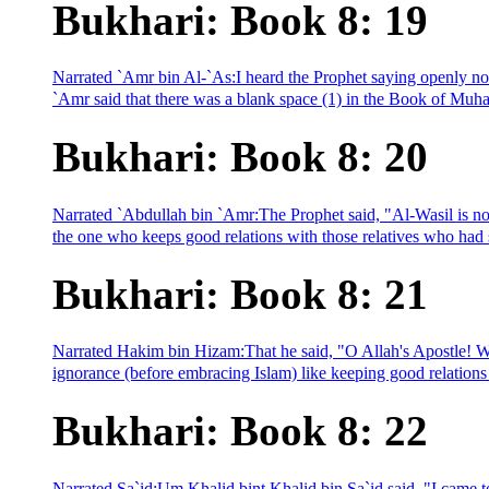
Bukhari: Book 8: 19
Narrated `Amr bin Al-`As:I heard the Prophet saying openly not
`Amr said that there was a blank space (1) in the Book of Muha
Bukhari: Book 8: 20
Narrated `Abdullah bin `Amr:The Prophet said, "Al-Wasil is not
the one who keeps good relations with those relatives who had 
Bukhari: Book 8: 21
Narrated Hakim bin Hizam:That he said, "O Allah's Apostle! W
ignorance (before embracing Islam) like keeping good relations 
Bukhari: Book 8: 22
Narrated Sa`id:Um Khalid bint Khalid bin Sa`id said, "I came to