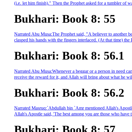
(i.e. let him finish)." Then the Prophet asked for a tumbler of w
Bukhari: Book 8: 55
Narrated Abu Musa:The Prophet said, "A believer to another beli
clasped his hands with the fingers interlaced. (At that time) t
Bukhari: Book 8: 56.1
Narrated Abu Musa:Whenever a beggar or a person in need cam
receive the reward for it, and Allah will bring about what he wi
Bukhari: Book 8: 56.2
Narrated Masruq:`Abdullah bin `Amr mentioned Allah's Apostle
Allah's Apostle said, 'The best among you are those who have th
Bukhari: Book 8: 57