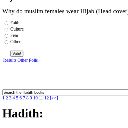
Why do muslim females wear Hijab (Head cover
Faith
Culture
Fear
Other
Results
Other Polls
1
2
3
4
5
6
7
8
9
10
11
12
[>>]
Hadith: