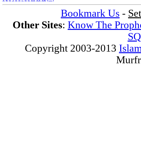
Bookmark Us
-
Se
Other Sites
:
Know The Proph
SQ
Copyright 2003-2013
Islam
Murfr