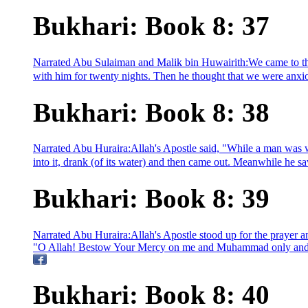
Bukhari: Book 8: 37
Narrated Abu Sulaiman and Malik bin Huwairith:We came to th
with him for twenty nights. Then he thought that we were anxiou
Bukhari: Book 8: 38
Narrated Abu Huraira:Allah's Apostle said, "While a man was w
into it, drank (of its water) and then came out. Meanwhile he s
Bukhari: Book 8: 39
Narrated Abu Huraira:Allah's Apostle stood up for the prayer a
"O Allah! Bestow Your Mercy on me and Muhammad only and do 
Bukhari: Book 8: 40