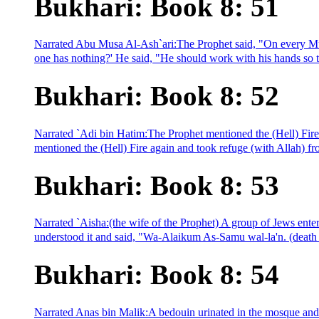
Bukhari: Book 8: 51
Narrated Abu Musa Al-Ash`ari:The Prophet said, "On every Musl
one has nothing?' He said, "He should work with his hands so th
Bukhari: Book 8: 52
Narrated `Adi bin Hatim:The Prophet mentioned the (Hell) Fire a
mentioned the (Hell) Fire again and took refuge (with Allah) from
Bukhari: Book 8: 53
Narrated `Aisha:(the wife of the Prophet) A group of Jews ente
understood it and said, "Wa-Alaikum As-Samu wal-la'n. (death 
Bukhari: Book 8: 54
Narrated Anas bin Malik:A bedouin urinated in the mosque and th