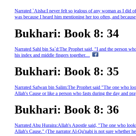
Narrated `Aisha:I never felt so jealous of any woman as I did o
was because I heard him mentioning her too often, and because h
Bukhari: Book 8: 34
Narrated Sahl bin Sa`d:The Prophet said, "I and the person who l
his index and middle fingers together....
Bukhari: Book 8: 35
Narrated Safwan bin Salim:The Prophet said "The one who looks 
Allah's Cause or like a person who fasts during the day and pray
Bukhari: Book 8: 36
Narrated Abu Huraira:Allah's Apostle said, "The one who looks 
Allah's Cause." (The narrator Al-Qa'nabi is not sure whether he 