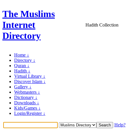
The Muslims
Internet
Hadith Collection
Directory
Home ↓
Directory ↓
Quran ↓
Hadith ↓
Virtual Library ↓
Discover Islam ↓
Gallery ↓
Webmasters ↓
Dictionary ↓
Downloads ↓
Kids/Games ↓
Login/Register ↓
Help?