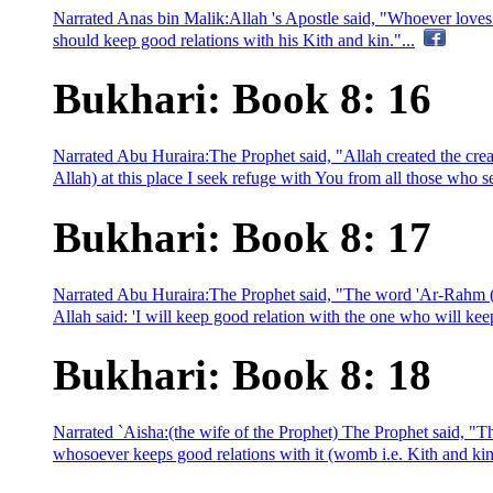
Narrated Anas bin Malik:Allah 's Apostle said, "Whoever loves t
should keep good relations with his Kith and kin."...
Bukhari: Book 8: 16
Narrated Abu Huraira:The Prophet said, "Allah created the cre
Allah) at this place I seek refuge with You from all those who sev
Bukhari: Book 8: 17
Narrated Abu Huraira:The Prophet said, "The word 'Ar-Rahm (
Allah said: 'I will keep good relation with the one who will kee
Bukhari: Book 8: 18
Narrated `Aisha:(the wife of the Prophet) The Prophet said, "
whosoever keeps good relations with it (womb i.e. Kith and kin),