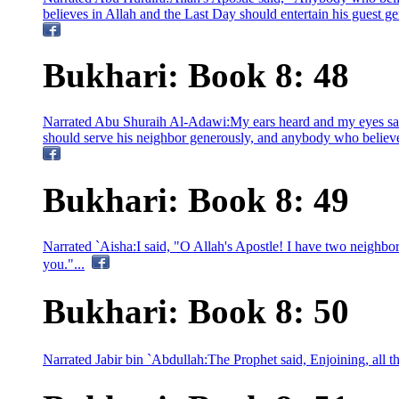
believes in Allah and the Last Day should entertain his guest 
Bukhari: Book 8: 48
Narrated Abu Shuraih Al-Adawi:My ears heard and my eyes sa
should serve his neighbor generously, and anybody who believes
Bukhari: Book 8: 49
Narrated `Aisha:I said, "O Allah's Apostle! I have two neighbo
you."...
Bukhari: Book 8: 50
Narrated Jabir bin `Abdullah:The Prophet said, Enjoining, all tha