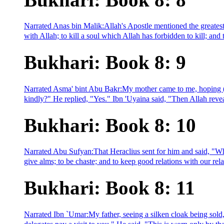
Narrated Anas bin Malik:Allah's Apostle mentioned the greatest 
with Allah; to kill a soul which Allah has forbidden to kill; and
Bukhari: Book 8: 9
Narrated Asma' bint Abu Bakr:My mother came to me, hoping (fo
kindly?" He replied, "Yes." Ibn 'Uyaina said, "Then Allah revea
Bukhari: Book 8: 10
Narrated Abu Sufyan:That Heraclius sent for him and said, "What 
give alms; to be chaste; and to keep good relations with our relat
Bukhari: Book 8: 11
Narrated Ibn `Umar:My father, seeing a silken cloak being sold,