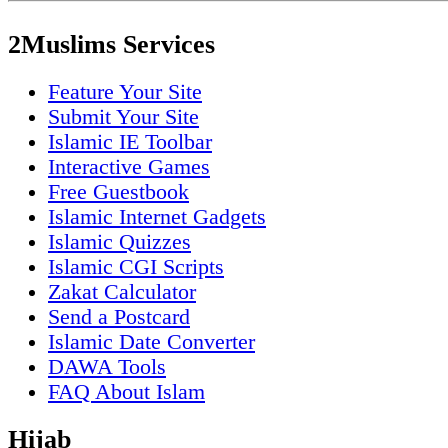
2Muslims Services
Feature Your Site
Submit Your Site
Islamic IE Toolbar
Interactive Games
Free Guestbook
Islamic Internet Gadgets
Islamic Quizzes
Islamic CGI Scripts
Zakat Calculator
Send a Postcard
Islamic Date Converter
DAWA Tools
FAQ About Islam
Hijab