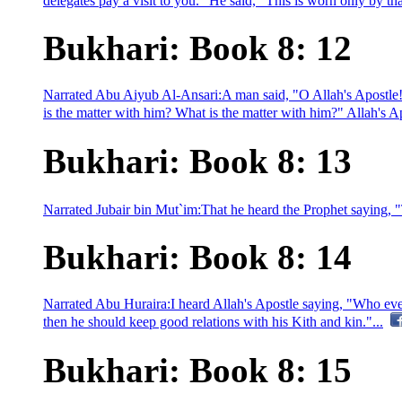
delegates pay a visit to you." He said, "This is worn only by tha
Bukhari: Book 8: 12
Narrated Abu Aiyub Al-Ansari:A man said, "O Allah's Apostle!
is the matter with him? What is the matter with him?" Allah's A
Bukhari: Book 8: 13
Narrated Jubair bin Mut`im:That he heard the Prophet saying, "T
Bukhari: Book 8: 14
Narrated Abu Huraira:I heard Allah's Apostle saying, "Who ever 
then he should keep good relations with his Kith and kin."...
Bukhari: Book 8: 15