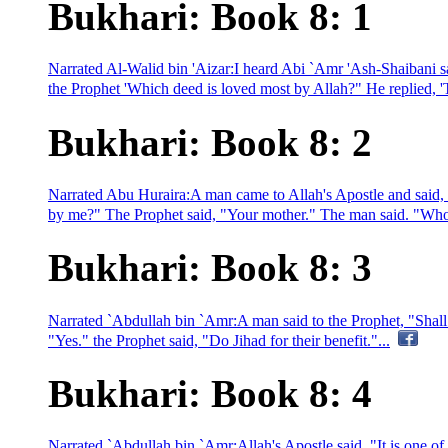
Bukhari: Book 8: 1
Narrated Al-Walid bin 'Aizar:I heard Abi `Amr 'Ash-Shaibani sa
the Prophet 'Which deed is loved most by Allah?" He replied, 'To o
Bukhari: Book 8: 2
Narrated Abu Huraira:A man came to Allah's Apostle and said, 
by me?" The Prophet said, "Your mother." The man said. "Who i
Bukhari: Book 8: 3
Narrated `Abdullah bin `Amr:A man said to the Prophet, "Shall 
"Yes." the Prophet said, "Do Jihad for their benefit."...
Bukhari: Book 8: 4
Narrated `Abdullah bin `Amr:Allah's Apostle said. "It is one of 