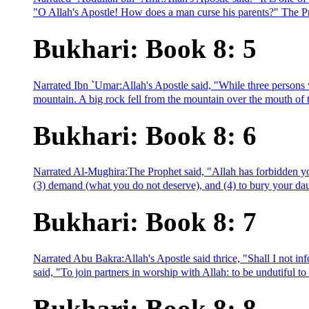
"O Allah's Apostle! How does a man curse his parents?" The Pro
Bukhari: Book 8: 5
Narrated Ibn `Umar:Allah's Apostle said, "While three persons w
mountain. A big rock fell from the mountain over the mouth of t
Bukhari: Book 8: 6
Narrated Al-Mughira:The Prophet said, "Allah has forbidden you
(3) demand (what you do not deserve), and (4) to bury your daug
Bukhari: Book 8: 7
Narrated Abu Bakra:Allah's Apostle said thrice, "Shall I not in
said, "To join partners in worship with Allah: to be undutiful to
Bukhari: Book 8: 8