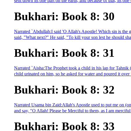
sent down its one part on the earth, and because of that, its one s
Bukhari: Book 8: 30
Narrated `Abdullah:I said 'O Allah's Apostle! Which sin is the 
said, "What next?" He said, "To kill your son lest he should sh
Bukhari: Book 8: 31
Narrated `Aisha:The Prophet took a child in his lap for Tahnik (
child urinated on him, so he asked for water and poured it over t
Bukhari: Book 8: 32
Narrated Usama bin Zaid:Allah's Apostle used to put me on (one
and say, "O Allah! Please be Merciful to them, as I am merciful 
Bukhari: Book 8: 33