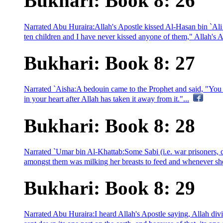
Bukhari: Book 8: 26
Narrated Abu Huraira:Allah's Apostle kissed Al-Hasan bin `Ali
ten children and I have never kissed anyone of them," Allah's Ap
Bukhari: Book 8: 27
Narrated `Aisha:A bedouin came to the Prophet and said, "You (
in your heart after Allah has taken it away from it."...
Bukhari: Book 8: 28
Narrated `Umar bin Al-Khattab:Some Sabi (i.e. war prisoners,
amongst them was milking her breasts to feed and whenever she f
Bukhari: Book 8: 29
Narrated Abu Huraira:I heard Allah's Apostle saying, Allah div