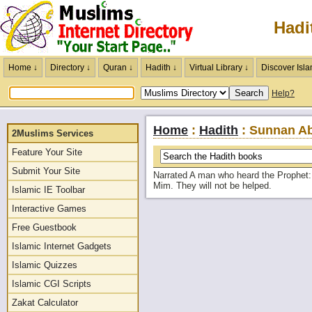
Hadi
Home ↓
Directory ↓
Quran ↓
Hadith ↓
Virtual Library ↓
Discover Isla
Help?
Home
:
Hadith
: Sunnan Ab
2Muslims Services
Feature Your Site
Submit Your Site
Narrated A man who heard the Prophet: 
Mim. They will not be helped.
Islamic IE Toolbar
Interactive Games
Free Guestbook
Islamic Internet Gadgets
Islamic Quizzes
Islamic CGI Scripts
Zakat Calculator