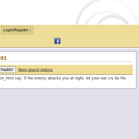
Login/Register ↓
591
More search options
_him) say: If the enemy attacks you at night, let your war cry be Ha-