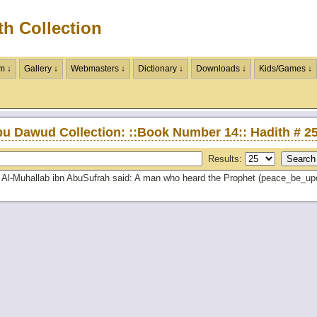
th Collection
m ↓
Gallery ↓
Webmasters ↓
Dictionary ↓
Downloads ↓
Kids/Games ↓
u Dawud Collection: ::Book Number 14:: Hadith # 2
Results:
Al-Muhallab ibn AbuSufrah said: A man who heard the Prophet (peace_be_upon