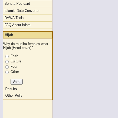
Send a Postcard
Islamic Date Converter
DAWA Tools
FAQ About Islam
Hijab
Why do muslim females wear
Hijab (Head cover)?
Faith
Culture
Fear
Other
Results
Other Polls