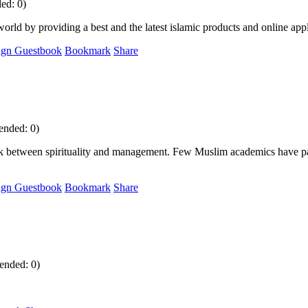
ed: 0)
orld by providing a best and the latest islamic products and online appl
ign Guestbook
Bookmark
Share
ended: 0)
ink between spirituality and management. Few Muslim academics have paid 
ign Guestbook
Bookmark
Share
ended: 0)