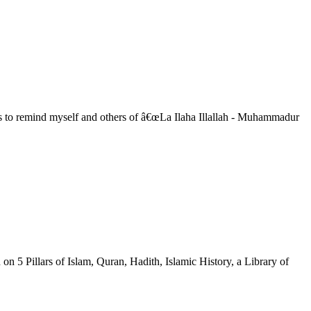
™s to remind myself and others of â€œLa Ilaha Illallah - Muhammadur
on 5 Pillars of Islam, Quran, Hadith, Islamic History, a Library of