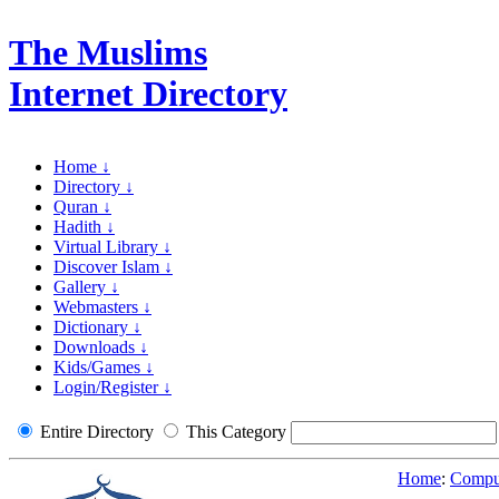
The Muslims
Internet Directory
Home ↓
Directory ↓
Quran ↓
Hadith ↓
Virtual Library ↓
Discover Islam ↓
Gallery ↓
Webmasters ↓
Dictionary ↓
Downloads ↓
Kids/Games ↓
Login/Register ↓
Entire Directory
This Category
Home
:
Comput