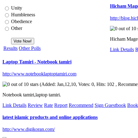
Hicham Mage
Unity
Humbleness
http://blog.hi
Obedience
Other
Hicham Maged's
Results
Other Polls
Link Details
R
Laptop Tamiri - Notebook tamiri
http://www.notebooklaptoptamiri.com
(Added: Jan,12,10, Votes: 0, Hits: 102 , Recomme
Notebook tamiri,laptop tamiri.
Link Details
Review
Rate
Report
Recommend
Sign Guestbook
Book
latest islamic products and online applications
http://www.digikoran.com/