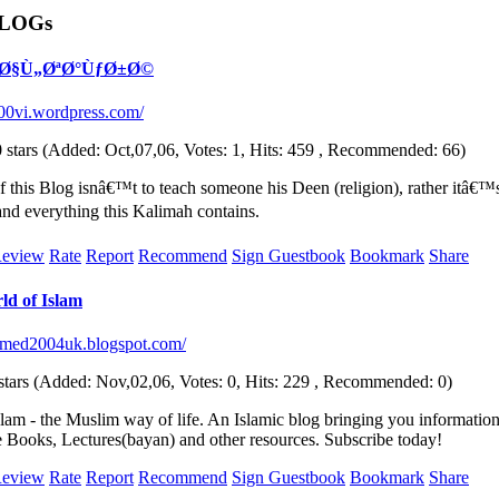
BLOGs
h: Ø§Ù„ØªØ°ÙƒØ±Ø©
e200vi.wordpress.com/
(Added: Oct,07,06, Votes: 1, Hits: 459 , Recommended: 66)
f this Blog isnâ€™t to teach someone his Deen (religion), rather itâ€
and everything this Kalimah contains.
eview
Rate
Report
Recommend
Sign Guestbook
Bookmark
Share
d of Islam
hmed2004uk.blogspot.com/
(Added: Nov,02,06, Votes: 0, Hits: 229 , Recommended: 0)
lam - the Muslim way of life. An Islamic blog bringing you information 
e Books, Lectures(bayan) and other resources. Subscribe today!
eview
Rate
Report
Recommend
Sign Guestbook
Bookmark
Share