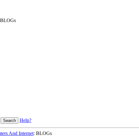
BLOGs
Help?
ers And Internet
: BLOGs