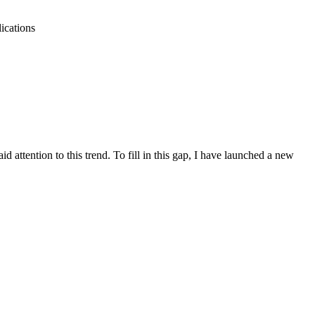
ications
attention to this trend. To fill in this gap, I have launched a new