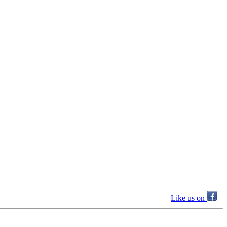
Like us on