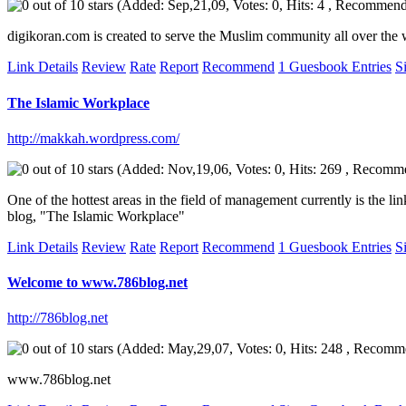
(Added: Sep,21,09, Votes: 0, Hits: 4 , Recommend
digikoran.com is created to serve the Muslim community all over the w
Link Details
Review
Rate
Report
Recommend
1 Guesbook Entries
S
The Islamic Workplace
http://makkah.wordpress.com/
(Added: Nov,19,06, Votes: 0, Hits: 269 , Recomm
One of the hottest areas in the field of management currently is the l
blog, "The Islamic Workplace"
Link Details
Review
Rate
Report
Recommend
1 Guesbook Entries
S
Welcome to www.786blog.net
http://786blog.net
(Added: May,29,07, Votes: 0, Hits: 248 , Recomm
www.786blog.net