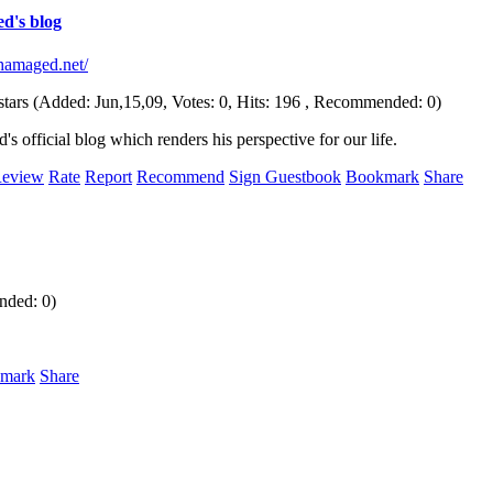
d's blog
chamaged.net/
(Added: Jun,15,09, Votes: 0, Hits: 196 , Recommended: 0)
 official blog which renders his perspective for our life.
eview
Rate
Report
Recommend
Sign Guestbook
Bookmark
Share
nded: 0)
mark
Share