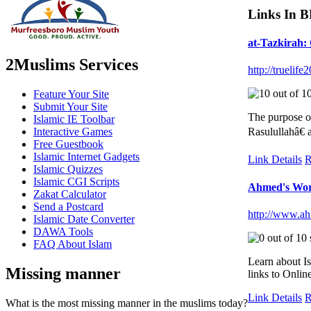
Links In 
at-Tazkira
2Muslims Services
http://truelif
Feature Your Site
Submit Your Site
The purpose o
Islamic IE Toolbar
Interactive Games
Rasulullahâ€ 
Free Guestbook
Islamic Internet Gadgets
Link Details
R
Islamic Quizzes
Islamic CGI Scripts
Ahmed's Worl
Zakat Calculator
Send a Postcard
http://www.a
Islamic Date Converter
DAWA Tools
FAQ About Islam
Learn about Is
Missing manner
links to Onlin
Link Details
R
What is the most missing manner in the muslims today?