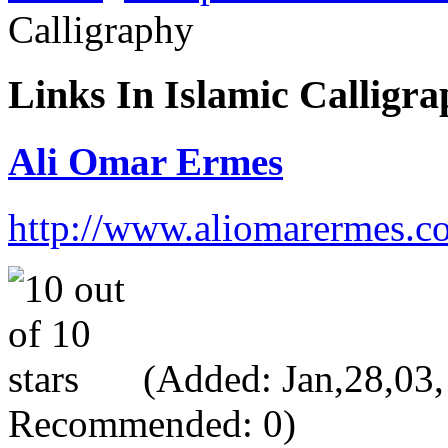
Calligraphy
Links In Islamic Calligr
Ali Omar Ermes
http://www.aliomarermes.c
(Added: Jan,28,03, 
Recommended: 0)