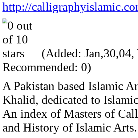
http://calligraphyislamic.c
(Added: Jan,30,04, V
Recommended: 0)
A Pakistan based Islamic Ar
Khalid, dedicated to Islami
An index of Masters of Call
and History of Islamic Arts.