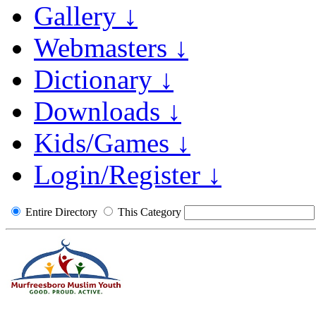
Gallery ↓
Webmasters ↓
Dictionary ↓
Downloads ↓
Kids/Games ↓
Login/Register ↓
Entire Directory
This Category