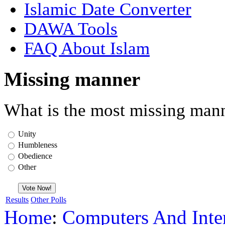
Islamic Date Converter
DAWA Tools
FAQ About Islam
Missing manner
What is the most missing mann
Unity
Humbleness
Obedience
Other
Results
Other Polls
Home
:
Computers And Inte