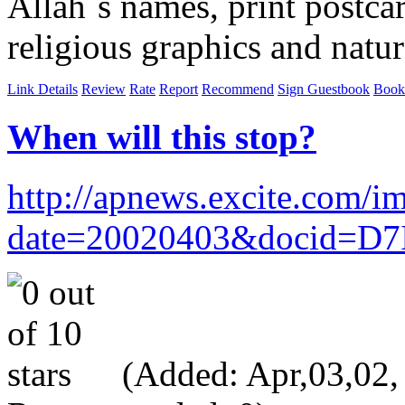
Allah`s names, print postcar
religious graphics and natur
Link Details
Review
Rate
Report
Recommend
Sign Guestbook
Book
When will this stop?
http://apnews.excite.c
date=20020403&docid=D
(Added: Apr,03,02, V