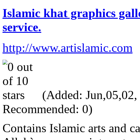
Islamic khat graphics gall
service.
http://www.artislamic.com
(Added: Jun,05,02, V
Recommended: 0)
Contains Islamic arts and ca