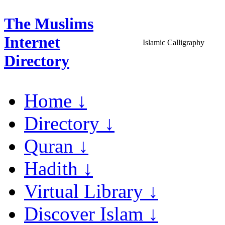
The Muslims
Internet
Islamic Calligraphy
Directory
Home ↓
Directory ↓
Quran ↓
Hadith ↓
Virtual Library ↓
Discover Islam ↓