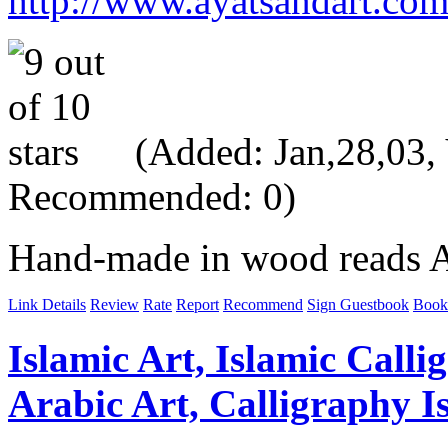
http://www.ayatsandart.co
(Added: Jan,28,03, V
Recommended: 0)
Hand-made in wood reads All
Link Details
Review
Rate
Report
Recommend
Sign Guestbook
Book
Islamic Art, Islamic Calli
Arabic Art, Calligraphy Is