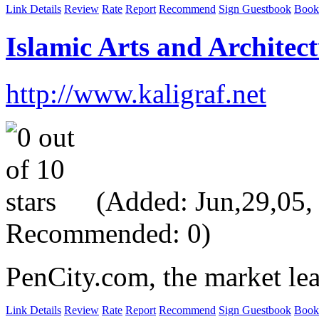
Link Details
Review
Rate
Report
Recommend
Sign Guestbook
Book
Islamic Arts and Architect
http://www.kaligraf.net
(Added: Jun,29,05, V
Recommended: 0)
PenCity.com, the market lea
Link Details
Review
Rate
Report
Recommend
Sign Guestbook
Book