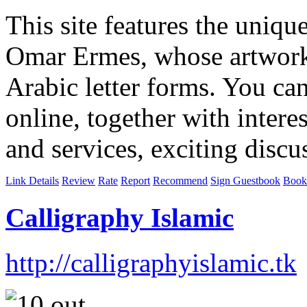
This site features the uniqu
Omar Ermes, whose artwork 
Arabic letter forms. You ca
online, together with intere
and services, exciting discus
Link Details
Review
Rate
Report
Recommend
Sign Guestbook
Book
Calligraphy Islamic
http://calligraphyislamic.tk