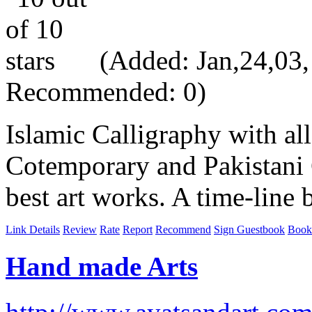
(Added: Jan,24,03, 
Recommended: 0)
Islamic Calligraphy with all
Cotemporary and Pakistani 
best art works. A time-line 
Link Details
Review
Rate
Report
Recommend
Sign Guestbook
Book
Hand made Arts