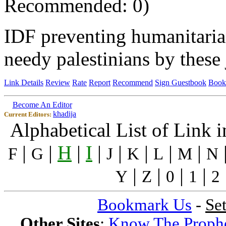
Recommended: 0)
IDF preventing humanitaria
needy palestinians by these
Link Details
Review
Rate
Report
Recommend
Sign Guestbook
Book
Become An Editor
khadija
Current Editors:
Alphabetical List of Link 
|
|
H
|
I
|
|
|
|
|
F
G
J
K
L
M
N
|
|
|
|
Y
Z
0
1
2
Bookmark Us
-
Se
Other Sites
:
Know The Proph