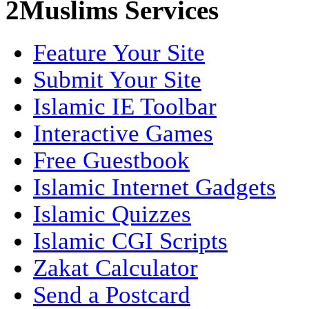
2Muslims Services
Feature Your Site
Submit Your Site
Islamic IE Toolbar
Interactive Games
Free Guestbook
Islamic Internet Gadgets
Islamic Quizzes
Islamic CGI Scripts
Zakat Calculator
Send a Postcard