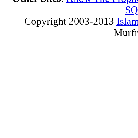
SQ
Copyright 2003-2013
Islam
Murfr