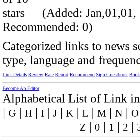
(Added: Jan,01,01, V
Recommended: 0)
Categorized links to news s
type, language and frequenc
Link Details
Review
Rate
Report
Recommend
Sign Guestbook
Book
Become An Editor
Alphabetical List of Link i
|
|
|
|
|
|
|
|
|
G
H
I
J
K
L
M
N
O
|
|
|
|
Z
0
1
2