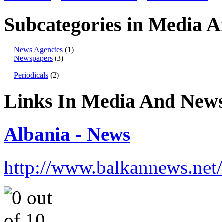
Subcategories in Media 
News Agencies
(1)
Newspapers
(3)
Periodicals
(2)
Links In Media And New
Albania - News
http://www.balkannews.net/