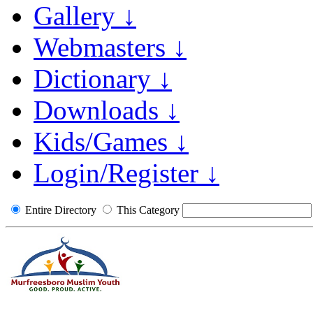
Gallery ↓
Webmasters ↓
Dictionary ↓
Downloads ↓
Kids/Games ↓
Login/Register ↓
Entire Directory
This Category