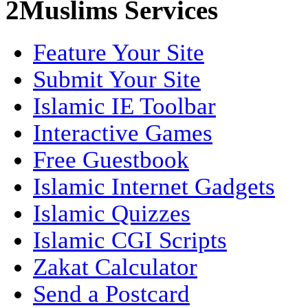
2Muslims Services
Feature Your Site
Submit Your Site
Islamic IE Toolbar
Interactive Games
Free Guestbook
Islamic Internet Gadgets
Islamic Quizzes
Islamic CGI Scripts
Zakat Calculator
Send a Postcard