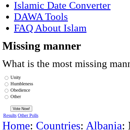
Islamic Date Converter
DAWA Tools
FAQ About Islam
Missing manner
What is the most missing mann
Unity
Humbleness
Obedience
Other
Results
Other Polls
Home
:
Countries
:
Albania
: