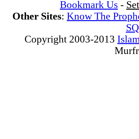
Bookmark Us
-
Se
Other Sites
:
Know The Proph
SQ
Copyright 2003-2013
Islam
Murfr