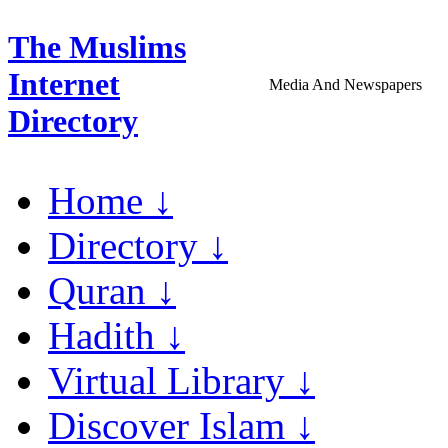
The Muslims
Internet
Media And Newspapers
Directory
Home ↓
Directory ↓
Quran ↓
Hadith ↓
Virtual Library ↓
Discover Islam ↓