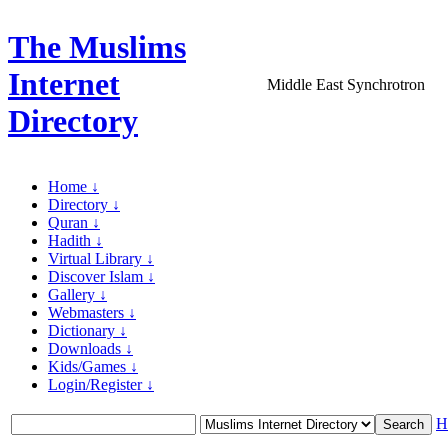
The Muslims
Internet
Middle East Synchrotron
Directory
Home ↓
Directory ↓
Quran ↓
Hadith ↓
Virtual Library ↓
Discover Islam ↓
Gallery ↓
Webmasters ↓
Dictionary ↓
Downloads ↓
Kids/Games ↓
Login/Register ↓
H