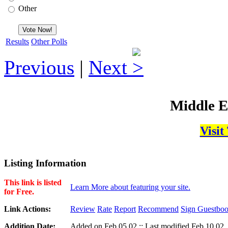
Other
Results
Other Polls
Previous
|
Next
Middle E
Visit
Listing Information
This link is listed
Learn More about featuring your site.
for Free.
Link Actions:
Review
Rate
Report
Recommend
Sign Guestbo
Addition Date:
Added on Feb,05,02 :: Last modified Feb,10,02