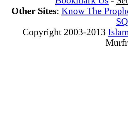
Bookmark Us
-
Se
Other Sites
:
Know The Proph
SQ
Copyright 2003-2013
Islam
Murfr