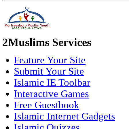
2Muslims Services
Feature Your Site
Submit Your Site
Islamic IE Toolbar
Interactive Games
Free Guestbook
Islamic Internet Gadgets
Islamic Quizzes