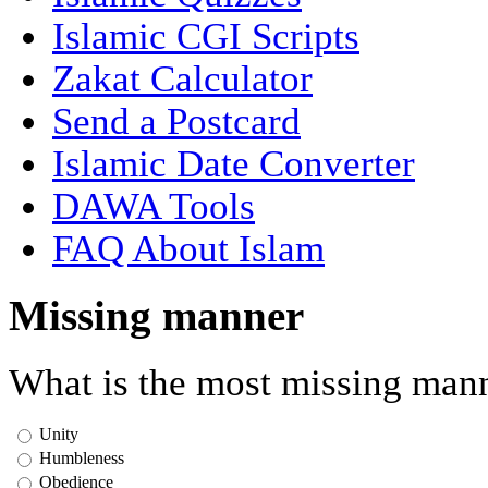
Islamic CGI Scripts
Zakat Calculator
Send a Postcard
Islamic Date Converter
DAWA Tools
FAQ About Islam
Missing manner
What is the most missing mann
Unity
Humbleness
Obedience