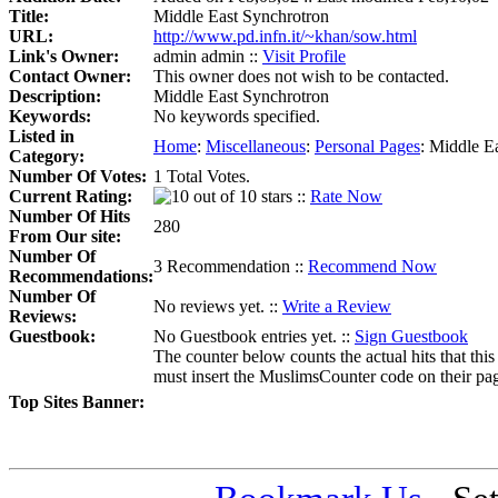
Title:
Middle East Synchrotron
URL:
http://www.pd.infn.it/~khan/sow.html
Link's Owner:
admin admin ::
Visit Profile
Contact Owner:
This owner does not wish to be contacted.
Description:
Middle East Synchrotron
Keywords:
No keywords specified.
Listed in
Home
:
Miscellaneous
:
Personal Pages
:
Middle Ea
Category:
Number Of Votes:
1 Total Votes.
Current Rating:
::
Rate Now
Number Of Hits
280
From Our site:
Number Of
3 Recommendation ::
Recommend Now
Recommendations:
Number Of
No reviews yet. ::
Write a Review
Reviews:
Guestbook:
No Guestbook entries yet. ::
Sign Guestbook
The counter below counts the actual hits that this
must insert the MuslimsCounter code on their page, 
Top Sites Banner: