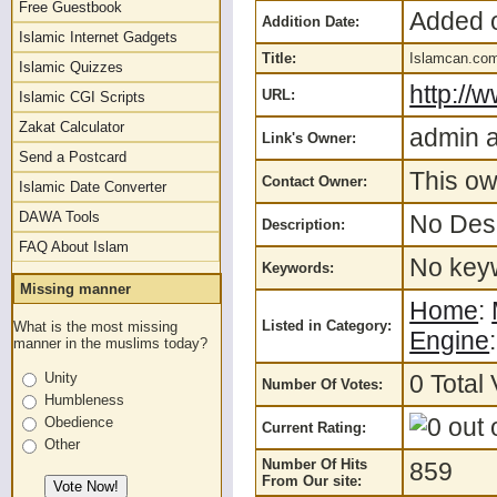
Free Guestbook
Added o
Addition Date:
Islamic Internet Gadgets
Title:
Islamcan.com
Islamic Quizzes
http://
URL:
Islamic CGI Scripts
Zakat Calculator
admin a
Link's Owner:
Send a Postcard
This ow
Contact Owner:
Islamic Date Converter
DAWA Tools
No Desc
Description:
FAQ About Islam
No keyw
Keywords:
Missing manner
Home
:
Listed in Category:
What is the most missing
Engine
manner in the muslims today?
0 Total 
Unity
Number Of Votes:
Humbleness
Obedience
Current Rating:
Other
Number Of Hits
859
From Our site: