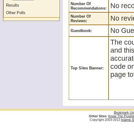
Number Of
No reco
Results
Recommendations:
Other Polls
Number Of
No revi
Reviews:
No Gues
Guestbook:
The cou
and thi
accurat
code on 
Top Sites Banner:
page tot
Bookmark Us
Other Sites
:
Know The Prophe
Copyright 2003-2013
Islamic 