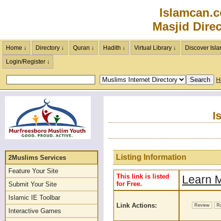
Islamcan.
Masjid Dire
Home ↓
Directory ↓
Quran ↓
Hadith ↓
Virtual Library ↓
Discover Isla
Login/Register ↓
H
I
Listing Information
2Muslims Services
Feature Your Site
This link is listed
Learn M
for Free.
Submit Your Site
Islamic IE Toolbar
Link Actions:
Review
R
Interactive Games