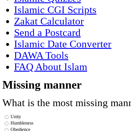
Islamic CGI Scripts
Zakat Calculator
Send a Postcard
Islamic Date Converter
DAWA Tools
FAQ About Islam
Missing manner
What is the most missing mann
Unity
Humbleness
Obedience