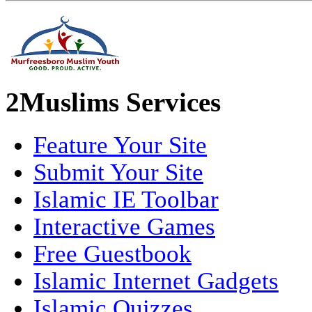
2Muslims Services
Feature Your Site
Submit Your Site
Islamic IE Toolbar
Interactive Games
Free Guestbook
Islamic Internet Gadgets
Islamic Quizzes