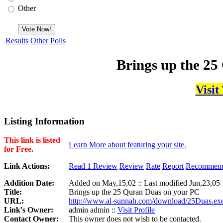
Other
Results
Other Polls
Brings up the 2
Visit
Listing Information
This link is listed
Learn More about featuring your site.
for Free.
Link Actions:
Read 1 Review
Review
Rate
Report
Recommen
Addition Date:
Added on May,15,02 :: Last modified Jun,23,05
Title:
Brings up the 25 Quran Duas on your PC
URL:
http://www.al-sunnah.com/download/25Duas.ex
Link's Owner:
admin admin ::
Visit Profile
Contact Owner:
This owner does not wish to be contacted.