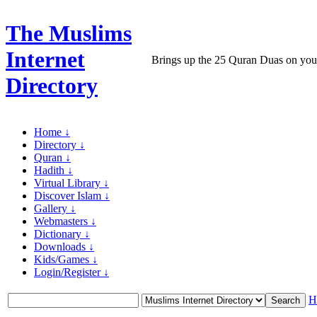
The Muslims
Internet
Brings up the 25 Quran Duas on yo
Directory
Home ↓
Directory ↓
Quran ↓
Hadith ↓
Virtual Library ↓
Discover Islam ↓
Gallery ↓
Webmasters ↓
Dictionary ↓
Downloads ↓
Kids/Games ↓
Login/Register ↓
H