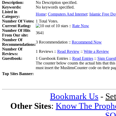
Description:
No Description specified.
Keywords:
No keywords specified.
Listed in
Home
:
Computers And Internet
:
Islamic Free D
Category:
Number Of Votes:
1 Total Votes.
Current Rating:
::
Rate Now
Number Of Hits
3641
From Our site:
Number Of
3 Recommendation ::
Recommend Now
Recommendations:
Number Of
1 Reviews ::
Read Review
::
Write a Review
Reviews:
Guestbook:
1 Guesbook Entries ::
Read Entries
::
Sign Gues
The counter below counts the actual hits that this
must insert the MuslimsCounter code on their page, 
Top Sites Banner:
Bookmark Us
-
Se
Other Sites
:
Know The Proph
SQ