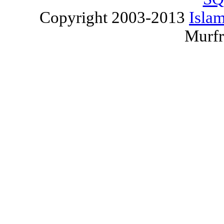
Copyright 2003-2013
Islam
Murfr