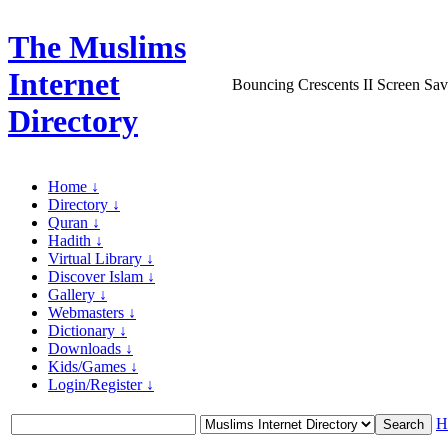
The Muslims
Internet
Bouncing Crescents II Screen Sav
Directory
Home ↓
Directory ↓
Quran ↓
Hadith ↓
Virtual Library ↓
Discover Islam ↓
Gallery ↓
Webmasters ↓
Dictionary ↓
Downloads ↓
Kids/Games ↓
Login/Register ↓
H