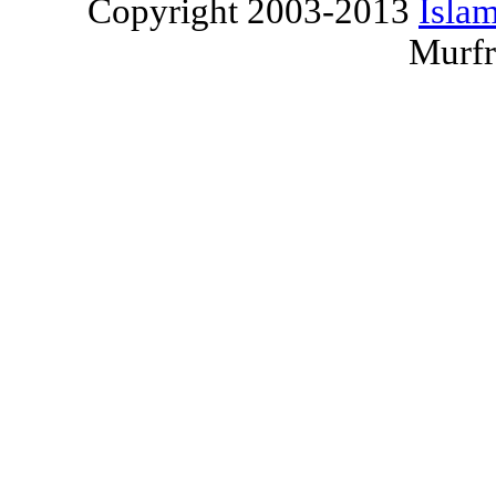
Copyright 2003-2013
Islam
Murfr