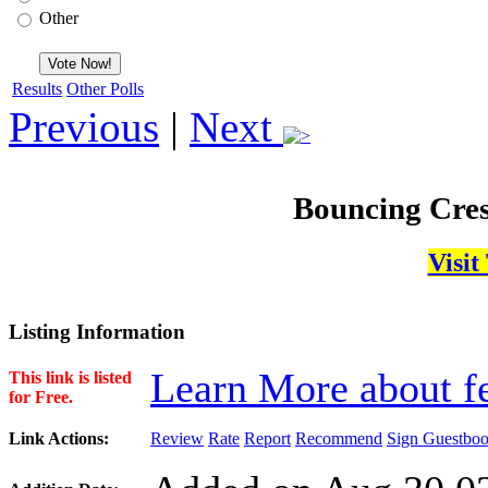
Other
Results
Other Polls
Previous
|
Next
Bouncing Cres
Visit
Listing Information
Learn More about fe
This link is listed
for Free.
Link Actions:
Review
Rate
Report
Recommend
Sign Guestbo