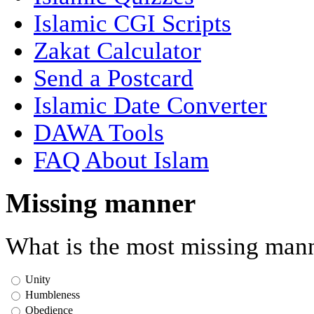
Islamic CGI Scripts
Zakat Calculator
Send a Postcard
Islamic Date Converter
DAWA Tools
FAQ About Islam
Missing manner
What is the most missing mann
Unity
Humbleness
Obedience