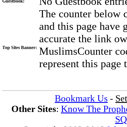
No Guestbook entrie
Guestbook:
The counter below co
and this page have g
accurate the link ow
Top Sites Banner:
MuslimsCounter code
represent this page t
Bookmark Us
-
Se
Other Sites
:
Know The Proph
SQ