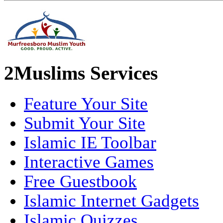
2Muslims Services
Feature Your Site
Submit Your Site
Islamic IE Toolbar
Interactive Games
Free Guestbook
Islamic Internet Gadgets
Islamic Quizzes