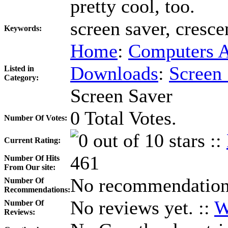
pretty cool, too.
screen saver, cresce
Keywords:
Home
:
Computers A
Downloads
:
Screen
Listed in
Category:
Screen Saver
0 Total Votes.
Number Of Votes:
::
Current Rating:
461
Number Of Hits
From Our site:
No recommendations
Number Of
Recommendations:
No reviews yet. ::
W
Number Of
Reviews: