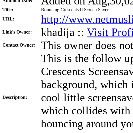
Added on Aug,30,02
Addition Date:
Title:
Bouncing Crescents II Screen Saver
http://www.netmusl
URL:
khadija ::
Visit Prof
Link's Owner:
This owner does not
Contact Owner:
This is the follow u
Crescents Screensave
background, which is
cool little screensa
Description:
which collides with
bouncing around you