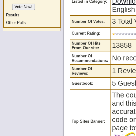
Downlo
Listed in Category:
English
Results
3 Total 
Number Of Votes:
Other Polls
Current Rating:
Number Of Hits
13858
From Our site:
Number Of
No reco
Recommendations:
Number Of
1 Revie
Reviews:
5 Guesb
Guestbook:
The cou
and thi
accurat
code on 
Top Sites Banner:
page tot