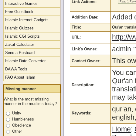
Link Actions:
Read 1 Rev
Interactive Games
Free Guestbook
Added o
Addition Date:
Islamic Internet Gadgets
Title:
Qur'an trans
Islamic Quizzes
http:/
Islamic CGI Scripts
URL:
Zakat Calculator
admin :
Link's Owner:
Send a Postcard
This ow
Islamic Date Converter
Contact Owner:
DAWA Tools
You can
FAQ About Islam
Qur'an 
Description:
transla
Missing manner
may tak
What is the most missing
manner in the muslims today?
qur'an,
Unity
Keywords:
english
Humbleness
Obedience
Home
:
Other