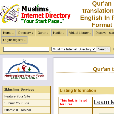
Qur'an
translation
English In
Format
Home ↓
Directory ↓
Quran ↓
Hadith ↓
Virtual Library ↓
Discover Isla
Login/Register ↓
H
Qur'an 
2Muslims Services
Listing Information
Feature Your Site
This link is listed
Learn M
Submit Your Site
for Free.
Islamic IE Toolbar