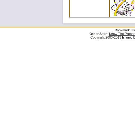
Bookmark Us
Other Sites
:
Know The Prophe
Copyright 2003-2013
Islamic 