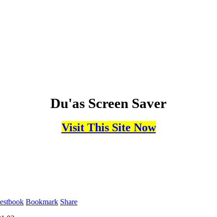
Du'as Screen Saver
Visit This Site Now
estbook
Bookmark
Share