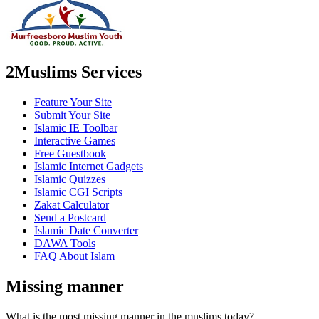
2Muslims Services
Feature Your Site
Submit Your Site
Islamic IE Toolbar
Interactive Games
Free Guestbook
Islamic Internet Gadgets
Islamic Quizzes
Islamic CGI Scripts
Zakat Calculator
Send a Postcard
Islamic Date Converter
DAWA Tools
FAQ About Islam
Missing manner
What is the most missing manner in the muslims today?