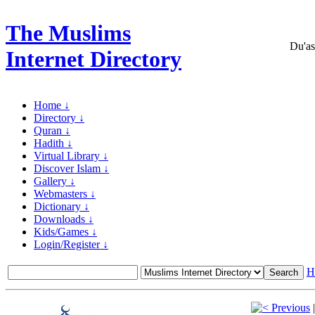
The Muslims
Du'as
Internet Directory
Home ↓
Directory ↓
Quran ↓
Hadith ↓
Virtual Library ↓
Discover Islam ↓
Gallery ↓
Webmasters ↓
Dictionary ↓
Downloads ↓
Kids/Games ↓
Login/Register ↓
H
Previous