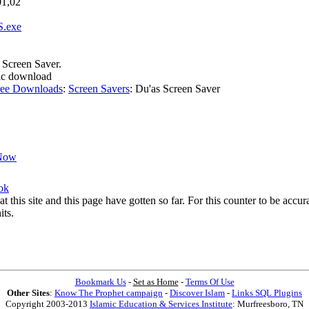
01,02
S.exe
e Screen Saver.
amic download
ree Downloads
:
Screen Savers
:
Du'as Screen Saver
Now
ok
at this site and this page have gotten so far. For this counter to be acc
its.
Bookmark Us
-
Set as Home
-
Terms Of Use
Other Sites
:
Know The Prophet campaign
-
Discover Islam
-
Links SQL Plugins
Copyright 2003-2013
Islamic Education & Services Institute
: Murfreesboro, TN