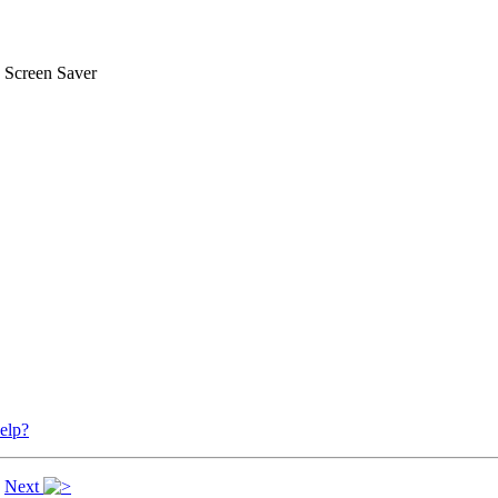
 Screen Saver
elp?
|
Next