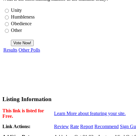
Unity
Humbleness
Obedience
Other
Results
Other Polls
Listing Information
This link is listed for
Learn More about featuring your site.
Free.
Link Actions:
Review
Rate
Report
Recommend
Sign Gu