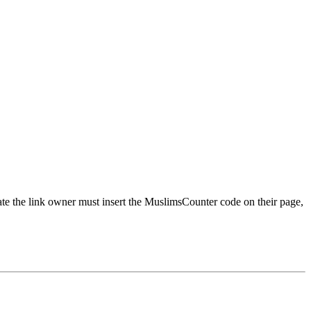
urate the link owner must insert the MuslimsCounter code on their page,