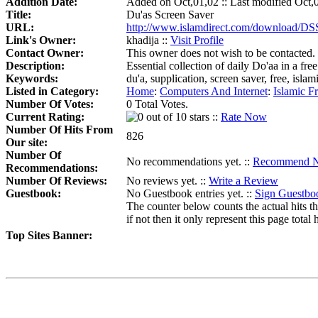
Addition Date:
Added on Oct,01,02 :: Last modified Oct,
Title:
Du'as Screen Saver
URL:
http://www.islamdirect.com/download/DS
Link's Owner:
khadija ::
Visit Profile
Contact Owner:
This owner does not wish to be contacted.
Description:
Essential collection of daily Do'aa in a fre
Keywords:
du'a, supplication, screen saver, free, isl
Listed in Category:
Home
:
Computers And Internet
:
Islamic F
Number Of Votes:
0 Total Votes.
Current Rating:
::
Rate Now
Number Of Hits From
826
Our site:
Number Of
No recommendations yet. ::
Recommend 
Recommendations:
Number Of Reviews:
No reviews yet. ::
Write a Review
Guestbook:
No Guestbook entries yet. ::
Sign Guestbo
The counter below counts the actual hits th
if not then it only represent this page total h
Top Sites Banner: