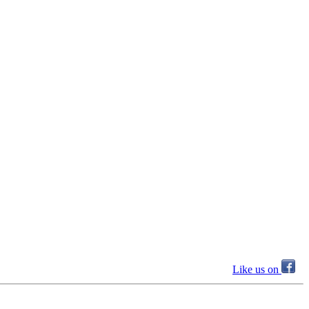
Like us on