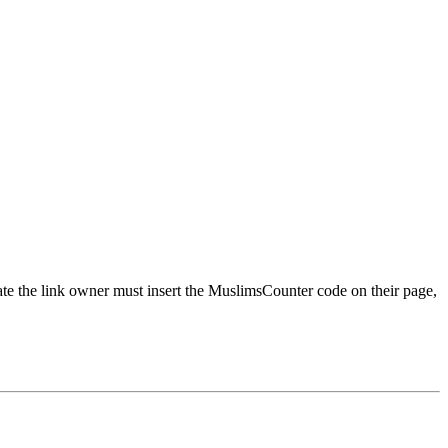
urate the link owner must insert the MuslimsCounter code on their page,