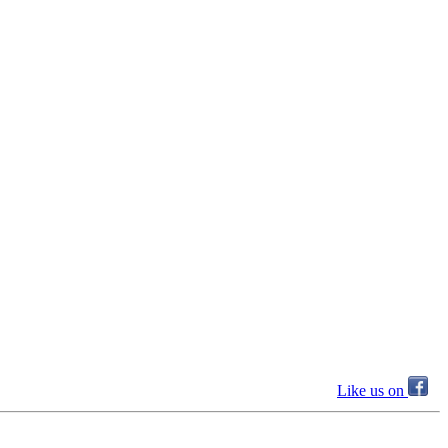
Like us on