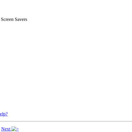
 Screen Savers
elp?
|
Next