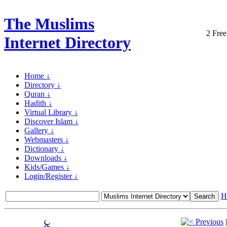
The Muslims
2 Free
Internet Directory
Home ↓
Directory ↓
Quran ↓
Hadith ↓
Virtual Library ↓
Discover Islam ↓
Gallery ↓
Webmasters ↓
Dictionary ↓
Downloads ↓
Kids/Games ↓
Login/Register ↓
H
Previous