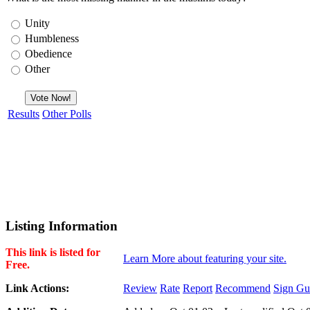
Unity
Humbleness
Obedience
Other
Results
Other Polls
Listing Information
This link is listed for
Learn More about featuring your site.
Free.
Link Actions:
Review
Rate
Report
Recommend
Sign Gu