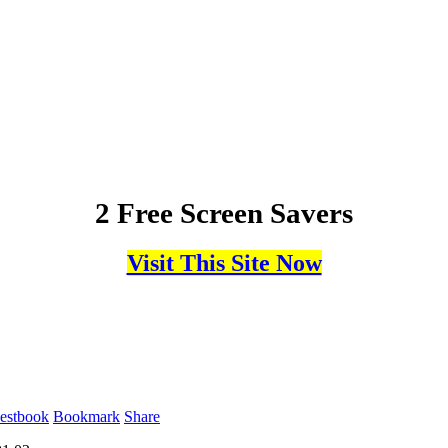
2 Free Screen Savers
Visit This Site Now
estbook
Bookmark
Share