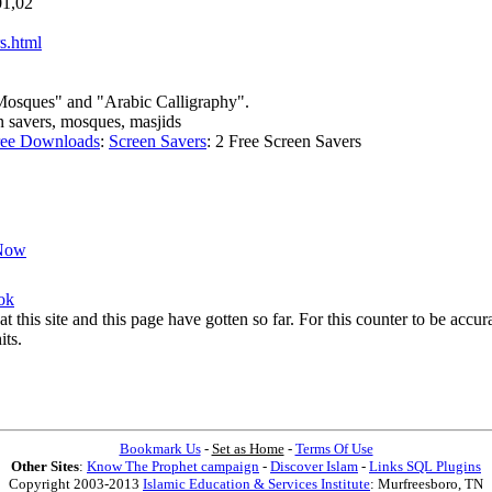
01,02
s.html
 Mosques" and "Arabic Calligraphy".
en savers, mosques, masjids
ree Downloads
:
Screen Savers
:
2 Free Screen Savers
Now
ok
at this site and this page have gotten so far. For this counter to be acc
its.
Bookmark Us
-
Set as Home
-
Terms Of Use
Other Sites
:
Know The Prophet campaign
-
Discover Islam
-
Links SQL Plugins
Copyright 2003-2013
Islamic Education & Services Institute
: Murfreesboro, TN