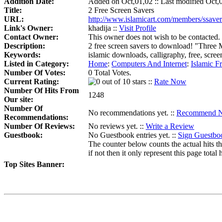
Addition Date:
Added on Oct,01,02 :: Last modified Oct,
Title:
2 Free Screen Savers
URL:
http://www.islamicart.com/members/ssaver
Link's Owner:
khadija ::
Visit Profile
Contact Owner:
This owner does not wish to be contacted.
Description:
2 free screen savers to download! "Three
Keywords:
islamic downloads, calligraphy, free, scre
Listed in Category:
Home
:
Computers And Internet
:
Islamic F
Number Of Votes:
0 Total Votes.
Current Rating:
::
Rate Now
Number Of Hits From
1248
Our site:
Number Of
No recommendations yet. ::
Recommend 
Recommendations:
Number Of Reviews:
No reviews yet. ::
Write a Review
Guestbook:
No Guestbook entries yet. ::
Sign Guestbo
The counter below counts the actual hits th
if not then it only represent this page total h
Top Sites Banner: