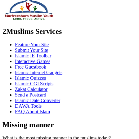
2Muslims Services
Feature Your Site
Submit Your Site
Islamic IE Toolbar
Interactive Games
Free Guestbook
Islamic Internet Gadgets
Islamic Quizzes
Islamic CGI Scripts
Zakat Calculator
Send a Postcard
Islamic Date Converter
DAWA Tools
FAQ About Islam
Missing manner
What is the most missing manner in the muslims today?