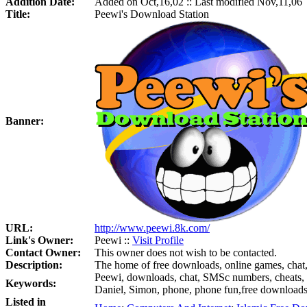
Addition Date:
Added on Oct,16,02 :: Last modified Nov,11,06
Title:
Peewi's Download Station
Banner:
URL:
http://www.peewi.8k.com/
Link's Owner:
Peewi ::
Visit Profile
Contact Owner:
This owner does not wish to be contacted.
Description:
The home of free downloads, online games, chat
Peewi, downloads, chat, SMSc numbers, cheats, 
Keywords:
Daniel, Simon, phone, phone fun,free downloads, 
Listed in