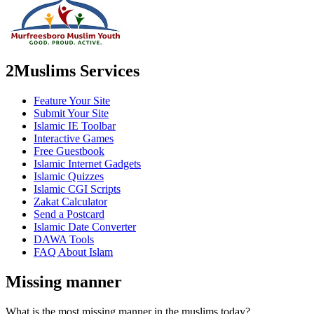
2Muslims Services
Feature Your Site
Submit Your Site
Islamic IE Toolbar
Interactive Games
Free Guestbook
Islamic Internet Gadgets
Islamic Quizzes
Islamic CGI Scripts
Zakat Calculator
Send a Postcard
Islamic Date Converter
DAWA Tools
FAQ About Islam
Missing manner
What is the most missing manner in the muslims today?