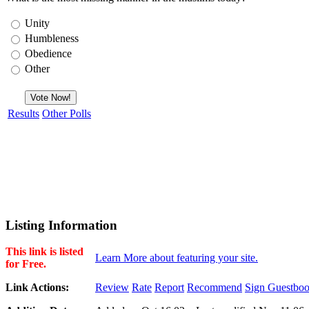
Unity
Humbleness
Obedience
Other
Results
Other Polls
Listing Information
This link is listed
Learn More about featuring your site.
for Free.
Link Actions:
Review
Rate
Report
Recommend
Sign Guestbo