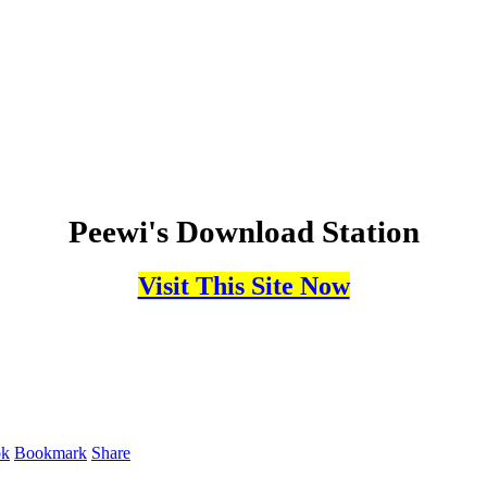
Peewi's Download Station
Visit This Site Now
ok
Bookmark
Share