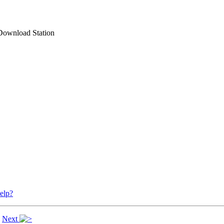
Download Station
elp?
|
Next