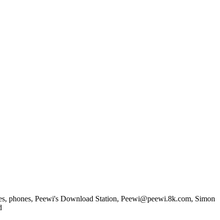
games, phones, Peewi's Download Station, Peewi@peewi.8k.com, Simon
d