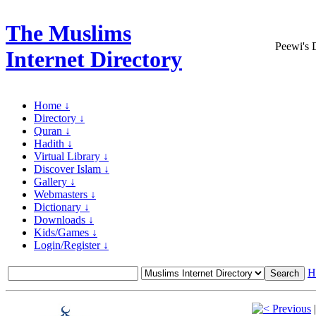
The Muslims
Peewi's 
Internet Directory
Home ↓
Directory ↓
Quran ↓
Hadith ↓
Virtual Library ↓
Discover Islam ↓
Gallery ↓
Webmasters ↓
Dictionary ↓
Downloads ↓
Kids/Games ↓
Login/Register ↓
H
Previous