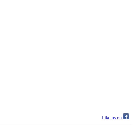
Like us on