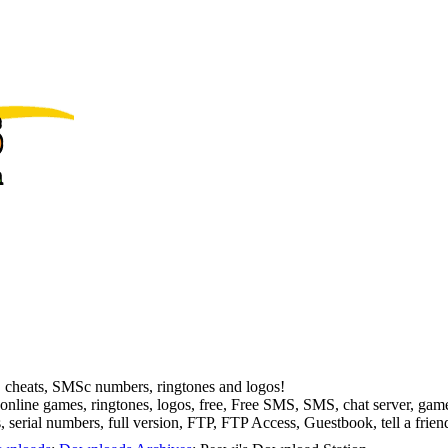
, cheats, SMSc numbers, ringtones and logos!
online games, ringtones, logos, free, Free SMS, SMS, chat server, 
serial numbers, full version, FTP, FTP Access, Guestbook, tell a frien