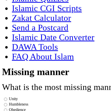
Islamic CGI Scripts
Zakat Calculator
Send a Postcard
Islamic Date Converter
DAWA Tools
FAQ About Islam
Missing manner
What is the most missing mann
Unity
Humbleness
Obedience