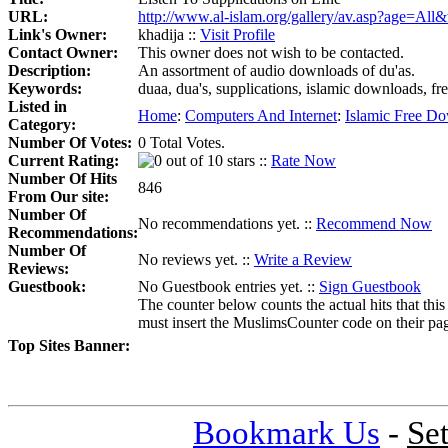
URL:
http://www.al-islam.org/gallery/av.asp?age=Al
Link's Owner:
khadija ::
Visit Profile
Contact Owner:
This owner does not wish to be contacted.
Description:
An assortment of audio downloads of du'as.
Keywords:
duaa, dua's, supplications, islamic downloads, fre
Listed in
Home
:
Computers And Internet
:
Islamic Free D
Category:
Number Of Votes:
0 Total Votes.
Current Rating:
::
Rate Now
Number Of Hits
846
From Our site:
Number Of
No recommendations yet. ::
Recommend Now
Recommendations:
Number Of
No reviews yet. ::
Write a Review
Reviews:
Guestbook:
No Guestbook entries yet. ::
Sign Guestbook
The counter below counts the actual hits that this
must insert the MuslimsCounter code on their page, 
Top Sites Banner:
Bookmark Us
-
Se