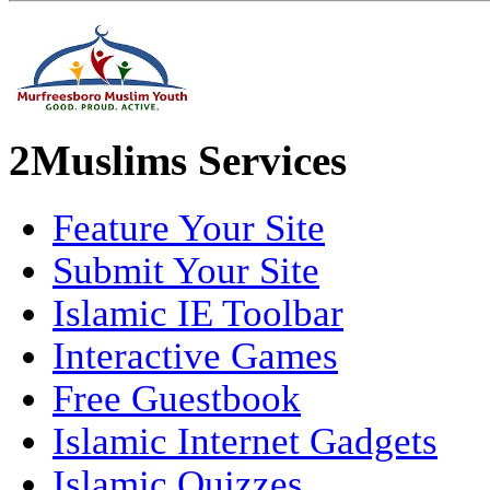
2Muslims Services
Feature Your Site
Submit Your Site
Islamic IE Toolbar
Interactive Games
Free Guestbook
Islamic Internet Gadgets
Islamic Quizzes