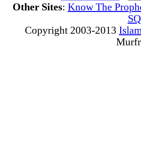
Other Sites
:
Know The Proph
SQ
Copyright 2003-2013
Islam
Murfr