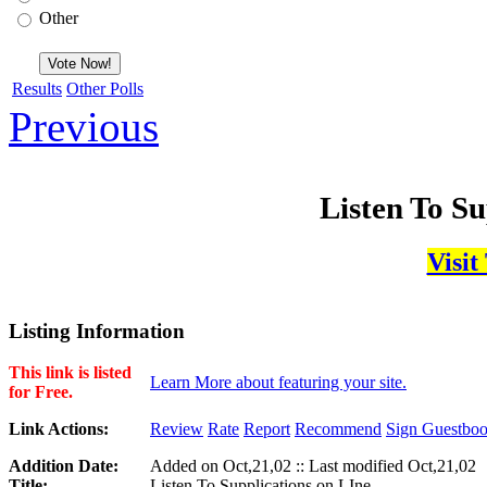
Other
Results
Other Polls
Previous
Listen To Su
Visit
Listing Information
This link is listed
Learn More about featuring your site.
for Free.
Link Actions:
Review
Rate
Report
Recommend
Sign Guestbo
Addition Date:
Added on Oct,21,02 :: Last modified Oct,21,02
Title:
Listen To Supplications on LIne