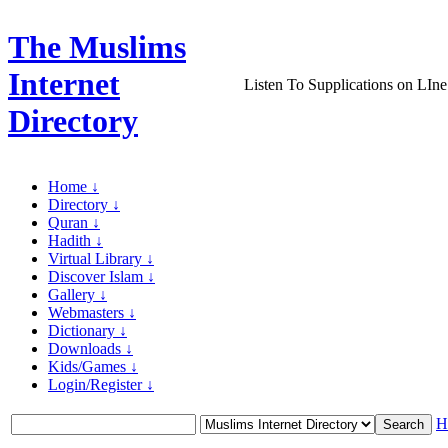
The Muslims
Internet
Listen To Supplications on LIne
Directory
Home ↓
Directory ↓
Quran ↓
Hadith ↓
Virtual Library ↓
Discover Islam ↓
Gallery ↓
Webmasters ↓
Dictionary ↓
Downloads ↓
Kids/Games ↓
Login/Register ↓
H