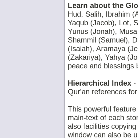
Learn about the Glo
Hud, Salih, Ibrahim (A
Yaqub (Jacob), Lot, S
Yunus (Jonah), Musa (
Shammil (Samuel), D
(Isaiah), Aramaya (Je
(Zakariya), Yahya (J
peace and blessings 
Hierarchical Index
- 
Qur'an references for
This powerful feature
main-text of each stor
also facilities copyi
window can also be u