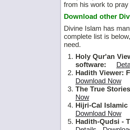
from his work to pray 
Download other Divi
Divine Islam has many
complete list is belo
need.
Holy Qur'an Vie
software
:
Deta
Hadith Viewer: F
Download Now
The True Stories
Now
Hijri-Cal Islami
Download Now
Hadith-Qudsi - T
Details
-
Downloa