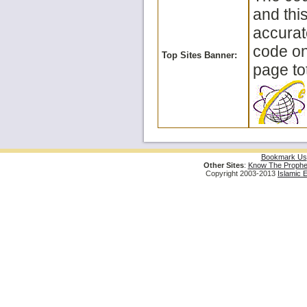
and thi
accurat
code on 
Top Sites Banner:
page tot
Bookmark Us
Other Sites
:
Know The Prophe
Copyright 2003-2013
Islamic 