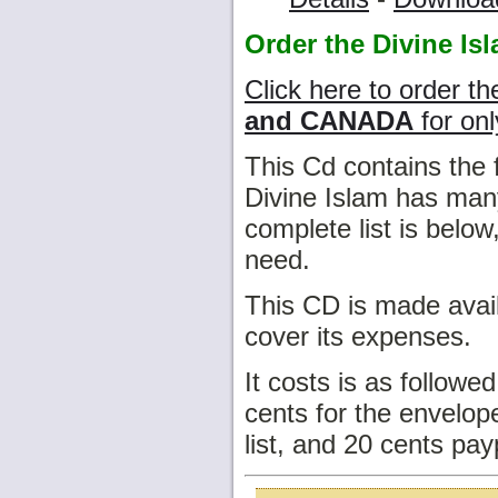
Order the Divine Is
Click here to order th
and CANADA
for onl
This Cd contains the 
Divine Islam has many
complete list is belo
need.
This CD is made avail
cover its expenses.
It costs is as followe
cents for the envelope
list, and 20 cents pay