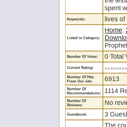
the les
spent w
lives o
Keywords:
Home
:
Downlo
Listed in Category:
Prophet
0 Total 
Number Of Votes:
Current Rating:
Number Of Hits
6913
From Our site:
Number Of
1114 R
Recommendations:
Number Of
No revi
Reviews:
3 Guesb
Guestbook:
The cou