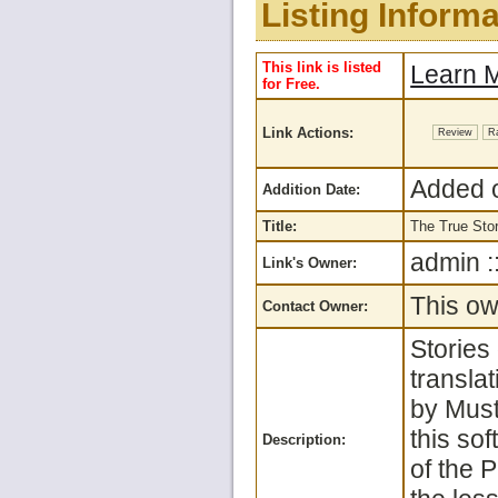
Listing Informa
This link is listed
Learn M
for Free.
Link Actions:
Review
R
Added o
Addition Date:
Title:
The True Sto
admin :
Link's Owner:
This ow
Contact Owner:
Stories
translat
by Must
this so
Description:
of the P