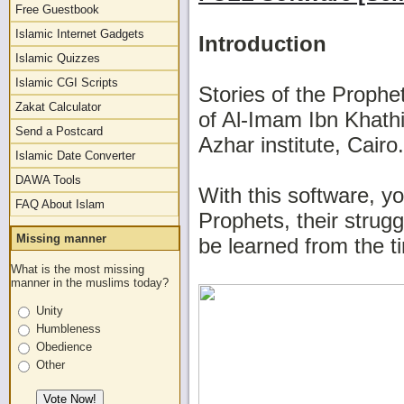
Free Guestbook
Islamic Internet Gadgets
Introduction
Islamic Quizzes
Islamic CGI Scripts
Stories of the Prophe
Zakat Calculator
of Al-Imam Ibn Khathi
Send a Postcard
Azhar institute, Cairo.
Islamic Date Converter
DAWA Tools
With this software, yo
FAQ About Islam
Prophets, their strugg
Missing manner
be learned from the t
What is the most missing
manner in the muslims today?
Unity
Humbleness
Obedience
Other