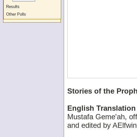
Results
Other Polls
Stories of the Prop
English Translation
Mustafa Geme'ah, offi
and edited by AElfwin