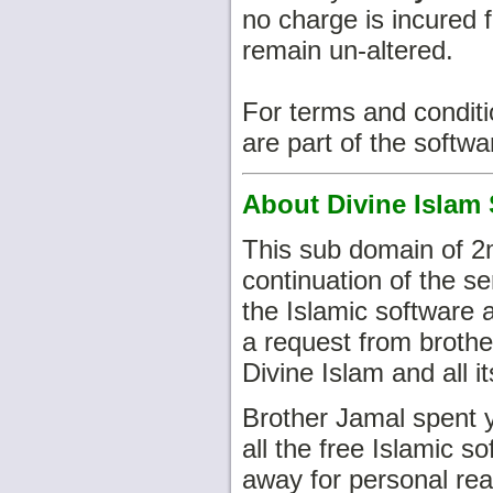
no charge is incured f
remain un-altered.
For terms and condit
are part of the softwa
About Divine Islam 
This sub domain of 2
continuation of the s
the Islamic software
a request from brothe
Divine Islam and all i
Brother Jamal spent y
all the free Islamic 
away for personal rea