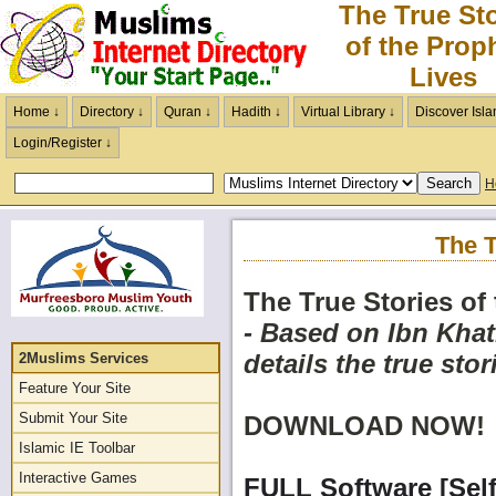
The True Sto
of the Prop
Lives
Home ↓
Directory ↓
Quran ↓
Hadith ↓
Virtual Library ↓
Discover Isla
Login/Register ↓
H
The T
The True Stories of
- Based on Ibn Khat
details the true stor
2Muslims Services
Feature Your Site
Submit Your Site
DOWNLOAD NOW!
Islamic IE Toolbar
Interactive Games
FULL Software [Self