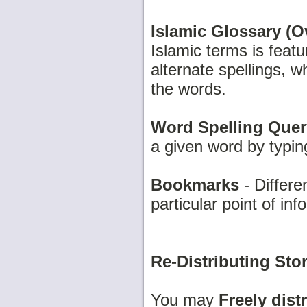
Islamic Glossary (Ov
Islamic terms is feat
alternate spellings, w
the words.
Word Spelling Quer
a given word by typing 
Bookmarks
- Differe
particular point of in
Re-Distributing Stor
You may
Freely dist