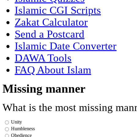
Islamic CGI Scripts
Zakat Calculator
Send a Postcard
Islamic Date Converter
DAWA Tools
FAQ About Islam
Missing manner
What is the most missing mann
Unity
Humbleness
Obedience