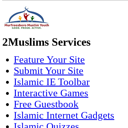
2Muslims Services
Feature Your Site
Submit Your Site
Islamic IE Toolbar
Interactive Games
Free Guestbook
Islamic Internet Gadgets
Islamic Quizzes