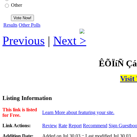
Other
Results
Other Polls
Previous
|
Next
ÊÕÏíÑ Çá
Visit
Listing Information
This link is listed
Learn More about featuring your site.
for Free.
Link Actions:
Review
Rate
Report
Recommend
Sign Guestbo
Addition Date:
Added on Jul,30,03 :: Last modified Jul,30,03