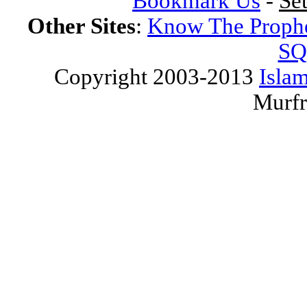
Bookmark Us
-
Se
Other Sites
:
Know The Proph
SQ
Copyright 2003-2013
Islam
Murfr