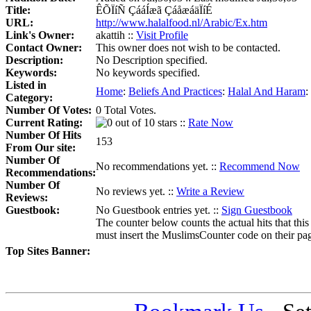
Title:
ÊÕÏíÑ ÇááÍæã ÇáåæáäÏíÉ
URL:
http://www.halalfood.nl/Arabic/Ex.htm
Link's Owner:
akattih ::
Visit Profile
Contact Owner:
This owner does not wish to be contacted.
Description:
No Description specified.
Keywords:
No keywords specified.
Listed in
Home
:
Beliefs And Practices
:
Halal And Haram
:
Category:
Number Of Votes:
0 Total Votes.
Current Rating:
::
Rate Now
Number Of Hits
153
From Our site:
Number Of
No recommendations yet. ::
Recommend Now
Recommendations:
Number Of
No reviews yet. ::
Write a Review
Reviews:
Guestbook:
No Guestbook entries yet. ::
Sign Guestbook
The counter below counts the actual hits that this
must insert the MuslimsCounter code on their page, 
Top Sites Banner: