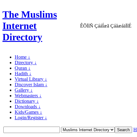
The Muslims
Internet
ÊÕÏíÑ ÇááÍæã ÇáåæáäÏíÉ
Directory
Home ↓
Directory ↓
Quran ↓
Hadith ↓
Virtual Library ↓
Discover Islam ↓
Gallery ↓
Webmasters ↓
Dictionary ↓
Downloads ↓
Kids/Games ↓
Login/Register ↓
H