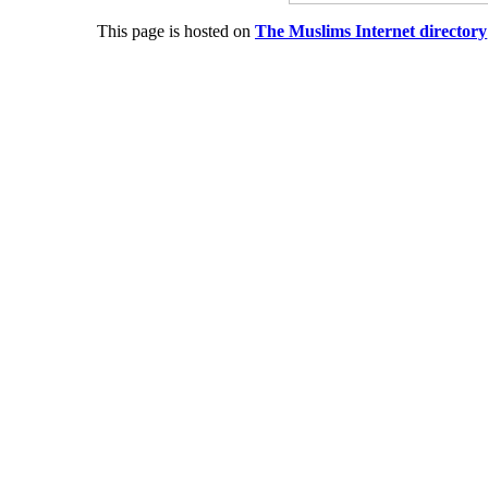
This page is hosted on
The Muslims Internet directory