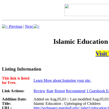
Previous
|
Next
Islamic Education
Visit
Listing Information
This link is listed
Learn More about featuring your site.
for Free.
Link Actions:
Review
Rate
Report
Recommend
1 Guesbook En
Addition Date:
Added on Aug,05,03 :: Last modified Aug,05,03
Title:
Islamic Education - Upbringing of Children
URL:
http://webpages.marshall.edu/~laher1/education.