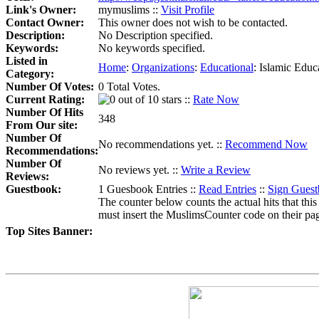
Link's Owner:
mymuslims ::
Visit Profile
Contact Owner:
This owner does not wish to be contacted.
Description:
No Description specified.
Keywords:
No keywords specified.
Listed in
Home
:
Organizations
:
Educational
:
Islamic Educ
Category:
Number Of Votes:
0 Total Votes.
Current Rating:
::
Rate Now
Number Of Hits
348
From Our site:
Number Of
No recommendations yet. ::
Recommend Now
Recommendations:
Number Of
No reviews yet. ::
Write a Review
Reviews:
Guestbook:
1 Guesbook Entries ::
Read Entries
::
Sign Gues
The counter below counts the actual hits that this
must insert the MuslimsCounter code on their page, 
Top Sites Banner: