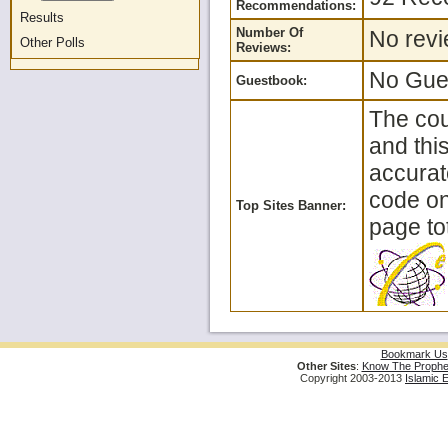
Recommendations:
Results
Number Of
No revi
Other Polls
Reviews:
No Gues
Guestbook:
The cou
and thi
accurat
code on 
Top Sites Banner:
page tot
Bookmark Us
Other Sites
:
Know The Prophe
Copyright 2003-2013
Islamic 