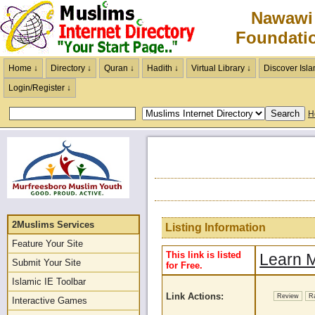
Nawawi
Foundati
Home ↓
Directory ↓
Quran ↓
Hadith ↓
Virtual Library ↓
Discover Isla
Login/Register ↓
H
2Muslims Services
Listing Information
Feature Your Site
This link is listed
Learn M
Submit Your Site
for Free.
Islamic IE Toolbar
Link Actions:
Review
R
Interactive Games