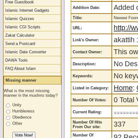
Free Guestbook
Added o
Addition Date:
Islamic Internet Gadgets
Title:
Nawawi Foun
Islamic Quizzes
http://
Islamic CGI Scripts
URL:
Zakat Calculator
akattih 
Link's Owner:
Send a Postcard
This ow
Islamic Date Converter
Contact Owner:
DAWA Tools
No Desc
Description:
FAQ About Islam
No keyw
Keywords:
Missing manner
Home
:
Listed in Category:
What is the most missing
manner in the muslims today?
0 Total 
Number Of Votes:
Unity
Humbleness
Current Rating:
Obedience
Number Of Hits
337
Other
From Our site:
Number Of
92 Rec